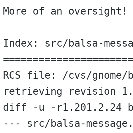
More of an oversight! 
Index: src/balsa-messa
======================
RCS file: /cvs/gnome/b
retrieving revision 1.
diff -u -r1.201.2.24 b
--- src/balsa-message.c	2002/06/23 21:50: