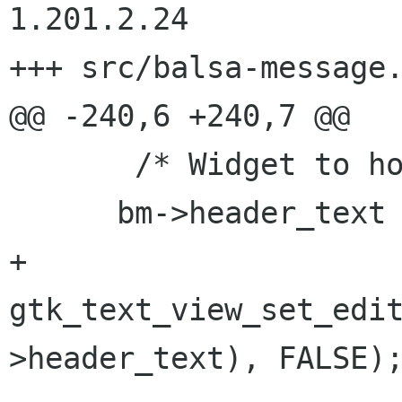
1.201.2.24

+++ src/balsa-message.c	2002/07/13 02:00:
@@ -240,6 +240,7 @@

       /* Widget to hold headers */

      bm->header_text = gtk_text_view_new();

+    
gtk_text_view_set_edi
>header_text), FALSE);