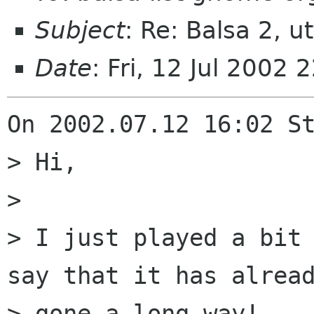
Subject
: Re: Balsa 2, u
Date
: Fri, 12 Jul 2002
On 2002.07.12 16:02 St
> Hi,

> 

> I just played a bit 
say that it has alread
> gone a long way!
