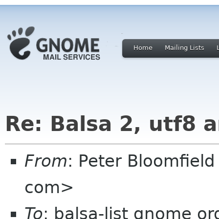
Home
Mailing Lists
Re: Balsa 2, utf8 
From
: Peter Bloomfiel
com>
To
: balsa-list gnome or