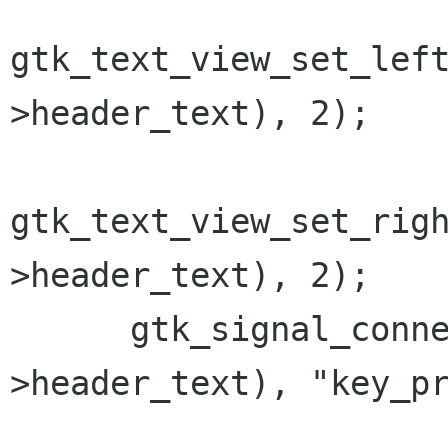
gtk_text_view_set_lef
>header_text), 2);

gtk_text_view_set_rig
>header_text), 2);

      gtk_signal_connect(GTK_OBJECT(bm-
>header_text), "key_pr