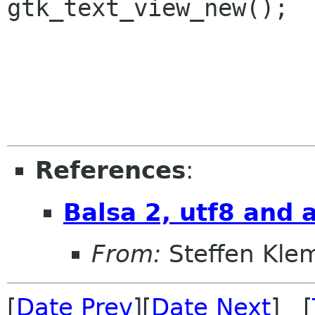
gtk_text_view_new();

References
:
Balsa 2, utf8 and 
From:
Steffen Kle
[
Date Prev
][
Date Next
] [