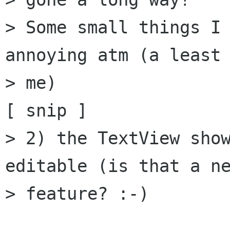
> Some small things I 
annoying atm (a least 
> me)

[ snip ]

> 2) the TextView show
editable (is that a ne
> feature? :-)
