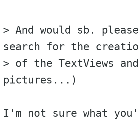
> And would sb. please
search for the creatio
> of the TextViews and
pictures...)

I'm not sure what you'