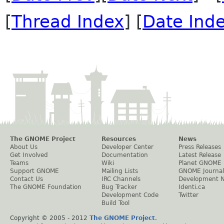
[
Thread Index
] [
Date Ind
The GNOME Project
Resources
News
About Us
Developer Center
Press Releases
Get Involved
Documentation
Latest Release
Teams
Wiki
Planet GNOME
Support GNOME
Mailing Lists
GNOME Journal
Contact Us
IRC Channels
Development 
The GNOME Foundation
Bug Tracker
Identi.ca
Development Code
Twitter
Build Tool
Copyright © 2005 - 2012
The GNOME Project
.