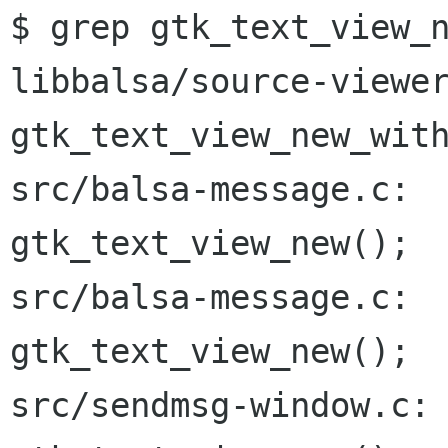
$ grep gtk_text_view_n
libbalsa/source-viewer
gtk_text_view_new_with
src/balsa-message.c:  
gtk_text_view_new();

src/balsa-message.c:  
gtk_text_view_new();

src/sendmsg-window.c: 