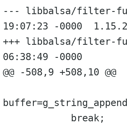
--- libbalsa/filter-funcs.c	25 F
19:07:23 -0000	1.15.2.2

+++ libbalsa/filter-funcs.c	16 J
06:38:49 -0000

@@ -508,9 +508,10 @@

buffer=g_string_append
 	    break;
