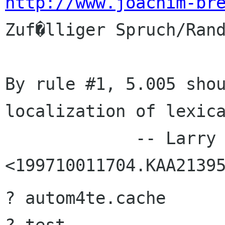
http://www.joachim-br
Zuf�lliger Spruch/Rand
By rule #1, 5.005 shou
localization of lexica
             -- Larry Wall in 
? autom4te.cache
