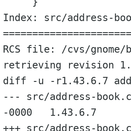
     }

Index: src/address-boo
======================
RCS file: /cvs/gnome/b
retrieving revision 1.
diff -u -r1.43.6.7 add
--- src/address-book.c	26 Jun 2002 08:26:48
-0000	1.43.6.7

+++ src/address-book.c	16 Jul 2002 06:38:52