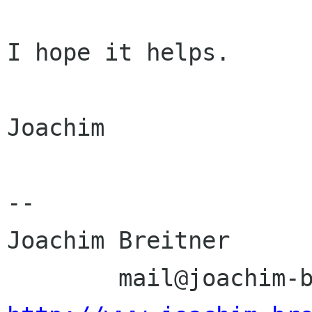
I hope it helps.

Joachim

-- 

Joachim Breitner 
