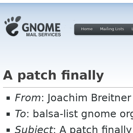
Home
Mailing Lists
A patch finally
From
: Joachim Breitne
To
: balsa-list gnome or
Subject
: A patch finally