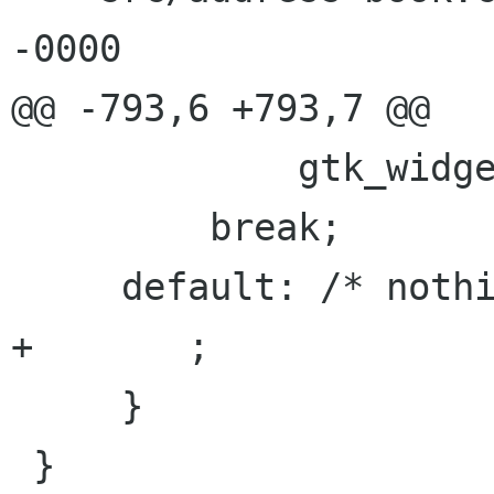
-0000

@@ -793,6 +793,7 @@

             gtk_widget_destroy(GTK_WIDGET(ab));

         break;

     default: /* nothing */

+	;

     }

 }
