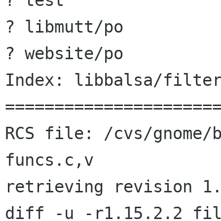
? test

? libmutt/po

? website/po

Index: libbalsa/filter
======================
RCS file: /cvs/gnome/
funcs.c,v

retrieving revision 1.
diff -u -r1.15.2.2 fil