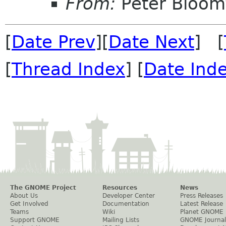
From:
Peter Bloomf
[
Date Prev
][
Date Next
] [
[
Thread Index
] [
Date Ind
The GNOME Project
Resources
News
About Us
Developer Center
Press Releases
Get Involved
Documentation
Latest Release
Teams
Wiki
Planet GNOME
Support GNOME
Mailing Lists
GNOME Journal