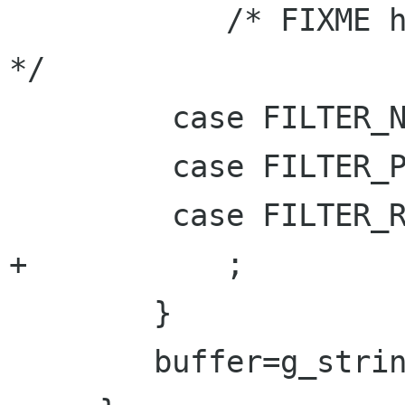
 	    /* FIXME how to code other actions 
*/

         case FILTER_NOTHING:

         case FILTER_PRINT:

         case FILTER_RUN:

+	    ;

 	}

 	buffer=g_string_append(buffer,"}\n");
