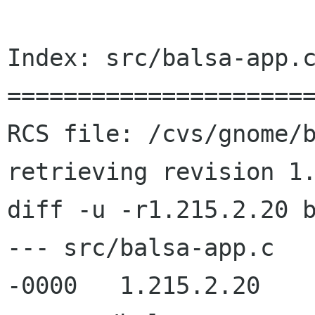
Index: src/balsa-app.c
======================
RCS file: /cvs/gnome/b
retrieving revision 1.
diff -u -r1.215.2.20 b
--- src/balsa-app.c	13 Jun 2002 08:37:45 
-0000	1.215.2.20
