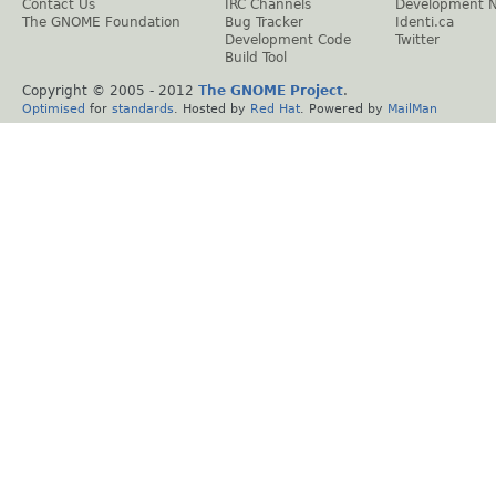
Contact Us
IRC Channels
Development 
The GNOME Foundation
Bug Tracker
Identi.ca
Development Code
Twitter
Build Tool
Copyright © 2005 - 2012
The GNOME Project
.
Optimised
for
standards
. Hosted by
Red Hat
. Powered by
MailMan