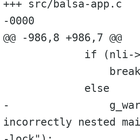
+++ src/balsa-app.c	16 Jul 2002 06:38:54 
-0000

@@ -986,8 +986,7 @@

             if (nli->exclusive == exclusive)

                 break;

             else

-                g_war
incorrectly nested mai
-lock");
