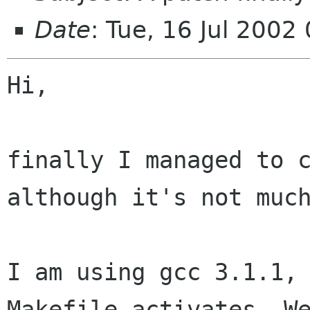
Date
: Tue, 16 Jul 2002
Hi,

finally I managed to c
although it's not much
I am using gcc 3.1.1, 
Makefile activates -We