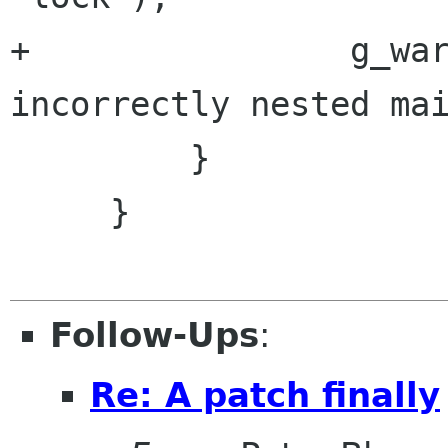
+                g_war
incorrectly nested mai
         }

     }

Follow-Ups
:
Re: A patch finally