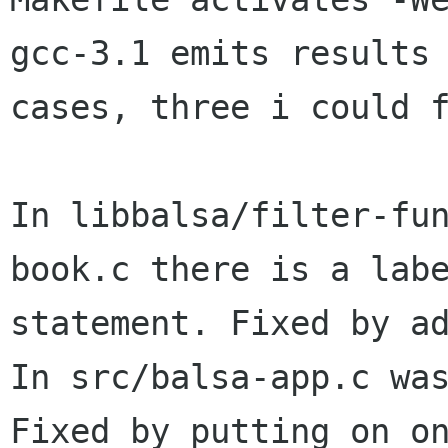
gcc-3.1 emits results 
cases, three i could f
In libbalsa/filter-fu
book.c there is a labe
statement. Fixed by ad
In src/balsa-app.c was
Fixed by putting on on