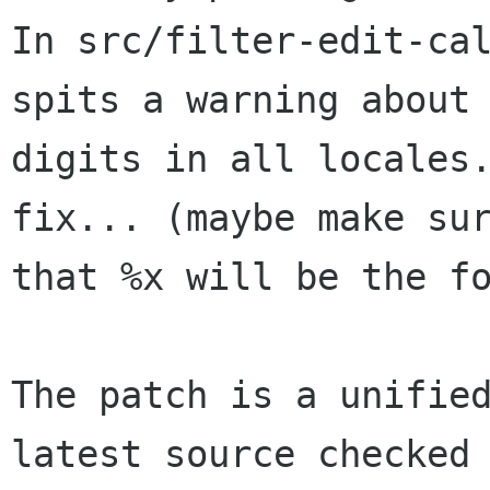
In src/filter-edit-cal
spits a warning about 
digits in all locales.
fix... (maybe make sur
that %x will be the fo
The patch is a unified
latest source checked 