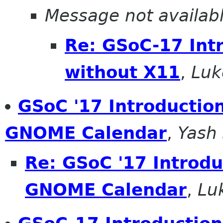
Message not availab
Re: GSoC-17 Int
without X11
,
Luk
GSoC '17 Introduction
GNOME Calendar
,
Yash
Re: GSoC '17 Introdu
GNOME Calendar
,
Lu