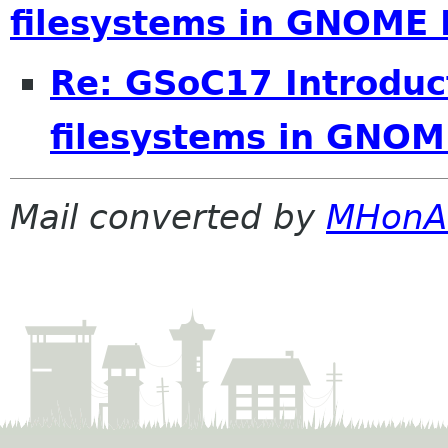
filesystems in GNOME 
Re: GSoC17 Introduct
filesystems in GNOM
Mail converted by
MHonA