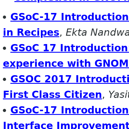
GSoC-17 Introduction 
in Recipes
,
Ekta Nandwa
GSoC 17 Introduction
experience with GNO
GSOC 2017 Introduct
First Class Citizen
,
Yas
GSoC-17 Introduction
Interface Improvemen