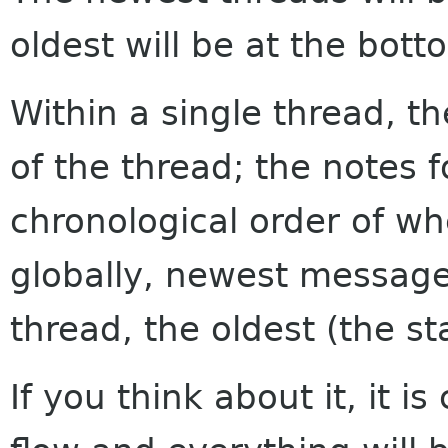
oldest will be at the bott
Within a single thread, th
of the thread; the notes f
chronological order of w
globally, newest messages
thread, the oldest (the sta
If you think about it, it i