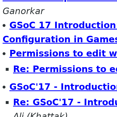
Ganorkar
GSoC 17 Introductio
Configuration in Game
Permissions to edit w
Re: Permissions to e
GSoC'17 - Introductio
Re: GSoC'17 - Introd
Ali (Khattak)