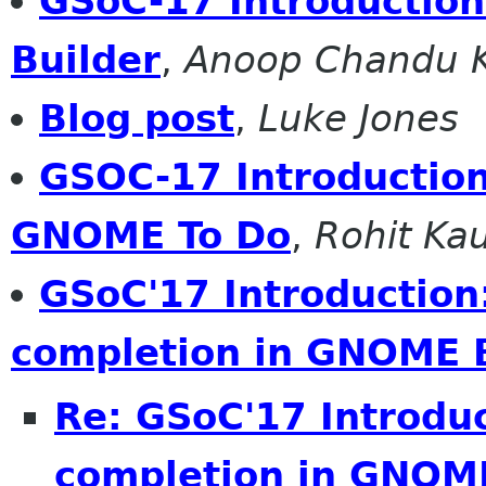
GSoC-17 Introductio
Builder
,
Anoop Chandu K
Blog post
,
Luke Jones
GSOC-17 Introduction:
GNOME To Do
,
Rohit Ka
GSoC'17 Introduction
completion in GNOME 
Re: GSoC'17 Introdu
completion in GNOME