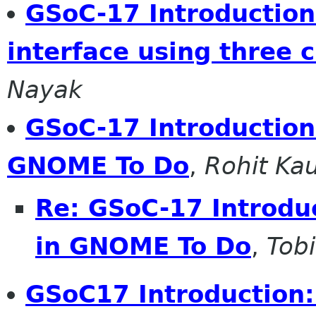
GSoC-17 Introduction:
interface using three 
Nayak
GSoC-17 Introduction:
GNOME To Do
,
Rohit Ka
Re: GSoC-17 Introduc
in GNOME To Do
,
Tobi
GSoC17 Introduction: