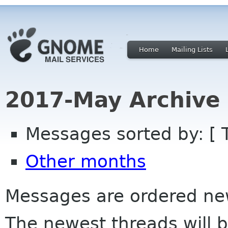
Home
Mailing Lists
2017-May Archive
Messages sorted by: [ 
Other months
Messages are ordered newe
The newest threads will b