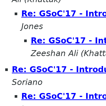
Re: GSoC'17 - Intr
Jones
Re: GSoC'17 - In
Zeeshan Ali (Khatt
Re: GSoC'17 - Introd
Soriano
Re: GSoC'17 - Intr