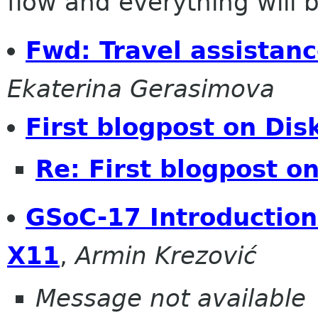
flow and everything will be
Fwd: Travel assistan
Ekaterina Gerasimova
First blogpost on Di
Re: First blogpost o
GSoC-17 Introduction
X11
,
Armin Krezović
Message not available