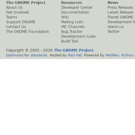
The GNOME Project
Resources
News
About Us
Developer Center
Press Releases
Get Involved
Documentation
Latest Release
Teams
Wiki
Planet GNOME
Support GNOME
Mailing Lists
Development 
Contact Us
IRC Channels
Identi.ca
The GNOME Foundation
Bug Tracker
Twitter
Development Code
Build Tool
Copyright © 2005 -
2026
The GNOME Project
.
Optimised
for
standards
. Hosted by
Red Hat
. Powered by
MailMan
,
Python