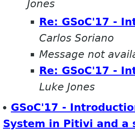
Jones
Re: GSoC'17 - In
Carlos Soriano
Message not avail
Re: GSoC'17 - In
Luke Jones
GSoC'17 - Introducti
System in Pitivi and a 