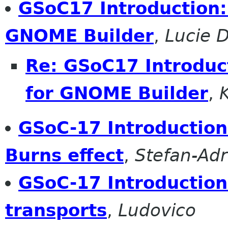
GSoC17 Introduction:
GNOME Builder
,
Lucie 
Re: GSoC17 Introduc
for GNOME Builder
,
GSoC-17 Introduction: 
Burns effect
,
Stefan-Ad
GSoC-17 Introduction
transports
,
Ludovico