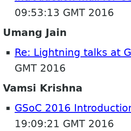
09:53:13 GMT 2016
Umang Jain
Re: Lightning talks at
GMT 2016
Vamsi Krishna
GSoC 2016 Introductio
19:09:21 GMT 2016