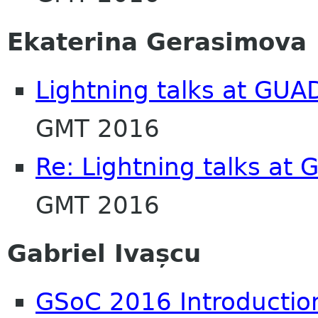
Ekaterina Gerasimova
Lightning talks at GU
GMT 2016
Re: Lightning talks at
GMT 2016
Gabriel Ivașcu
GSoC 2016 Introductio