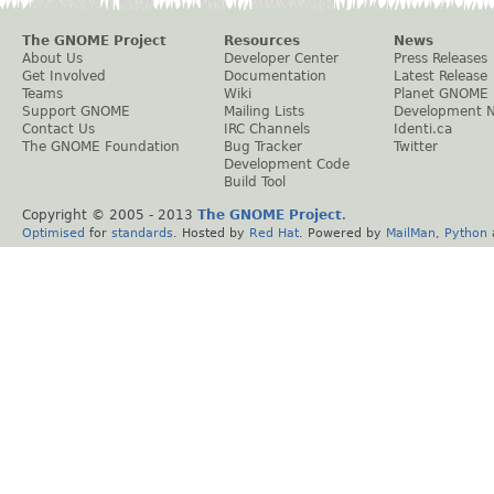
The GNOME Project
Resources
News
About Us
Developer Center
Press Releases
Get Involved
Documentation
Latest Release
Teams
Wiki
Planet GNOME
Support GNOME
Mailing Lists
Development 
Contact Us
IRC Channels
Identi.ca
The GNOME Foundation
Bug Tracker
Twitter
Development Code
Build Tool
Copyright © 2005 - 2013
The GNOME Project
.
Optimised
for
standards
. Hosted by
Red Hat
. Powered by
MailMan
,
Python