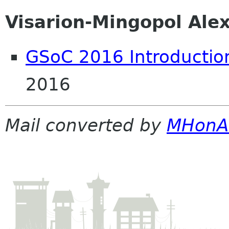
Visarion-Mingopol Ale
GSoC 2016 Introductio
2016
Mail converted by
MHonA