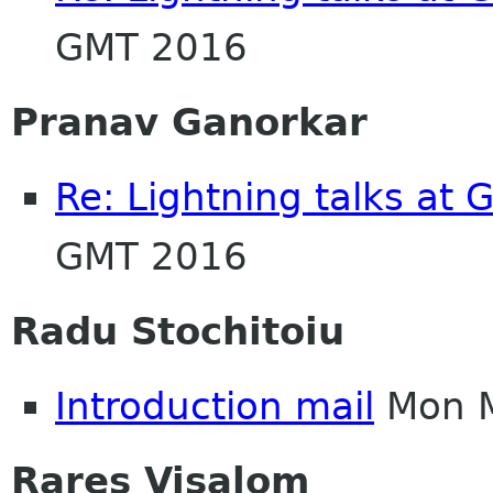
GMT 2016
Pranav Ganorkar
Re: Lightning talks at
GMT 2016
Radu Stochitoiu
Introduction mail
Mon M
Rares Visalom