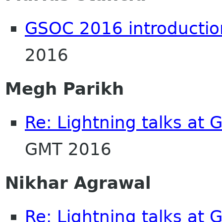
GSOC 2016 introductio
2016
Megh Parikh
Re: Lightning talks at
GMT 2016
Nikhar Agrawal
Re: Lightning talks at