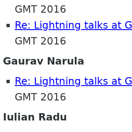
GMT 2016
Re: Lightning talks at
GMT 2016
Gaurav Narula
Re: Lightning talks at
GMT 2016
Iulian Radu