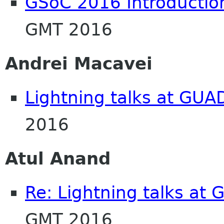
GSoC 2016 Introductio
GMT 2016
Andrei Macavei
Lightning talks at GU
2016
Atul Anand
Re: Lightning talks at
GMT 2016