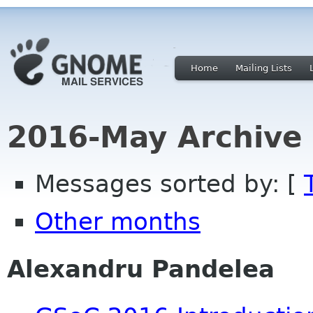
Home
Mailing Lists
2016-May Archive
Messages sorted by: [
Other months
Alexandru Pandelea