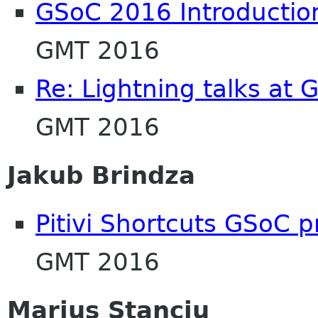
GSoC 2016 Introductio
GMT 2016
Re: Lightning talks at
GMT 2016
Jakub Brindza
Pitivi Shortcuts GSoC p
GMT 2016
Marius Stanciu