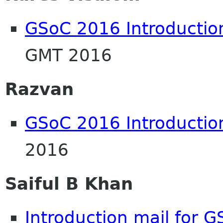
GSoC 2016 Introductio
GMT 2016
Razvan
GSoC 2016 Introductio
2016
Saiful B Khan
Introduction mail for 