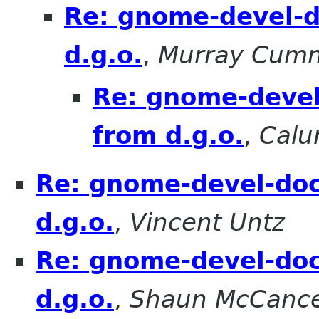
Re: gnome-devel-d
d.g.o.
,
Murray Cum
Re: gnome-devel
from d.g.o.
,
Calu
Re: gnome-devel-doc
d.g.o.
,
Vincent Untz
Re: gnome-devel-doc
d.g.o.
,
Shaun McCanc