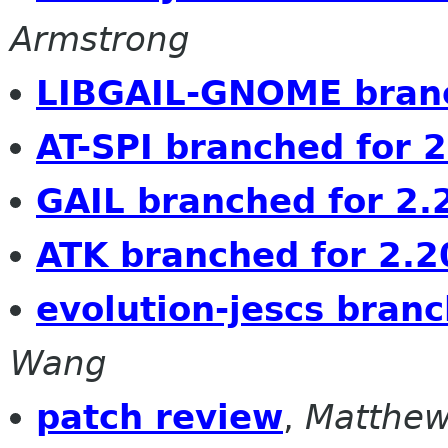
Armstrong
LIBGAIL-GNOME branc
AT-SPI branched for 
GAIL branched for 2.
ATK branched for 2.2
evolution-jescs bran
Wang
patch review
,
Matthew