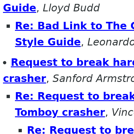
Guide
,
Lloyd Budd
Re: Bad Link to Th
Style Guide
,
Leonardo
Request to break har
crasher
,
Sanford Armstr
Re: Request to break
Tomboy crasher
,
Vinc
Re: Request to bre