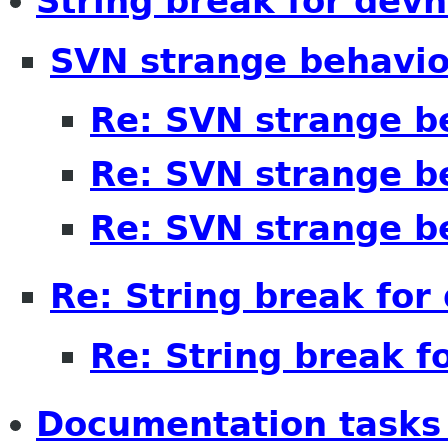
String break for devh
SVN strange behavio
Re: SVN strange b
Re: SVN strange b
Re: SVN strange b
Re: String break for
Re: String break f
Documentation tasks 