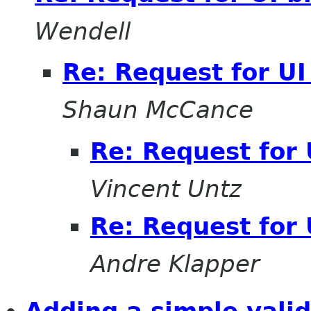
Wendell
Re: Request for UI
Shaun McCance
Re: Request for 
Vincent Untz
Re: Request for 
Andre Klapper