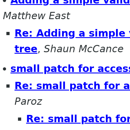
Adding a simple valid
Matthew East
Re: Adding a simple v
tree
,
Shaun McCance
small patch for access
Re: small patch for a
Paroz
Re: small patch for