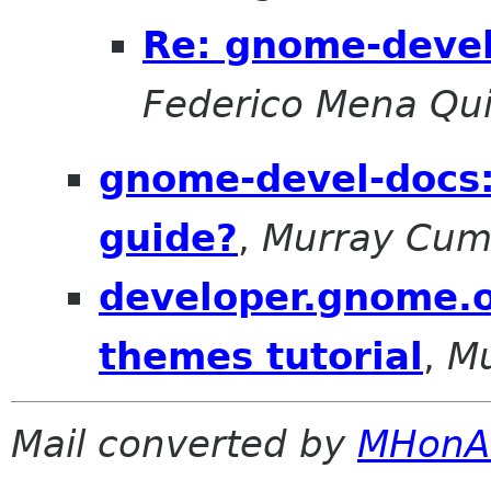
Re: gnome-devel
Federico Mena Qui
gnome-devel-docs: 
guide?
,
Murray Cu
developer.gnome.o
themes tutorial
,
M
Mail converted by
MHonA