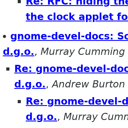
Re: RFC: hiding th
the clock applet fo
gnome-devel-docs: S
d.g.o.
,
Murray Cumming
Re: gnome-devel-doc
d.g.o.
,
Andrew Burton
Re: gnome-devel-d
d.g.o.
,
Murray Cum