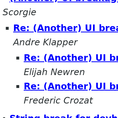
Scorgie
Re: (Another) UI bre
Andre Klapper
Re: (Another) UI b
Elijah Newren
Re: (Another) UI b
Frederic Crozat