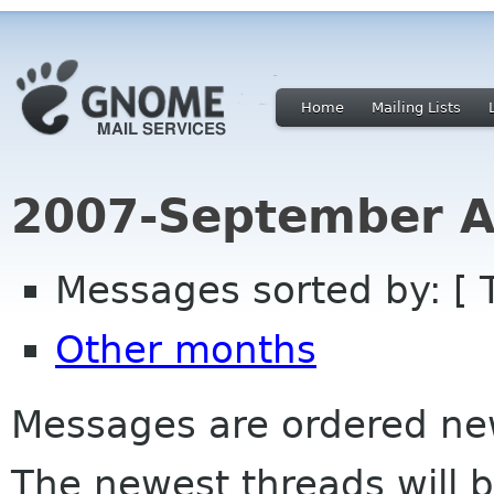
Home
Mailing Lists
2007-September A
Messages sorted by: [ 
Other months
Messages are ordered newe
The newest threads will b