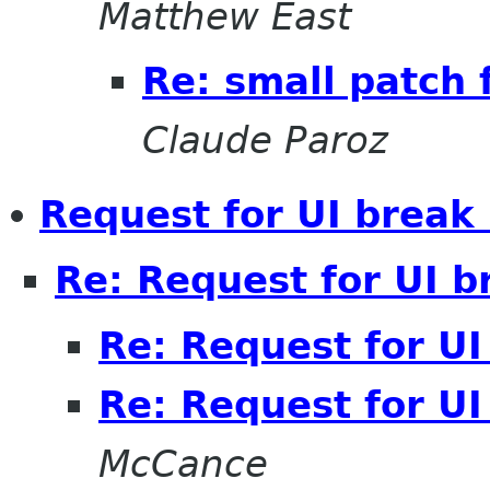
Matthew East
Re: small patch 
Claude Paroz
Request for UI break 
Re: Request for UI b
Re: Request for UI
Re: Request for UI
McCance