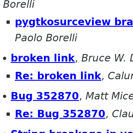
Borelli
pygtkosurceview br
Paolo Borelli
broken link
,
Bruce W. 
Re: broken link
,
Calu
Bug 352870
,
Matt Mic
Re: Bug 352870
,
Cla