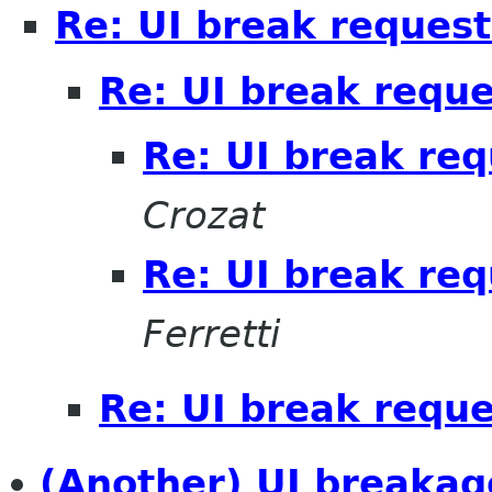
Re: UI break request
Re: UI break reque
Re: UI break req
Crozat
Re: UI break req
Ferretti
Re: UI break reque
(Another) UI breakag