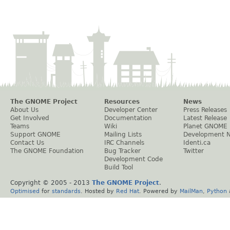
The GNOME Project
Resources
News
About Us
Developer Center
Press Releases
Get Involved
Documentation
Latest Release
Teams
Wiki
Planet GNOME
Support GNOME
Mailing Lists
Development 
Contact Us
IRC Channels
Identi.ca
The GNOME Foundation
Bug Tracker
Twitter
Development Code
Build Tool
Copyright © 2005 - 2013
The GNOME Project
.
Optimised
for
standards
. Hosted by
Red Hat
. Powered by
MailMan
,
Python