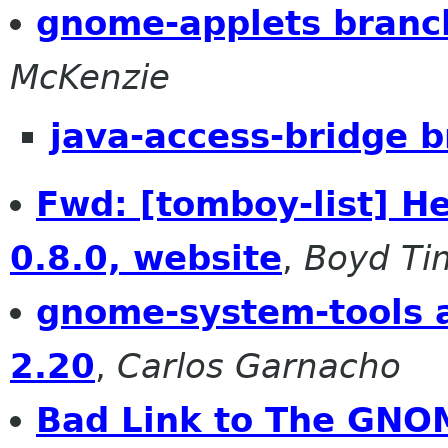
gnome-applets branc
McKenzie
java-access-bridge b
Fwd: [tomboy-list] H
0.8.0, website
,
Boyd Ti
gnome-system-tools a
2.20
,
Carlos Garnacho
Bad Link to The GNO