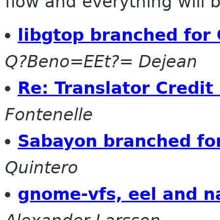
flow and everything will be
libgtop branched fo
Q?Beno=EEt?= Dejean
Re: Translator Credit
Fontenelle
Sabayon branched fo
Quintero
gnome-vfs, eel and n