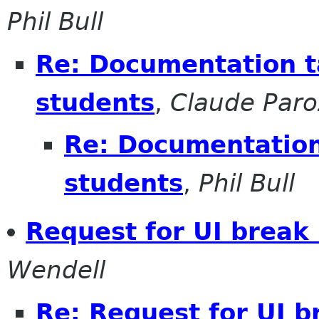
Phil Bull
Re: Documentation t
students
,
Claude Paro
Re: Documentation
students
,
Phil Bull
Request for UI break 
Wendell
Re: Request for UI b