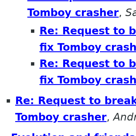
Tomboy crasher
,
S
Re: Request to b
fix Tomboy cras
Re: Request to b
fix Tomboy cras
Re: Request to break
Tomboy crasher
,
And