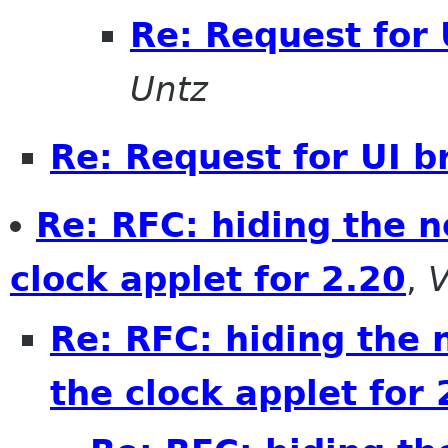
Re: Request for 
Untz
Re: Request for UI b
Re: RFC: hiding the 
clock applet for 2.20
,
V
Re: RFC: hiding the 
the clock applet for 