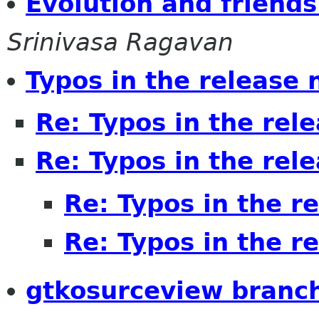
Evolution and friends
Srinivasa Ragavan
Typos in the release 
Re: Typos in the rel
Re: Typos in the rel
Re: Typos in the r
Re: Typos in the r
gtkosurceview branc