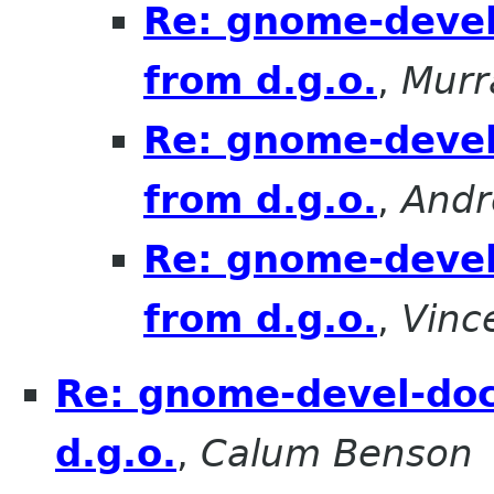
Re: gnome-devel
from d.g.o.
,
Mur
Re: gnome-devel
from d.g.o.
,
Andr
Re: gnome-devel
from d.g.o.
,
Vinc
Re: gnome-devel-doc
d.g.o.
,
Calum Benson