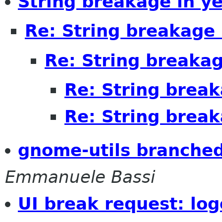
String breakage in ye
Re: String breakage 
Re: String breakag
Re: String break
Re: String break
gnome-utils branche
Emmanuele Bassi
UI break request: log