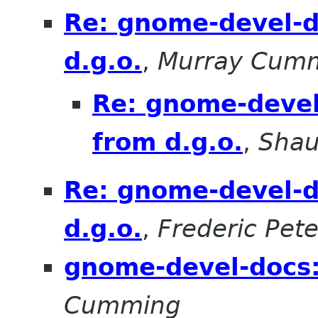
Re: gnome-devel-d
d.g.o.
,
Murray Cum
Re: gnome-devel
from d.g.o.
,
Sha
Re: gnome-devel-d
d.g.o.
,
Frederic Pete
gnome-devel-docs:
Cumming