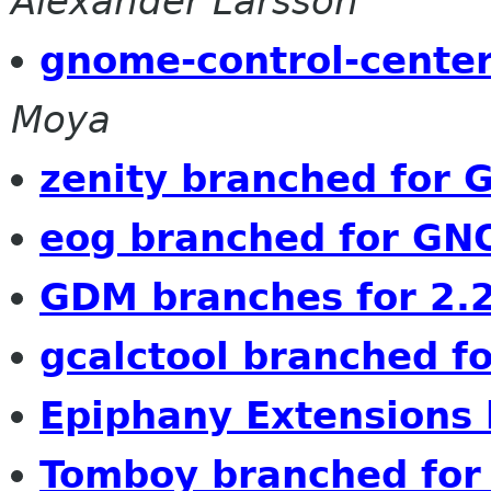
Alexander Larsson
gnome-control-center
Moya
zenity branched for
eog branched for GN
GDM branches for 2.
gcalctool branched fo
Epiphany Extensions
Tomboy branched fo