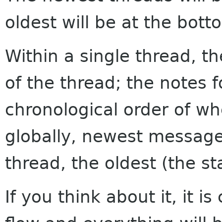
oldest will be at the bott
Within a single thread, th
of the thread; the notes f
chronological order of w
globally, newest messages
thread, the oldest (the sta
If you think about it, it i