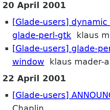
20 April 2001
[Glade-users] dynamic
glade-perl-gtk
klaus ma
[Glade-users] glade-pe
window
klaus mader-a
22 April 2001
[Glade-users] ANNOUNC
Chaplin