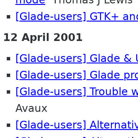
[Glade-users] GTK+ an
12 April 2001
[Glade-users] Glade & 
[Glade-users] Glade pr
[Glade-users] Trouble 
Avaux
[Glade-users] Alternati