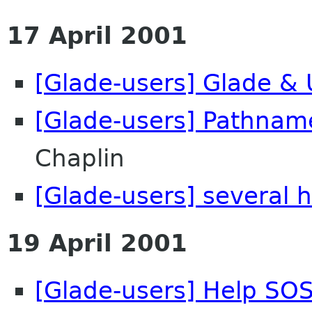
17 April 2001
[Glade-users] Glade & 
[Glade-users] Pathnam
Chaplin
[Glade-users] several h
19 April 2001
[Glade-users] Help SOS