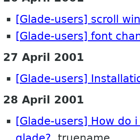
[Glade-users] scroll w
[Glade-users] font cha
27 April 2001
[Glade-users] Installat
28 April 2001
[Glade-users] How do i
glade?
truename