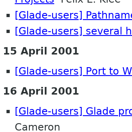
[Glade-users] Pathnam
[Glade-users] several h
15 April 2001
[Glade-users] Port to W
16 April 2001
[Glade-users] Glade pr
Cameron