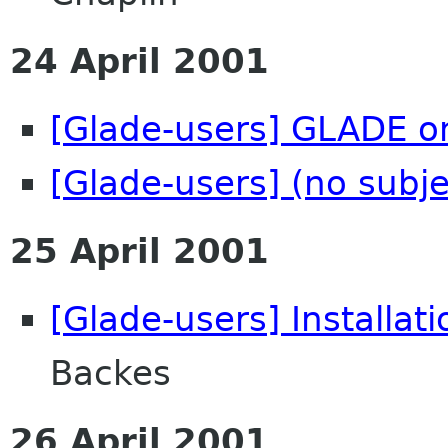
24 April 2001
[Glade-users] GLADE o
[Glade-users] (no subje
25 April 2001
[Glade-users] Installat
Backes
26 April 2001