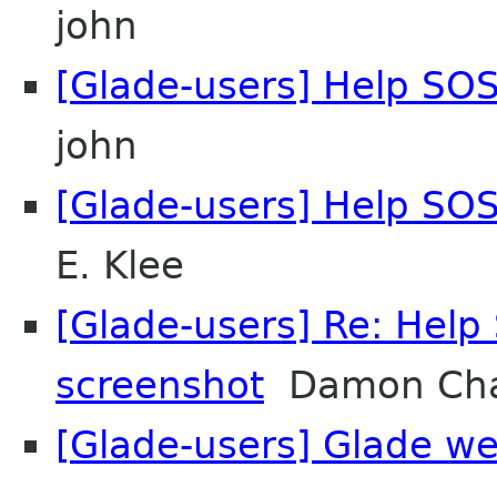
john
[Glade-users] Help SOS
john
[Glade-users] Help SOS
E. Klee
[Glade-users] Re: Help 
screenshot
Damon Cha
[Glade-users] Glade w