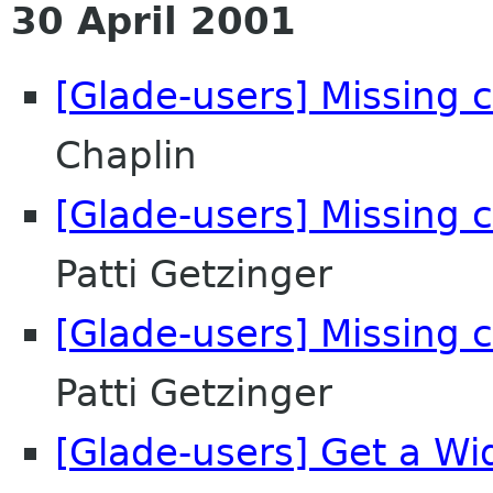
30 April 2001
[Glade-users] Missing co
Chaplin
[Glade-users] Missing co
Patti Getzinger
[Glade-users] Missing co
Patti Getzinger
[Glade-users] Get a Wi