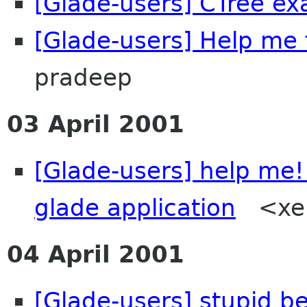
[Glade-users] CTree ex
[Glade-users] Help me 
pradeep
03 April 2001
[Glade-users] help me!
glade application
<xeni
04 April 2001
[Glade-users] stupid b