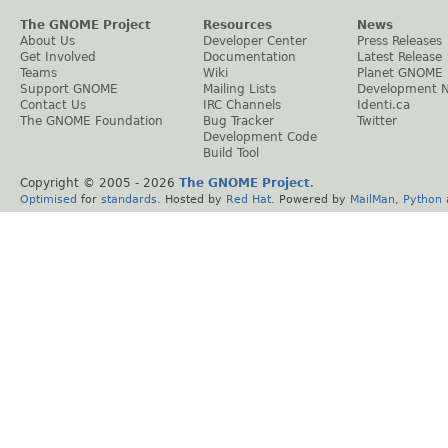
The GNOME Project
Resources
News
About Us
Developer Center
Press Releases
Get Involved
Documentation
Latest Release
Teams
Wiki
Planet GNOME
Support GNOME
Mailing Lists
Development 
Contact Us
IRC Channels
Identi.ca
The GNOME Foundation
Bug Tracker
Twitter
Development Code
Build Tool
Copyright © 2005 -
2026
The GNOME Project
.
Optimised
for
standards
. Hosted by
Red Hat
. Powered by
MailMan
,
Python