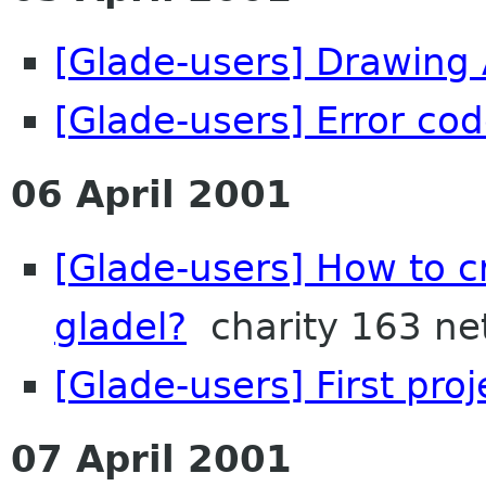
[Glade-users] Drawing
[Glade-users] Error co
06 April 2001
[Glade-users] How to 
gladel?
charity 163 ne
[Glade-users] First proje
07 April 2001