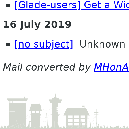
[Glade-users] Get a Wi
16 July 2019
[no subject]
Unknown
Mail converted by
MHonA