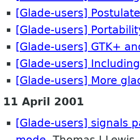
[Glade-users] Postulate
[Glade-users] Portability 
[Glade-users] GTK+ an
[Glade-users] Including
[Glade-users] More glad
11 April 2001
[Glade-users] signals 
mode
Thomas J Lewis