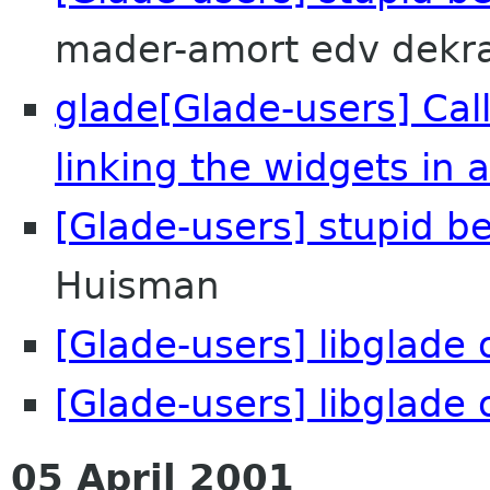
mader-amort edv dekr
glade[Glade-users] Cal
linking the widgets in 
[Glade-users] stupid b
Huisman
[Glade-users] libglade o
[Glade-users] libglade o
05 April 2001