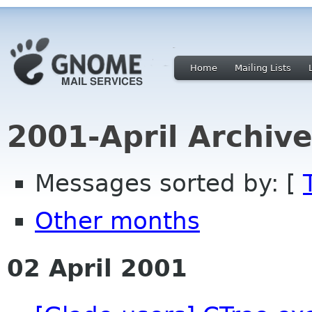
Home
Mailing Lists
2001-April Archiv
Messages sorted by: [
Other months
02 April 2001