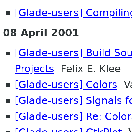
[Glade-users] Compilin
08 April 2001
[Glade-users] Build So
Projects
Felix E. Klee
[Glade-users] Colors
Va
[Glade-users] Signals f
[Glade-users] Re: Color