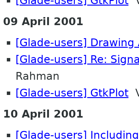
[Glade-users] GtkPlot
V
09 April 2001
[Glade-users] Drawing
[Glade-users] Re: Signa
Rahman
[Glade-users] GtkPlot
V
10 April 2001
[Glade-users] Including