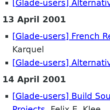
[Glade-users] Alternati
13 April 2001
[Glade-users] French R
Karquel
[Glade-users] Alternati
14 April 2001
[Glade-users] Build So
Projects
Felix E. Klee