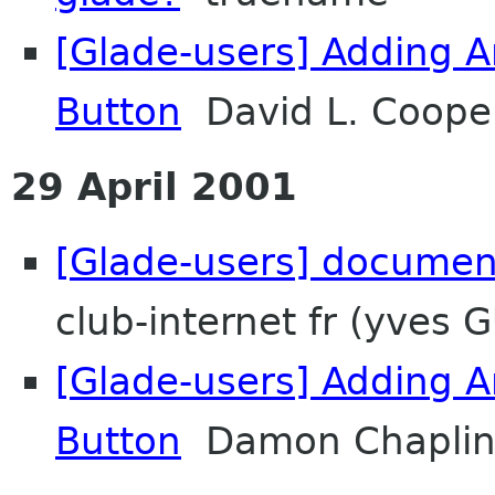
[Glade-users] Adding A
Button
David L. Cooper
29 April 2001
[Glade-users] documen
club-internet fr (yves 
[Glade-users] Adding A
Button
Damon Chapli