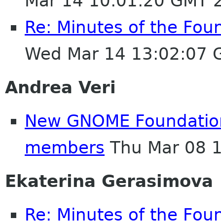
Mar 14 10:01:20 GMT 
Re: Minutes of the Fou
Wed Mar 14 13:02:07 
Andrea Veri
New GNOME Foundatio
members
Thu Mar 08 
Ekaterina Gerasimova
Re: Minutes of the Fou