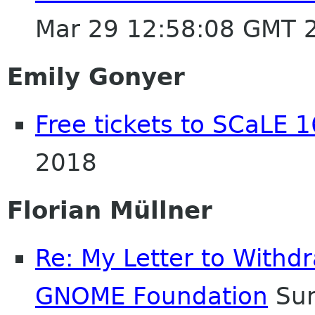
Mar 29 12:58:08 GMT 
Emily Gonyer
Free tickets to SCaLE 1
2018
Florian Müllner
Re: My Letter to With
GNOME Foundation
Sun