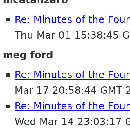
Re: Minutes of the Fou
Thu Mar 01 15:38:45 
meg ford
Re: Minutes of the Fou
Mar 17 20:58:44 GMT 
Re: Minutes of the Fou
Wed Mar 14 23:03:17 