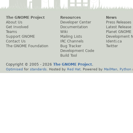
The GNOME Project
Resources
News
About Us
Developer Center
Press Releases
Get Involved
Documentation
Latest Release
Teams
Wiki
Planet GNOME
Support GNOME
Mailing Lists
Development 
Contact Us
IRC Channels
Identi.ca
The GNOME Foundation
Bug Tracker
Twitter
Development Code
Build Tool
Copyright © 2005 -
2026
The GNOME Project
.
Optimised
for
standards
. Hosted by
Red Hat
. Powered by
MailMan
,
Python