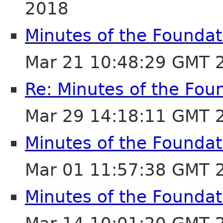
2018
Minutes of the Foundat
Mar 21 10:48:29 GMT 
Re: Minutes of the Fou
Mar 29 14:18:11 GMT 
Minutes of the Foundat
Mar 01 11:57:38 GMT 
Minutes of the Foundat