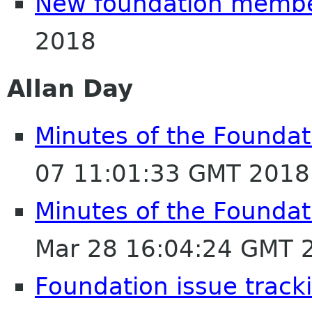
New foundation memb
2018
Allan Day
Minutes of the Foundat
07 11:01:33 GMT 2018
Minutes of the Foundat
Mar 28 16:04:24 GMT 
Foundation issue track