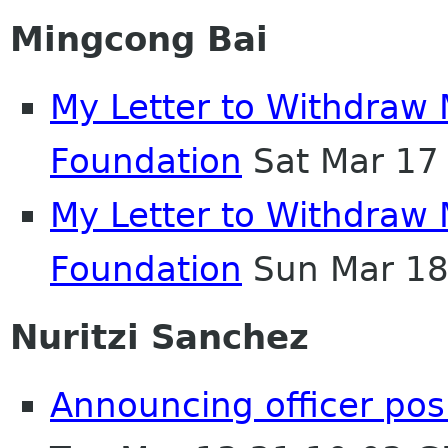
Mingcong Bai
My Letter to Withdra
Foundation
Sat Mar 17
My Letter to Withdra
Foundation
Sun Mar 18
Nuritzi Sanchez
Announcing officer pos