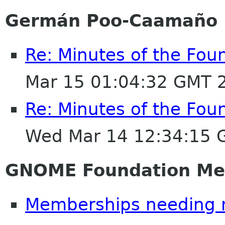
Germán Poo-Caamaño
Re: Minutes of the Fou
Mar 15 01:04:32 GMT 
Re: Minutes of the Fou
Wed Mar 14 12:34:15 
GNOME Foundation Me
Memberships needing 