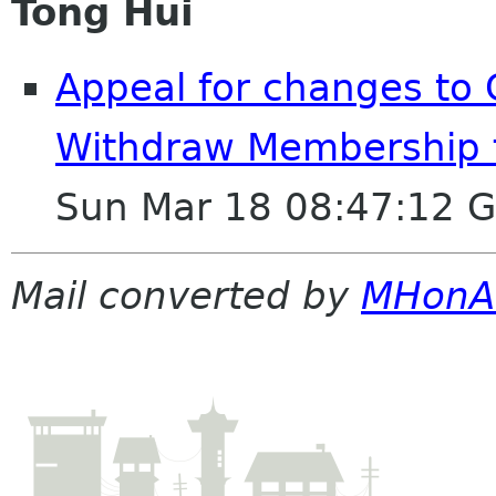
Tong Hui
Appeal for changes to
Withdraw Membership 
Sun Mar 18 08:47:12 
Mail converted by
MHonA