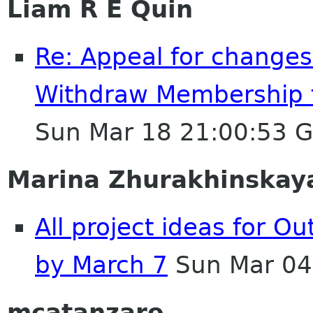
Liam R E Quin
Re: Appeal for changes
Withdraw Membership 
Sun Mar 18 21:00:53 
Marina Zhurakhinskay
All project ideas for O
by March 7
Sun Mar 04
mcatanzaro