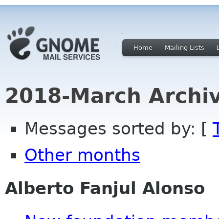
Home
Mailing Lists
2018-March Archi
Messages sorted by: [
Other months
Alberto Fanjul Alonso