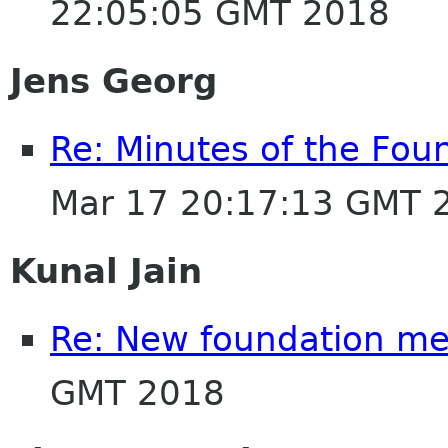
22:05:05 GMT 2018
Jens Georg
Re: Minutes of the Fou
Mar 17 20:17:13 GMT 
Kunal Jain
Re: New foundation m
GMT 2018