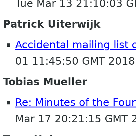
Tue Mar 13 21:10:03 
Patrick Uiterwijk
Accidental mailing list
01 11:45:50 GMT 2018
Tobias Mueller
Re: Minutes of the Fou
Mar 17 20:21:15 GMT 