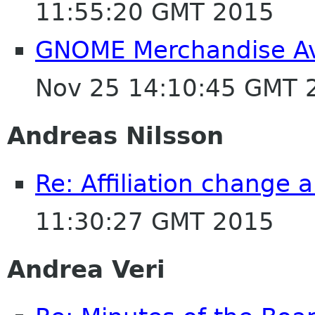
11:55:20 GMT 2015
GNOME Merchandise Av
Nov 25 14:10:45 GMT 
Andreas Nilsson
Re: Affiliation change
11:30:27 GMT 2015
Andrea Veri