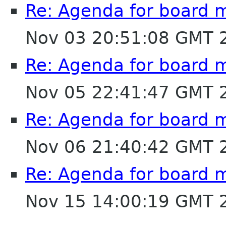
Re: Agenda for board 
Nov 03 20:51:08 GMT 
Re: Agenda for board 
Nov 05 22:41:47 GMT 
Re: Agenda for board 
Nov 06 21:40:42 GMT 
Re: Agenda for board 
Nov 15 14:00:19 GMT 