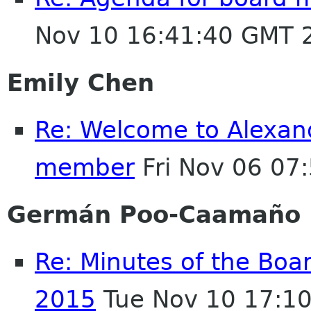
Nov 10 16:41:40 GMT 
Emily Chen
Re: Welcome to Alexan
member
Fri Nov 06 07
Germán Poo-Caamaño
Re: Minutes of the Boa
2015
Tue Nov 10 17:1