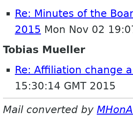
Re: Minutes of the Boa
2015
Mon Nov 02 19:0
Tobias Mueller
Re: Affiliation change
15:30:14 GMT 2015
Mail converted by
MHonA