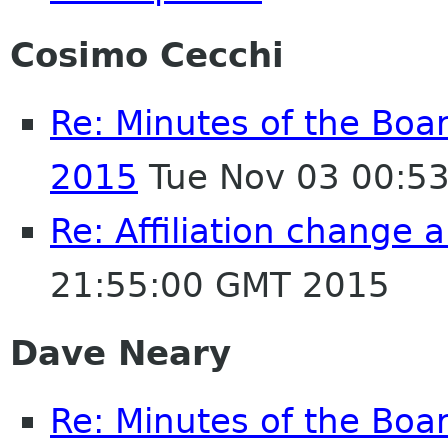
Cosimo Cecchi
Re: Minutes of the Boa
2015
Tue Nov 03 00:5
Re: Affiliation change
21:55:00 GMT 2015
Dave Neary
Re: Minutes of the Boa