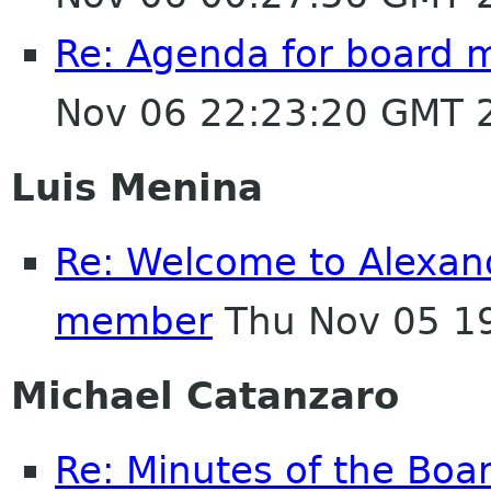
Re: Agenda for board 
Nov 06 22:23:20 GMT 
Luis Menina
Re: Welcome to Alexan
member
Thu Nov 05 1
Michael Catanzaro
Re: Minutes of the Boa