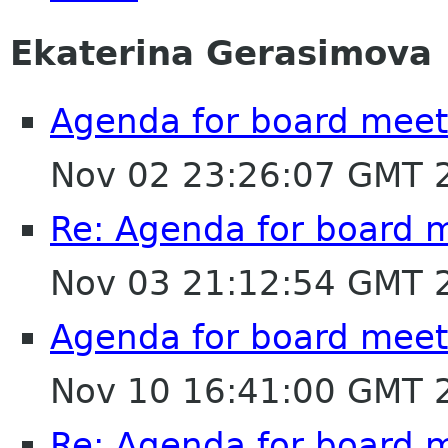
Ekaterina Gerasimova
Agenda for board mee
Nov 02 23:26:07 GMT 
Re: Agenda for board 
Nov 03 21:12:54 GMT 
Agenda for board mee
Nov 10 16:41:00 GMT 
Re: Agenda for board 