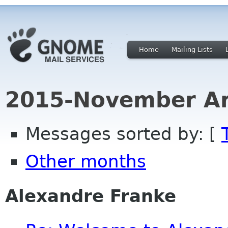
Home
Mailing Lists
2015-November Ar
Messages sorted by: [
Other months
Alexandre Franke