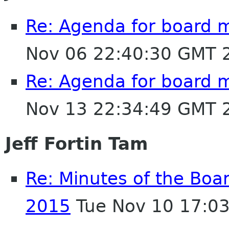
Re: Agenda for board 
Nov 06 22:40:30 GMT 
Re: Agenda for board 
Nov 13 22:34:49 GMT 
Jeff Fortin Tam
Re: Minutes of the Boa
2015
Tue Nov 10 17:0