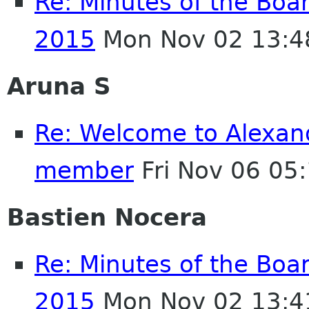
Re: Minutes of the Boa
2015
Mon Nov 02 13:4
Aruna S
Re: Welcome to Alexan
member
Fri Nov 06 05
Bastien Nocera
Re: Minutes of the Boa
2015
Mon Nov 02 13:4