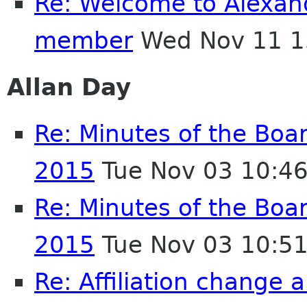
Re: Welcome to Alexan
member
Wed Nov 11 1
Allan Day
Re: Minutes of the Boa
2015
Tue Nov 03 10:4
Re: Minutes of the Boa
2015
Tue Nov 03 10:5
Re: Affiliation change