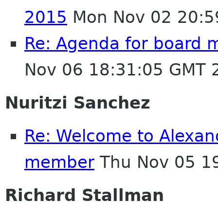
2015
Mon Nov 02 20:5
Re: Agenda for board 
Nov 06 18:31:05 GMT 
Nuritzi Sanchez
Re: Welcome to Alexan
member
Thu Nov 05 1
Richard Stallman