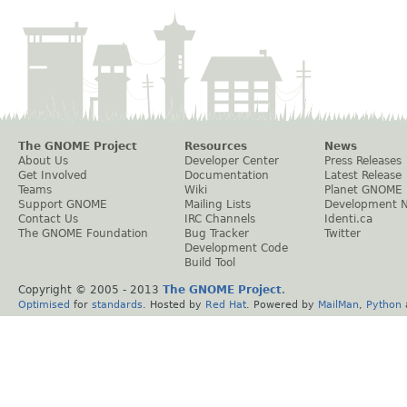
The GNOME Project
Resources
News
About Us
Developer Center
Press Releases
Get Involved
Documentation
Latest Release
Teams
Wiki
Planet GNOME
Support GNOME
Mailing Lists
Development 
Contact Us
IRC Channels
Identi.ca
The GNOME Foundation
Bug Tracker
Twitter
Development Code
Build Tool
Copyright © 2005 - 2013
The GNOME Project
.
Optimised
for
standards
. Hosted by
Red Hat
. Powered by
MailMan
,
Python