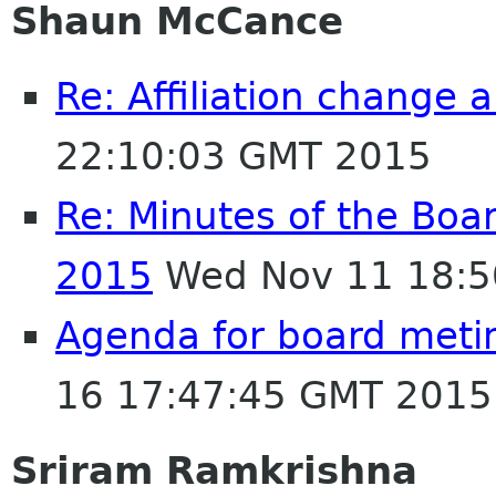
Shaun McCance
Re: Affiliation change
22:10:03 GMT 2015
Re: Minutes of the Boa
2015
Wed Nov 11 18:5
Agenda for board met
16 17:47:45 GMT 2015
Sriram Ramkrishna