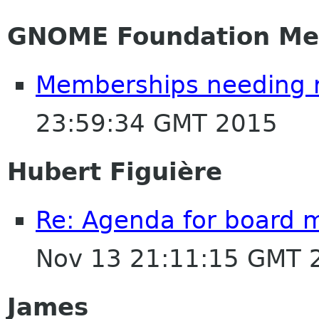
GNOME Foundation Me
Memberships needing 
23:59:34 GMT 2015
Hubert Figuière
Re: Agenda for board 
Nov 13 21:11:15 GMT 
James