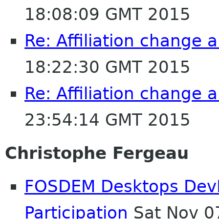
18:08:09 GMT 2015
Re: Affiliation change
18:22:30 GMT 2015
Re: Affiliation change
23:54:14 GMT 2015
Christophe Fergeau
FOSDEM Desktops DevR
Participation
Sat Nov 0