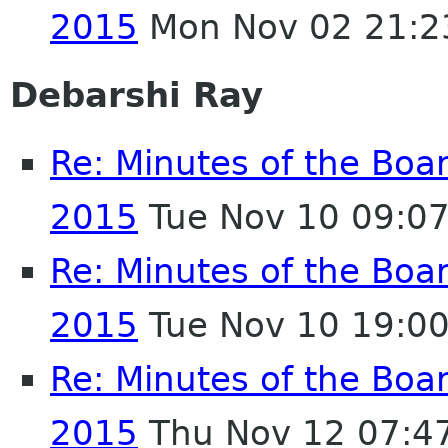
2015
Mon Nov 02 21:2
Debarshi Ray
Re: Minutes of the Boa
2015
Tue Nov 10 09:0
Re: Minutes of the Boa
2015
Tue Nov 10 19:0
Re: Minutes of the Boa
2015
Thu Nov 12 07:4