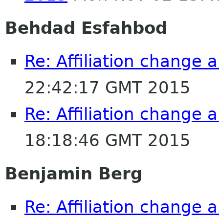
Behdad Esfahbod
Re: Affiliation change
22:42:17 GMT 2015
Re: Affiliation change
18:18:46 GMT 2015
Benjamin Berg
Re: Affiliation change