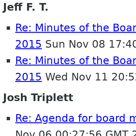
Jeff F. T.
Re: Minutes of the Boa
2015
Sun Nov 08 17:4
Re: Minutes of the Boa
2015
Wed Nov 11 20:5
Josh Triplett
Re: Agenda for board 
Nov 06 00:27:56 GMT 