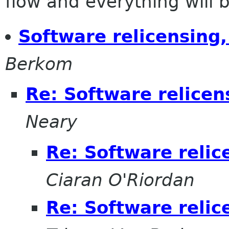
flow and everything will be
Software relicensing,
Berkom
Re: Software relicens
Neary
Re: Software relic
Ciaran O'Riordan
Re: Software relic