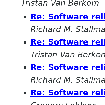
Tristan Van Berkom
Re: Software rel
Richard M. Stallm
Re: Software rel
Tristan Van Berko
Re: Software rel
Richard M. Stallm
Re: Software rel