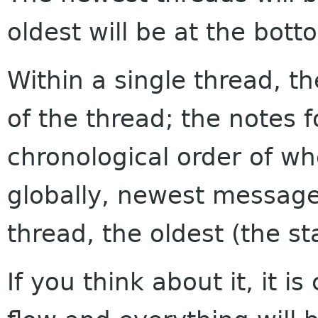
oldest will be at the bott
Within a single thread, th
of the thread; the notes f
chronological order of w
globally, newest messages
thread, the oldest (the sta
If you think about it, it i