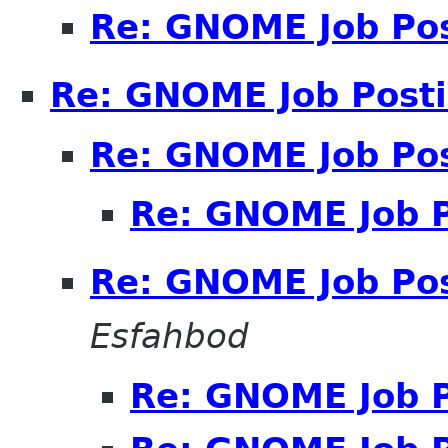
Re: GNOME Job Po
Re: GNOME Job Post
Re: GNOME Job Po
Re: GNOME Job P
Re: GNOME Job Po
Esfahbod
Re: GNOME Job P