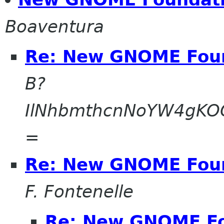
Boaventura
Re: New GNOME Fou
B?
IlNhbmthcnNoYW4gK
=
Re: New GNOME Fou
F. Fontenelle
Re: New GNOME F