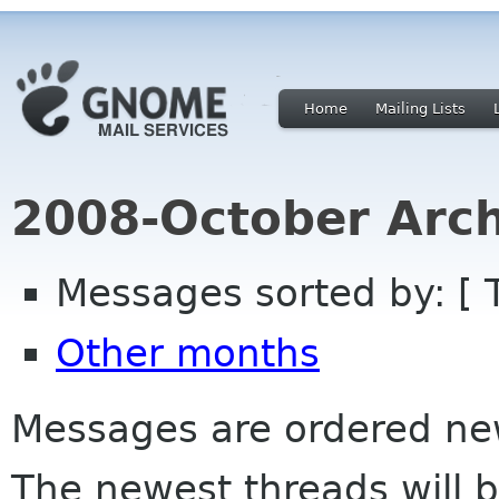
Home
Mailing Lists
2008-October Arch
Messages sorted by: [ 
Other months
Messages are ordered newe
The newest threads will b