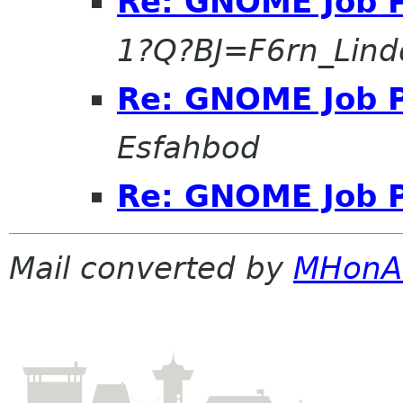
Re: GNOME Job P
1?Q?BJ=F6rn_Lind
Re: GNOME Job P
Esfahbod
Re: GNOME Job P
Mail converted by
MHonA