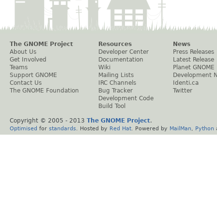
The GNOME Project
Resources
News
About Us
Developer Center
Press Releases
Get Involved
Documentation
Latest Release
Teams
Wiki
Planet GNOME
Support GNOME
Mailing Lists
Development 
Contact Us
IRC Channels
Identi.ca
The GNOME Foundation
Bug Tracker
Twitter
Development Code
Build Tool
Copyright © 2005 - 2013
The GNOME Project
.
Optimised
for
standards
. Hosted by
Red Hat
. Powered by
MailMan
,
Python