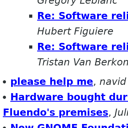
Gregory Leblanc
Re: Software rel
Hubert Figuiere
Re: Software rel
Tristan Van Berko
please help me
,
navid
Hardware bought duri
Fluendo's premises
,
Ju
New GNOME Foundat