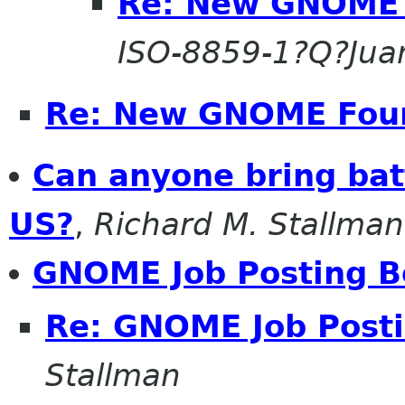
Re: New GNOME 
ISO-8859-1?Q?Jua
Re: New GNOME Fou
Can anyone bring bat
US?
,
Richard M. Stallman
GNOME Job Posting B
Re: GNOME Job Post
Stallman