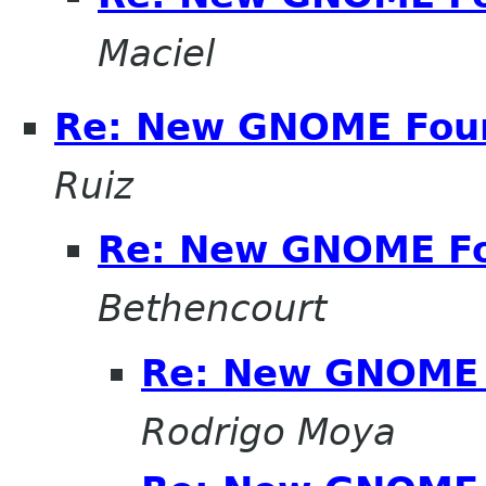
Maciel
Re: New GNOME Fou
Ruiz
Re: New GNOME F
Bethencourt
Re: New GNOME 
Rodrigo Moya