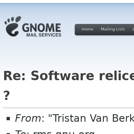
Home
Mailing Lists
Re: Software relic
?
From
: "Tristan Van B