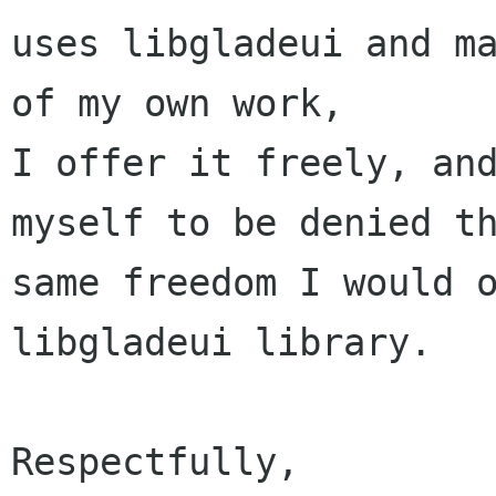
uses libgladeui and ma
of my own work,

I offer it freely, and
myself to be denied th
same freedom I would o
libgladeui library.

Respectfully,
