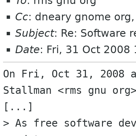
To
: rms gnu org
Cc
: dneary gnome org,
Subject
: Re: Software r
Date
: Fri, 31 Oct 2008
On Fri, Oct 31, 2008 a
Stallman <rms gnu org>
[...]

> As free software dev