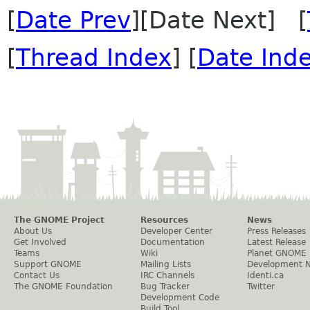
[
Date Prev
][Date Next] [
[
Thread Index
] [
Date Ind
The GNOME Project
Resources
News
About Us
Developer Center
Press Releases
Get Involved
Documentation
Latest Release
Teams
Wiki
Planet GNOME
Support GNOME
Mailing Lists
Development 
Contact Us
IRC Channels
Identi.ca
The GNOME Foundation
Bug Tracker
Twitter
Development Code
Build Tool