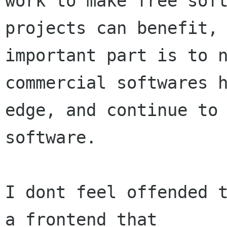
work to make free soft
projects can benefit, 
important part is to n
commercial softwares h
edge, and continue to 
software.

I dont feel offended t
a frontend that
