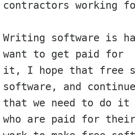
contractors working fo
Writing software is ha
want to get paid for

it, I hope that free s
software, and continue
that we need to do it 
who are paid for their