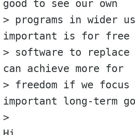
good to see our own

> programs in wider us
important is for free

> software to replace 
can achieve more for

> freedom if we focus 
important long-term go
>

Hi,
