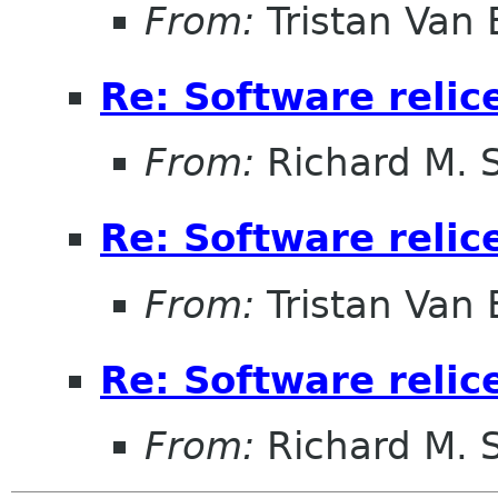
From:
Tristan Van
Re: Software relic
From:
Richard M. 
Re: Software relic
From:
Tristan Van
Re: Software relic
From:
Richard M. 