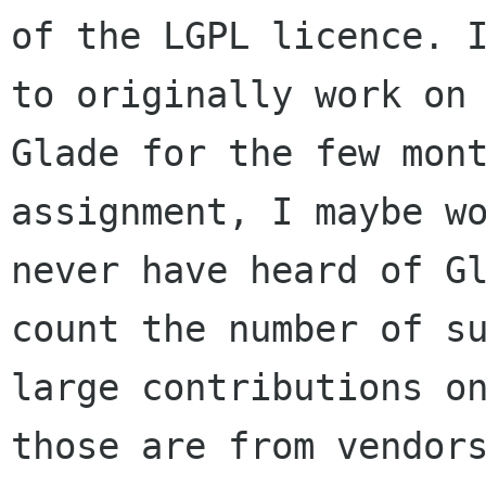
of the LGPL licence. I
to originally work on

Glade for the few mont
assignment, I maybe wo
never have heard of Gl
count the number of su
large contributions on
those are from vendors