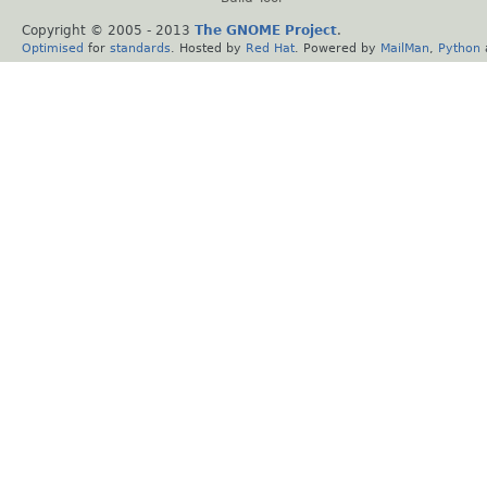
Copyright © 2005 - 2013
The GNOME Project
.
Optimised
for
standards
. Hosted by
Red Hat
. Powered by
MailMan
,
Python