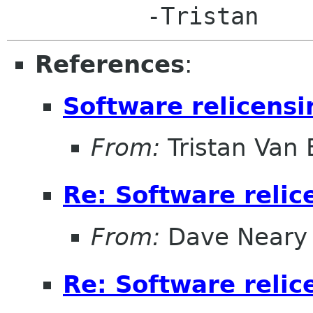
References
:
Software relicensi
From:
Tristan Van
Re: Software relic
From:
Dave Neary
Re: Software relic