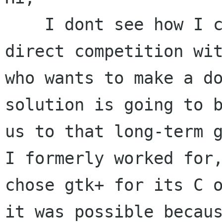
    I dont see how I can agree that entering in 
direct competition wit
who wants to make a do
solution is going to b
us to that long-term g
I formerly worked for,
chose gtk+ for its C o
it was possible becaus