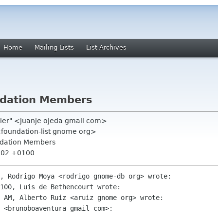
Home
Mailing Lists
List Archives
dation Members
ssier" <juanje ojeda gmail com>
<foundation-list gnome org>
dation Members
4:02 +0100
, Rodrigo Moya <rodrigo gnome-db org> wrote:

100, Luis de Bethencourt wrote:

 AM, Alberto Ruiz <aruiz gnome org> wrote:

 <brunoboaventura gmail com>:
