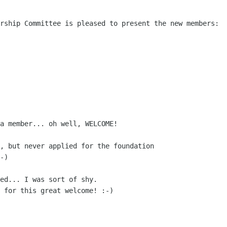
rship Committee is pleased to present the new members:

a member... oh well, WELCOME!

, but never applied for the foundation

-)

ed... I was sort of shy.

 for this great welcome! :-)
