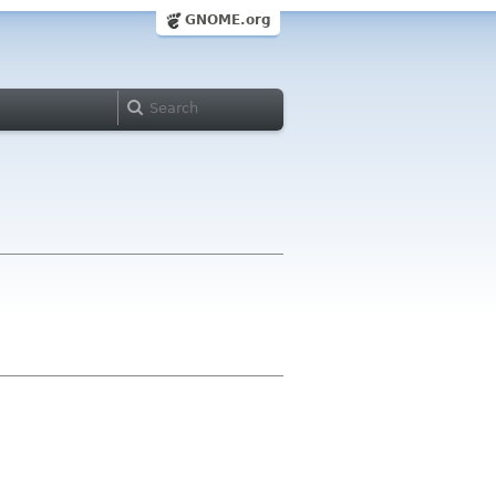
GNOME.org