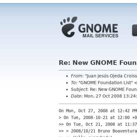
Re: New GNOME Foun
From
: "Juan Jesús Ojeda Croi
To
: "GNOME Foundation List" 
Subject
: Re: New GNOME Foun
Date
: Mon, 27 Oct 2008 13:2
On Mon, Oct 27, 2008 at 12:42 PM
> On Tue, 2008-10-21 at 12:00 +0
>> On Tue, Oct 21, 2008 at 11:37
>> > 2008/10/21 Bruno Boaventura