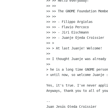
>> >> Hello everybody!

>> >>

>> >> The GNOME Foundation Membe
>> >>

>> >> - Filippo Argiolas

>> >> - Flavio Percoco

>> >> - Jiri Eischmann

>> >> - Juanje Ojeda Croissier

>> >

>> > At last Juanje! Welcome!

>>

>> I thought Juanje was already 
>>

> he is a long time GNOME person
> until now, so welcome Juanje :
Yes, it's true. I've never appli
Anyways, thank you to all of you
-- 

Juan Jesús Ojeda Croissier
