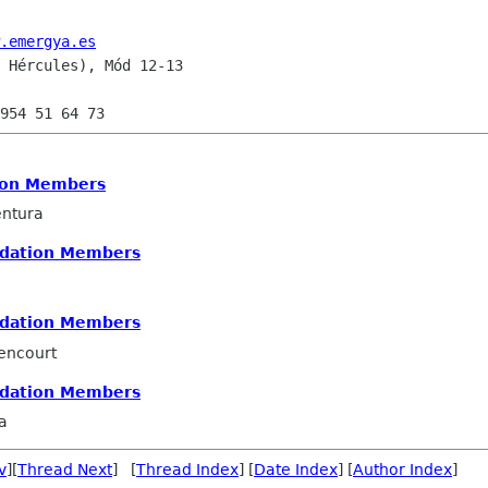
.emergya.es
 Hércules), Mód 12-13

on Members
ntura
dation Members
dation Members
encourt
dation Members
a
v
][
Thread Next
] [
Thread Index
] [
Date Index
] [
Author Index
]