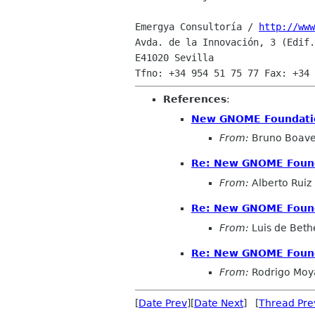
Emergya Consultoría / 
http://www
Avda. de la Innovación, 3 (Edif.
E41020 Sevilla

References
:
New GNOME Foundati
From:
Bruno Boave
Re: New GNOME Foun
From:
Alberto Ruiz
Re: New GNOME Foun
From:
Luis de Beth
Re: New GNOME Foun
From:
Rodrigo Moy
[
Date Prev
][
Date Next
] [
Thread Pre