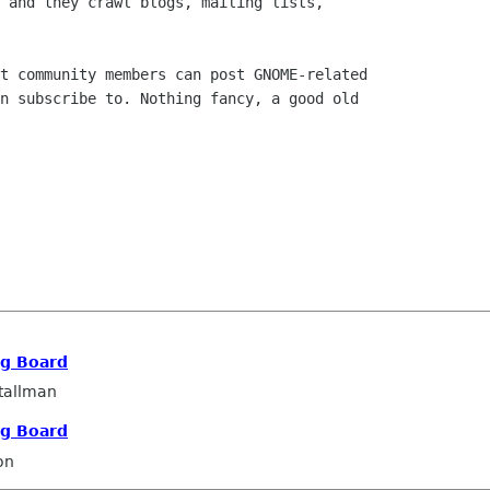
 and they crawl blogs, mailing lists,

t community members can post GNOME-related

n subscribe to. Nothing fancy, a good old

ng Board
tallman
ng Board
on