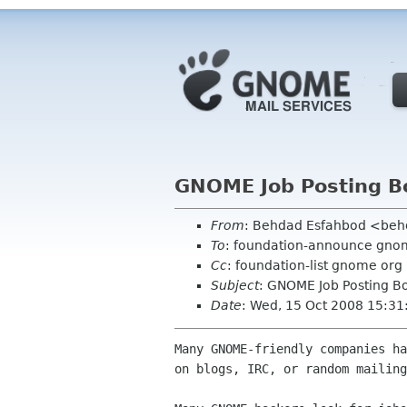
GNOME Job Posting B
From
: Behdad Esfahbod <be
To
: foundation-announce gnom
Cc
: foundation-list gnome org
Subject
: GNOME Job Posting B
Date
: Wed, 15 Oct 2008 15:31
Many GNOME-friendly companies ha
on blogs, IRC, or random mailing