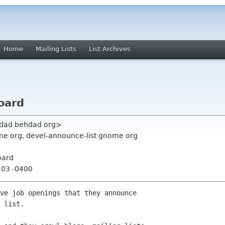
Home
Mailing Lists
List Archives
oard
hdad behdad org>
e org, devel-announce-list gnome org
oard
:03 -0400
ve job openings that they announce

 list.
