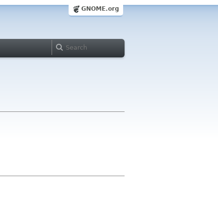
GNOME.org