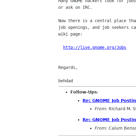
Many GNOME hackers look for jobs
or ask on IRC.

Now there is a central place tha
job openings, and job seekers ca
wiki page:

http://live.gnome.org/Jobs
Regards,

Follow-Ups
:
Re: GNOME Job Posti
From:
Richard M. S
Re: GNOME Job Posti
From:
Calum Bens