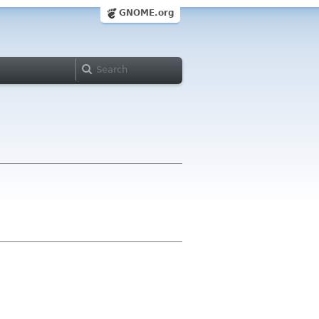
GNOME.org