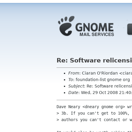
Re: Software relicensi
From
: Ciaran O'Riordan <ciar
To
: foundation-list gnome org
Subject
: Re: Software relicensi
Date
: Wed, 29 Oct 2008 21:4
Dave Neary <dneary gnome org> wr
> 3b. If you can't get to 100%, 
> authors you can't contact or w