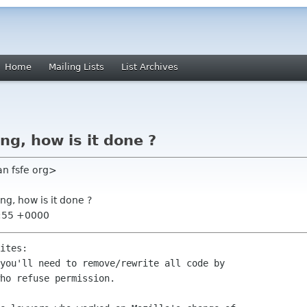
Home
Mailing Lists
List Archives
ng, how is it done ?
an fsfe org>
ng, how is it done ?
0:55 +0000
ites:

you'll need to remove/rewrite all code by

ho refuse permission.
