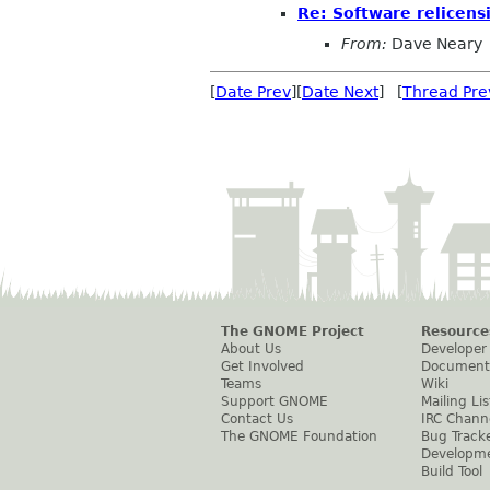
Re: Software relicensi
From:
Dave Neary
[
Date Prev
][
Date Next
] [
Thread Pre
The GNOME Project
Resource
About Us
Developer
Get Involved
Document
Teams
Wiki
Support GNOME
Mailing Lis
Contact Us
IRC Chann
The GNOME Foundation
Bug Track
Developm
Build Tool