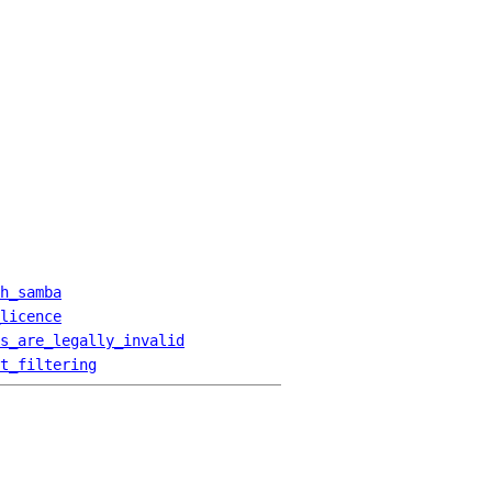
h_samba
licence
s_are_legally_invalid
t_filtering