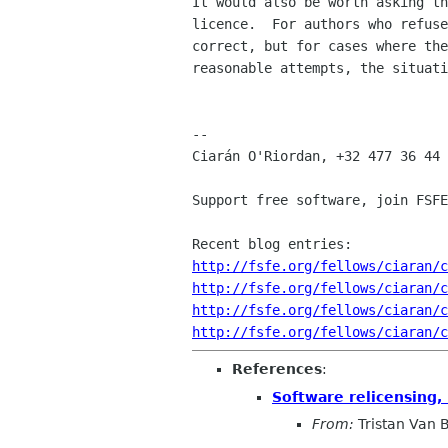
It would also be worth asking th
licence.  For authors who refuse
correct, but for cases where the
reasonable attempts, the situati
-- 

Ciarán O'Riordan, +32 477 36 44 
Support free software, join FSFE
http://fsfe.org/fellows/ciaran/c
http://fsfe.org/fellows/ciaran/c
http://fsfe.org/fellows/ciaran/c
http://fsfe.org/fellows/ciaran/c
References
:
Software relicensing, 
From:
Tristan Van