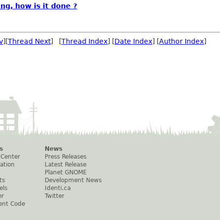
ng, how is it done ?
v
][
Thread Next
] [
Thread Index
] [
Date Index
] [
Author Index
]
s
News
 Center
Press Releases
ation
Latest Release
Planet GNOME
ts
Development News
els
Identi.ca
er
Twitter
ent Code