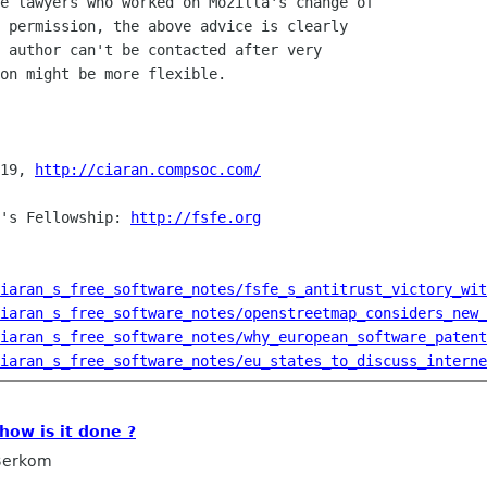
e lawyers who worked on Mozilla's change of

 permission, the above advice is clearly

 author can't be contacted after very

on might be more flexible.

19, 
http://ciaran.compsoc.com/
's Fellowship: 
http://fsfe.org
iaran_s_free_software_notes/fsfe_s_antitrust_victory_wit
iaran_s_free_software_notes/openstreetmap_considers_new_
iaran_s_free_software_notes/why_european_software_patent
iaran_s_free_software_notes/eu_states_to_discuss_interne
how is it done ?
 Berkom