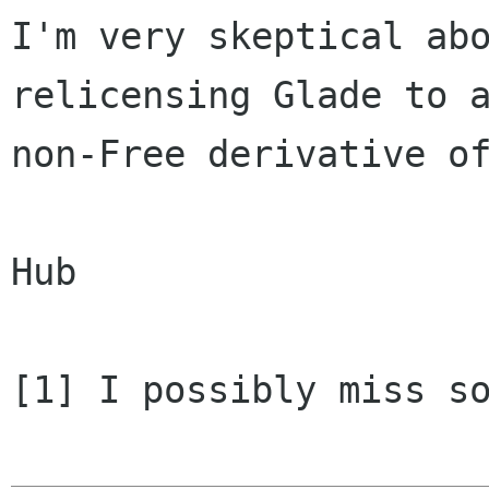
I'm very skeptical abo
relicensing Glade to a
non-Free derivative of
Hub

[1] I possibly miss so