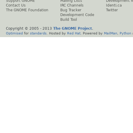
Support GNOME
Mailing Lists
Development 
Contact Us
IRC Channels
Identi.ca
The GNOME Foundation
Bug Tracker
Twitter
Development Code
Build Tool
Copyright © 2005 - 2013
The GNOME Project
.
Optimised
for
standards
. Hosted by
Red Hat
. Powered by
MailMan
,
Python