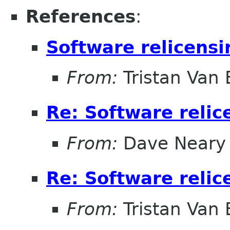
References
:
Software relicensi
From:
Tristan Van
Re: Software relic
From:
Dave Neary
Re: Software relic
From:
Tristan Van