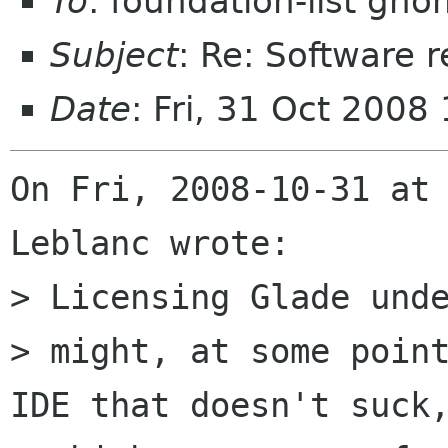
To
: foundation-list gn
Subject
: Re: Software r
Date
: Fri, 31 Oct 2008
On Fri, 2008-10-31 at 
Leblanc wrote:

> Licensing Glade unde
> might, at some point
IDE that doesn't suck,