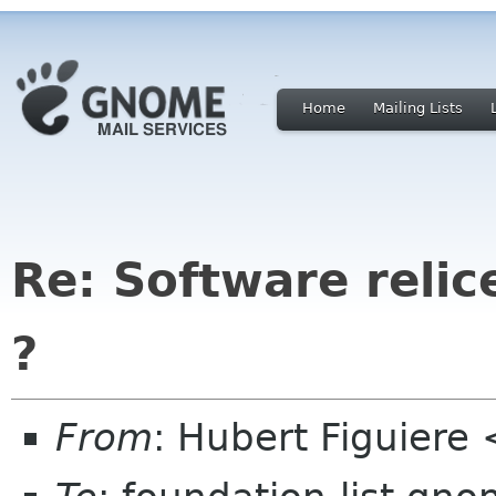
Home
Mailing Lists
Re: Software relic
?
From
: Hubert Figuiere