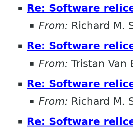
Re: Software relic
From:
Richard M. 
Re: Software relic
From:
Tristan Van
Re: Software relic
From:
Richard M. 
Re: Software relic