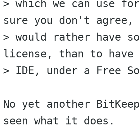
> which we can use for
sure you don't agree, 
> would rather have so
license, than to have 
> IDE, under a Free So
No yet another BitKeep
seen what it does.
