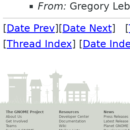
From:
Gregory Leb
[
Date Prev
][
Date Next
] [
[
Thread Index
] [
Date Ind
The GNOME Project
Resources
News
About Us
Developer Center
Press Releases
Get Involved
Documentation
Latest Release
Teams
Wiki
Planet GNOME