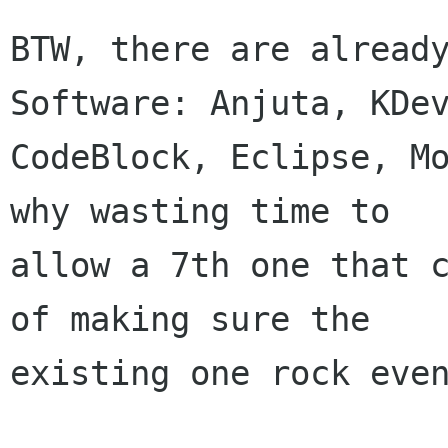
BTW, there are already
Software: Anjuta, KDev
CodeBlock, Eclipse, Mo
why wasting time to

allow a 7th one that c
of making sure the

existing one rock even