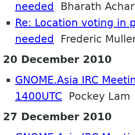
needed
Bharath Achar
Re: Location voting in 
needed
Frederic Mulle
20 December 2010
GNOME.Asia IRC Meetin
1400UTC
Pockey Lam
27 December 2010