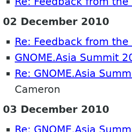
Re: Feedback from th
02 December 2010
Re: Feedback from th
GNOME.Asia Summit 2
Re: GNOME.Asia Summi
Cameron
03 December 2010
Re: GNOME.Asia Summi