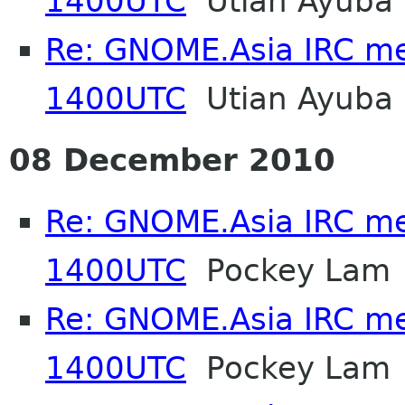
1400UTC
Utian Ayuba
Re: GNOME.Asia IRC me
1400UTC
Utian Ayuba
08 December 2010
Re: GNOME.Asia IRC me
1400UTC
Pockey Lam
Re: GNOME.Asia IRC me
1400UTC
Pockey Lam