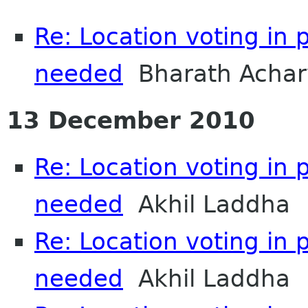
Re: Location voting in 
needed
Bharath Achar
13 December 2010
Re: Location voting in 
needed
Akhil Laddha
Re: Location voting in 
needed
Akhil Laddha