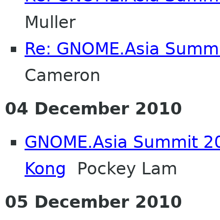
Muller
Re: GNOME.Asia Summi
Cameron
04 December 2010
GNOME.Asia Summit 20
Kong
Pockey Lam
05 December 2010