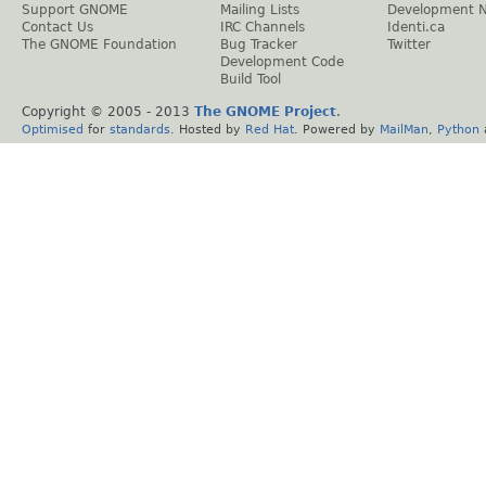
Support GNOME
Mailing Lists
Development 
Contact Us
IRC Channels
Identi.ca
The GNOME Foundation
Bug Tracker
Twitter
Development Code
Build Tool
Copyright © 2005 - 2013
The GNOME Project
.
Optimised
for
standards
. Hosted by
Red Hat
. Powered by
MailMan
,
Python