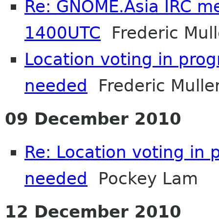
Re: GNOME.Asia IRC me
1400UTC
Frederic Mull
Location voting in pro
needed
Frederic Mulle
09 December 2010
Re: Location voting in 
needed
Pockey Lam
12 December 2010