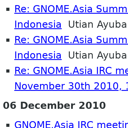
Re: GNOME.Asia Summi
Indonesia
Utian Ayuba
Re: GNOME.Asia Summi
Indonesia
Utian Ayuba
Re: GNOME.Asia IRC me
November 30th 2010,
06 December 2010
GNOME.Asia IRC meeti