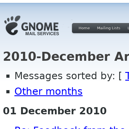
Home
Mailing Lists
2010-December Ar
Messages sorted by: [
Other months
01 December 2010