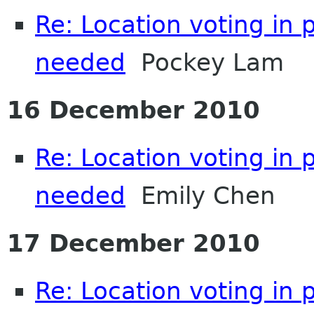
Re: Location voting in 
needed
Pockey Lam
16 December 2010
Re: Location voting in 
needed
Emily Chen
17 December 2010
Re: Location voting in 