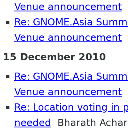
Venue announcement
Re: GNOME.Asia Summi
Venue announcement
S
15 December 2010
Re: GNOME.Asia Summi
Venue announcement
Re: Location voting in 
needed
Bharath Achar