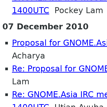
1400UTC
Pockey Lam
07 December 2010
Proposal for GNOME.As
Acharya
Re: Proposal for GNOME
Lam
Re: GNOME.Asia IRC me