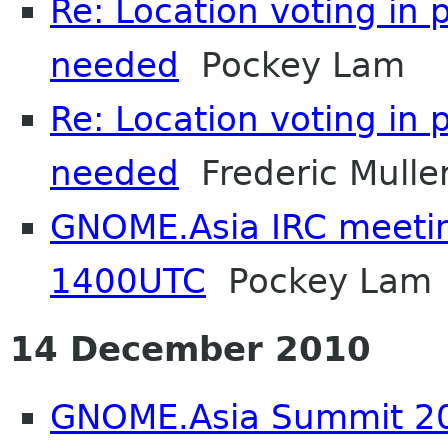
Re: Location voting in 
needed
Pockey Lam
Re: Location voting in 
needed
Frederic Mulle
GNOME.Asia IRC meeti
1400UTC
Pockey Lam
14 December 2010
GNOME.Asia Summit 20