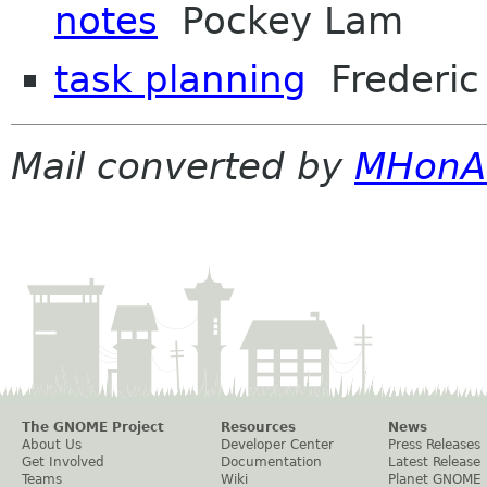
notes
Pockey Lam
task planning
Frederic 
Mail converted by
MHonA
The GNOME Project
Resources
News
About Us
Developer Center
Press Releases
Get Involved
Documentation
Latest Release
Teams
Wiki
Planet GNOME