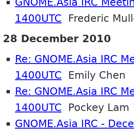
GNOME.Asia IRC Meetin
1400UTC
Frederic Mull
28 December 2010
Re: GNOME.Asia IRC Me
1400UTC
Emily Chen
Re: GNOME.Asia IRC Me
1400UTC
Pockey Lam
GNOME.Asia IRC - Dec