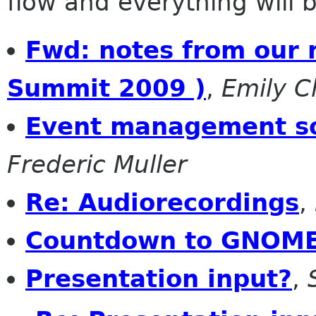
flow and everything will be
Fwd: notes from our
Summit 2009 )
,
Emily 
Event management so
Frederic Muller
Re: Audiorecordings
,
Countdown to GNOME
Presentation input?
,