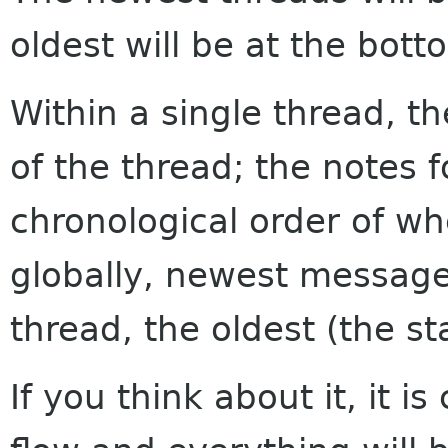
oldest will be at the bott
Within a single thread, th
of the thread; the notes f
chronological order of w
globally, newest messages
thread, the oldest (the sta
If you think about it, it i