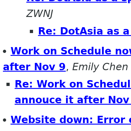
ZWNJ
Re: DotAsia as a
Work on Schedule now
after Nov 9
,
Emily Chen
Re: Work on Schedul
annouce it after Nov
Website down: Error 