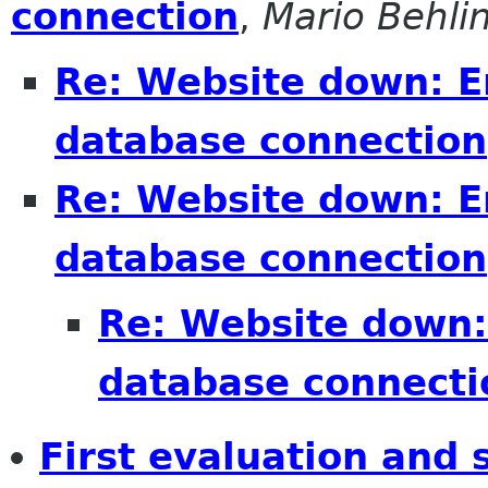
connection
,
Mario Behli
Re: Website down: Er
database connection
Re: Website down: Er
database connection
Re: Website down: 
database connecti
First evaluation an