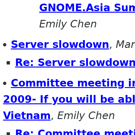
GNOME.Asia Sum
Emily Chen
Server slowdown
,
Mar
Re: Server slowdow
Committee meeting 
2009- If you will be ab
Vietnam
,
Emily Chen
Re: Committee meet