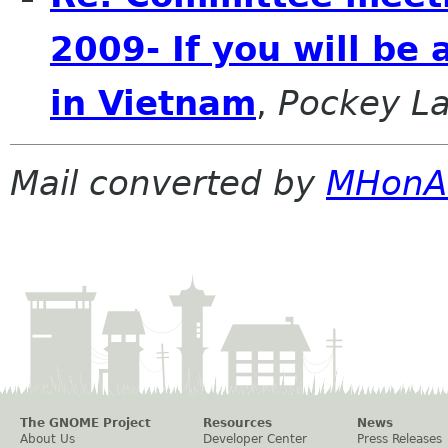
2009- If you will be
in Vietnam
,
Pockey L
Mail converted by
MHonA
The GNOME Project
Resources
News
About Us
Developer Center
Press Releases