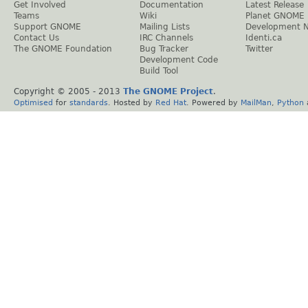
Get Involved
Documentation
Latest Release
Teams
Wiki
Planet GNOME
Support GNOME
Mailing Lists
Development 
Contact Us
IRC Channels
Identi.ca
The GNOME Foundation
Bug Tracker
Twitter
Development Code
Build Tool
Copyright © 2005 - 2013
The GNOME Project
.
Optimised
for
standards
. Hosted by
Red Hat
. Powered by
MailMan
,
Python