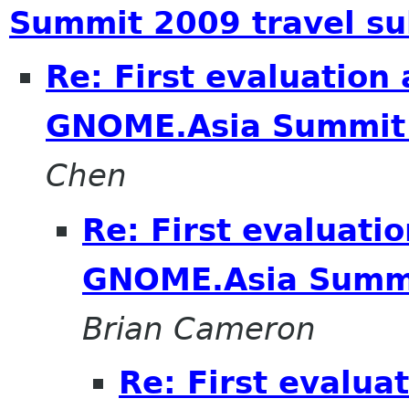
Summit 2009 travel su
Re: First evaluation
GNOME.Asia Summit 
Chen
Re: First evaluati
GNOME.Asia Summi
Brian Cameron
Re: First evalua