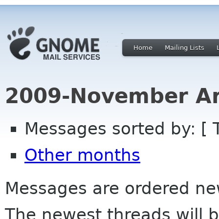
Home
Mailing Lists
2009-November Ar
Messages sorted by: [ 
Other months
Messages are ordered newe
The newest threads will b