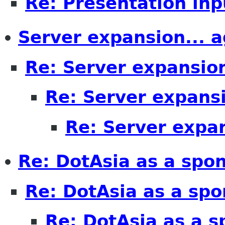
Re: Presentation inp
Server expansion... a
Re: Server expansion
Re: Server expansi
Re: Server expan
Re: DotAsia as a spo
Re: DotAsia as a spo
Re: DotAsia as a s