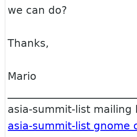
we can do?
Thanks,
Mario
________________________
asia-summit-list mailing l
asia-summit-list gnome 