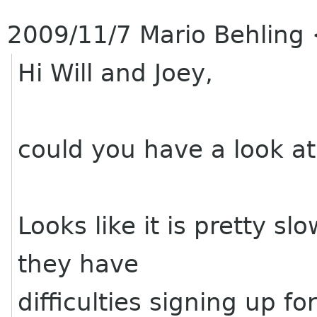
2009/11/7 Mario Behling
Hi Will and Joey,
could you have a look at
Looks like it is pretty sl
they have
difficulties signing up f