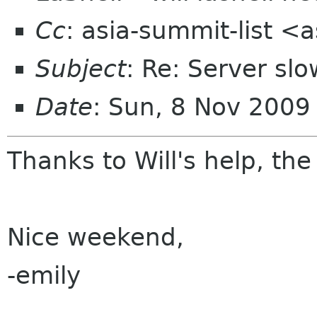
Cc
: asia-summit-list <
Subject
: Re: Server s
Date
: Sun, 8 Nov 200
Thanks to Will's help, the
Nice weekend,
-emily