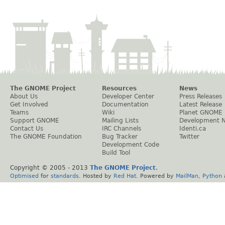
The GNOME Project
Resources
News
About Us
Developer Center
Press Releases
Get Involved
Documentation
Latest Release
Teams
Wiki
Planet GNOME
Support GNOME
Mailing Lists
Development 
Contact Us
IRC Channels
Identi.ca
The GNOME Foundation
Bug Tracker
Twitter
Development Code
Build Tool
Copyright © 2005 - 2013
The GNOME Project
.
Optimised
for
standards
. Hosted by
Red Hat
. Powered by
MailMan
,
Python