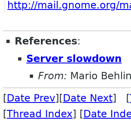
http://mail.gnome.org/ma
References
:
Server slowdown
From:
Mario Behli
[
Date Prev
][
Date Next
] [
[
Thread Index
] [
Date Ind