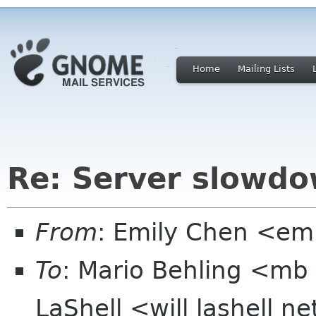
Home
Mailing Lists
Re: Server slowd
From
: Emily Chen <em
To
: Mario Behling <mb 
LaShell <will lashell n