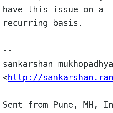
have this issue on a

recurring basis.

-- 

sankarshan mukhopadhya
<
http://sankarshan.ra