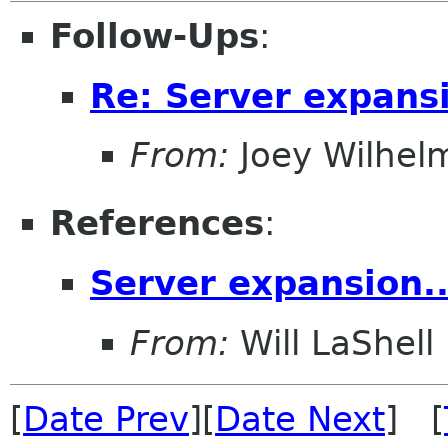
Follow-Ups
:
Re: Server expansi
From:
Joey Wilhel
References
:
Server expansion..
From:
Will LaShell
[
Date Prev
][
Date Next
] [