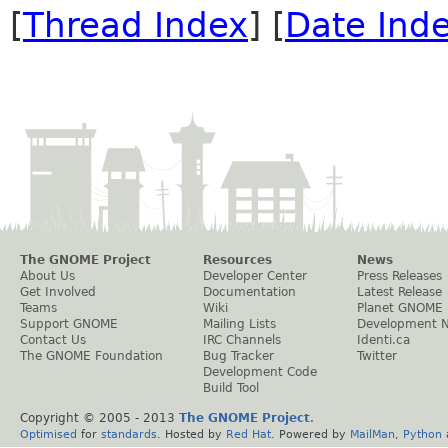
[
Thread Index
] [
Date Ind
The GNOME Project
Resources
News
About Us
Developer Center
Press Releases
Get Involved
Documentation
Latest Release
Teams
Wiki
Planet GNOME
Support GNOME
Mailing Lists
Development 
Contact Us
IRC Channels
Identi.ca
The GNOME Foundation
Bug Tracker
Twitter
Development Code
Build Tool
Copyright © 2005 - 2013
The GNOME Project
.
Optimised
for
standards
. Hosted by
Red Hat
. Powered by
MailMan
,
Python