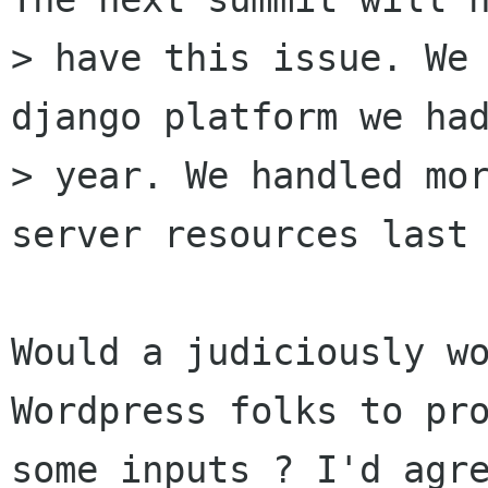
> have this issue. We 
django platform we had
> year. We handled mor
server resources last 
Would a judiciously wo
Wordpress folks to pro
some inputs ? I'd agre