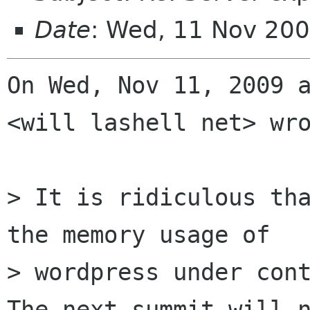
Date
: Wed, 11 Nov 20
On Wed, Nov 11, 2009 a
<will lashell net> wro
> It is ridiculous tha
the memory usage of

> wordpress under cont
The next summit will n