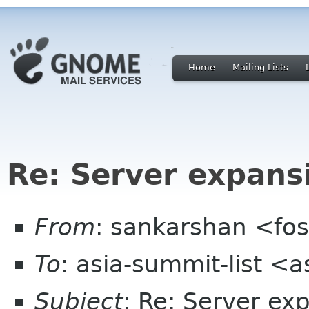
Home
Mailing Lists
Re: Server expansi
From
: sankarshan <fos
To
: asia-summit-list <
Subject
: Re: Server ex