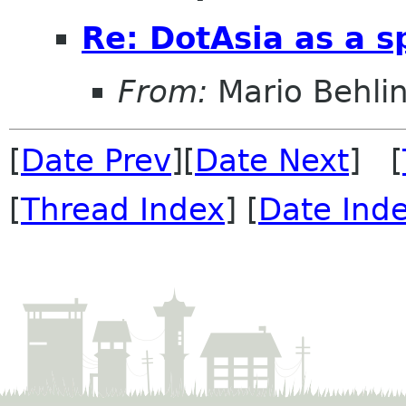
Re: DotAsia as a s
From:
Mario Behli
[
Date Prev
][
Date Next
] [
[
Thread Index
] [
Date Ind