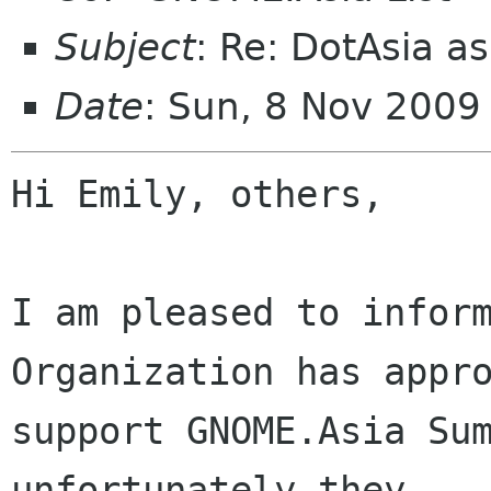
Subject
: Re: DotAsia a
Date
: Sun, 8 Nov 200
Hi Emily, others,

I am pleased to inform
Organization has appro
support GNOME.Asia Sum
unfortunately they
