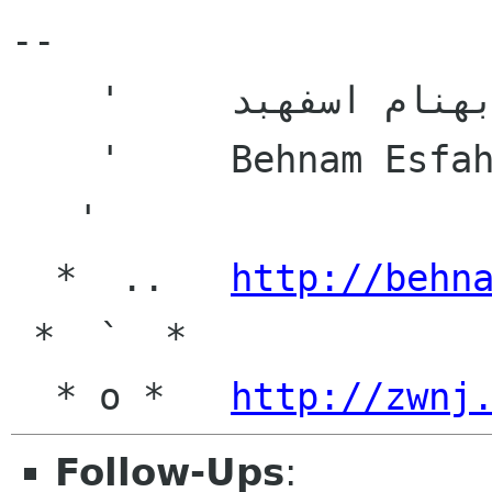
-- 

    '     بهنام اسفهبد

    '     Behnam Esfahbod

   '

  *  ..   
http://behn
 *  `  *

  * o *   
http://zwnj
Follow-Ups
: