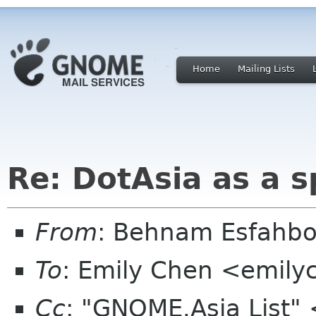
Home
Mailing Lists
Re: DotAsia as a 
From
: Behnam Esfahb
To
: Emily Chen <emil
Cc
: "GNOME.Asia List"