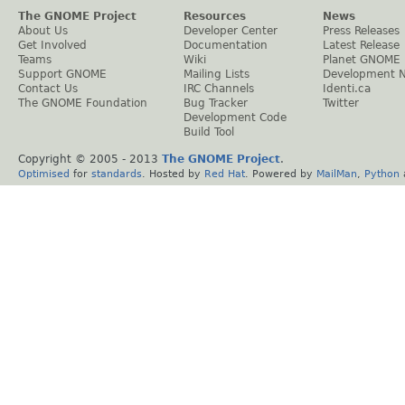
The GNOME Project
Resources
News
About Us
Developer Center
Press Releases
Get Involved
Documentation
Latest Release
Teams
Wiki
Planet GNOME
Support GNOME
Mailing Lists
Development 
Contact Us
IRC Channels
Identi.ca
The GNOME Foundation
Bug Tracker
Twitter
Development Code
Build Tool
Copyright © 2005 - 2013
The GNOME Project
.
Optimised
for
standards
. Hosted by
Red Hat
. Powered by
MailMan
,
Python