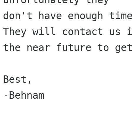
don't have enough time
They will contact us i
the near future to get
Best,

-Behnam
