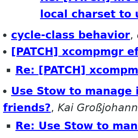
local charset to 
cycle-class behavior
,
[PATCH] xcompmgr ef
Re: [PATCH] xcompmg
Use Stow to manage in
friends?
,
Kai Großjohann
Re: Use Stow to mana