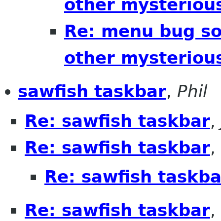
other mysteriou
Re: menu bug sol
other mysteriou
sawfish taskbar
,
Phil
Re: sawfish taskbar
,
Re: sawfish taskbar
,
Re: sawfish taskba
Re: sawfish taskbar
,