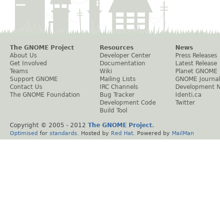
The GNOME Project
Resources
News
About Us
Developer Center
Press Releases
Get Involved
Documentation
Latest Release
Teams
Wiki
Planet GNOME
Support GNOME
Mailing Lists
GNOME Journal
Contact Us
IRC Channels
Development 
The GNOME Foundation
Bug Tracker
Identi.ca
Development Code
Twitter
Build Tool
Copyright © 2005 - 2012
The GNOME Project
.
Optimised
for
standards
. Hosted by
Red Hat
. Powered by
MailMan