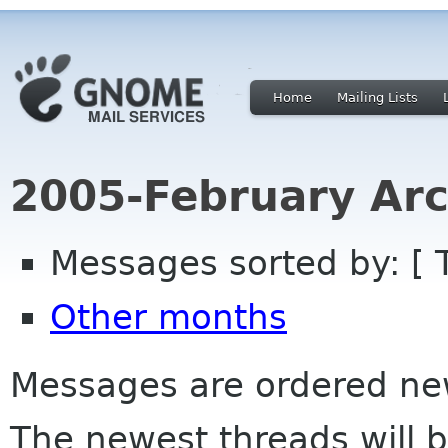
Home
Mailing Lists
2005-February Arc
Messages sorted by: [ 
Other months
Messages are ordered newe
The newest threads will b