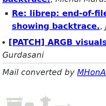
Re: librep: end-of-fi
showing backtrace.
,
[PATCH] ARGB visuals
Gurdasani
Mail converted by
MHonA