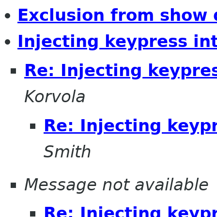
Exclusion from show
Injecting keypress i
Re: Injecting keypre
Korvola
Re: Injecting keyp
Smith
Message not available
Re: Injecting keyp