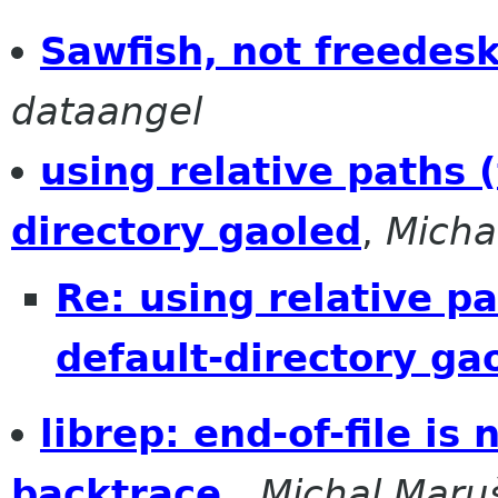
Sawfish, not freedes
dataangel
using relative paths 
directory gaoled
,
Micha
Re: using relative p
default-directory ga
librep: end-of-file is
backtrace.
,
Michal Maru