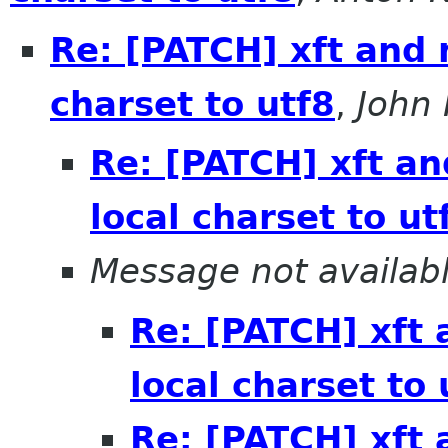
Re: [PATCH] xft and
charset to utf8
,
John
Re: [PATCH] xft a
local charset to ut
Message not availab
Re: [PATCH] xft
local charset to 
Re: [PATCH] xft