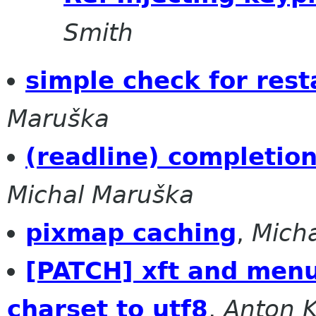
Smith
simple check for res
Maruška
(readline) completion
Michal Maruška
pixmap caching
,
Mich
[PATCH] xft and menu
charset to utf8
,
Anton 