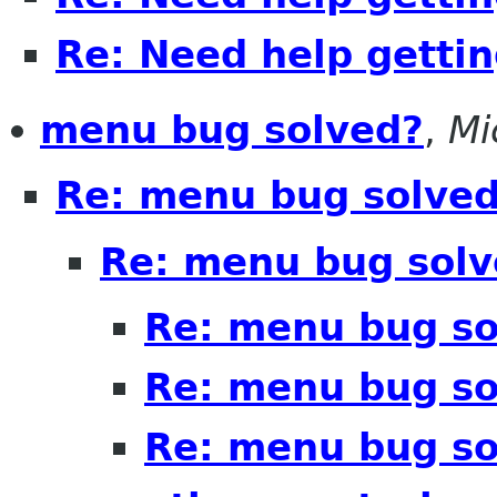
Re: Need help getting
menu bug solved?
,
Mi
Re: menu bug solve
Re: menu bug solv
Re: menu bug so
Re: menu bug so
Re: menu bug sol