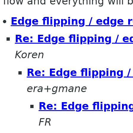
flow and everything will be
Edge flipping / edge 
Re: Edge flipping / 
Koren
Re: Edge flipping 
era+gmane
Re: Edge flippin
FR