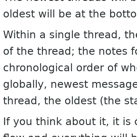
oldest will be at the bott
Within a single thread, th
of the thread; the notes f
chronological order of w
globally, newest messages
thread, the oldest (the sta
If you think about it, it i