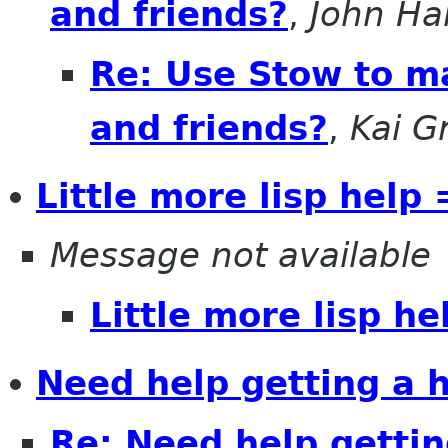
and friends?
,
John Ha
Re: Use Stow to ma
and friends?
,
Kai G
Little more lisp help 
Message not available
Little more lisp he
Need help getting a h
Re: Need help getting