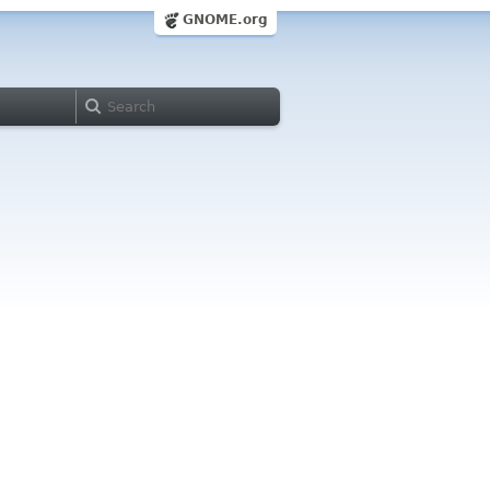
GNOME.org