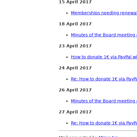
15 April 2017
Memberships needing renewal
18 April 2017
Minutes of the Board meeting o
23 April 2017
How to donate 1€ via PayPal w
24 April 2017
Re: How to donate 1€ via PayP
26 April 2017
Minutes of the Board meeting 
27 April 2017
Re: How to donate 1€ via PayP