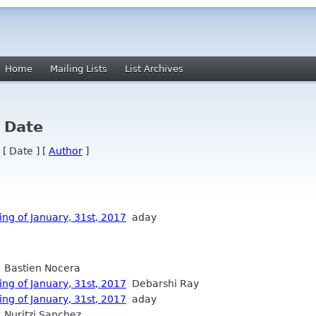
Home
Mailing Lists
List Archives
y Date
 [ Date ] [
Author
]
ng of January, 31st, 2017
aday
Bastien Nocera
ng of January, 31st, 2017
Debarshi Ray
ng of January, 31st, 2017
aday
Nuritzi Sanchez