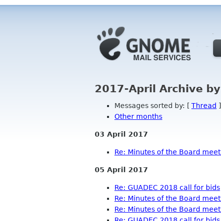
2017-April Archive b
Messages sorted by: [
Thread
]
Other months
03 April 2017
Re: Minutes of the Board meeti
05 April 2017
Re: GUADEC 2018 call for bids
Re: Minutes of the Board meeti
Re: Minutes of the Board meeti
Re: GUADEC 2018 call for bids