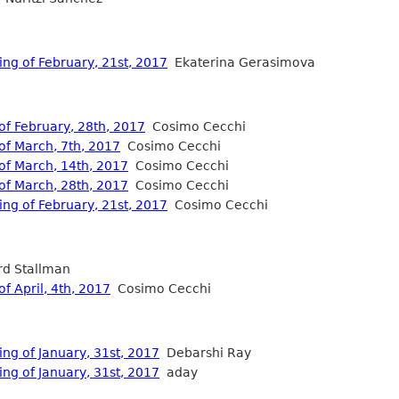
ing of February, 21st, 2017
Ekaterina Gerasimova
of February, 28th, 2017
Cosimo Cecchi
of March, 7th, 2017
Cosimo Cecchi
of March, 14th, 2017
Cosimo Cecchi
of March, 28th, 2017
Cosimo Cecchi
ing of February, 21st, 2017
Cosimo Cecchi
d Stallman
f April, 4th, 2017
Cosimo Cecchi
ng of January, 31st, 2017
Debarshi Ray
ng of January, 31st, 2017
aday