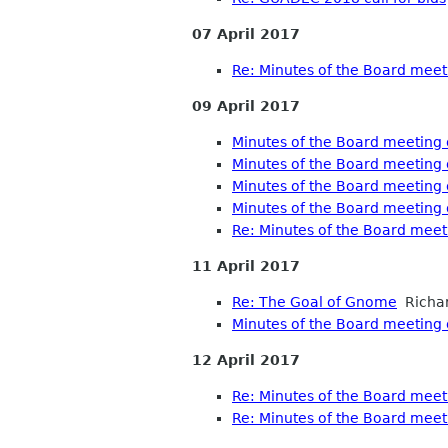
07 April 2017
Re: Minutes of the Board meet
09 April 2017
Minutes of the Board meeting 
Minutes of the Board meeting 
Minutes of the Board meeting 
Minutes of the Board meeting 
Re: Minutes of the Board meet
11 April 2017
Re: The Goal of Gnome
Richar
Minutes of the Board meeting o
12 April 2017
Re: Minutes of the Board meeti
Re: Minutes of the Board meeti