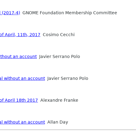
 (2017-4)
GNOME Foundation Membership Committee
f April, 11th, 2017
Cosimo Cecchi
ithout an account
Javier Serrano Polo
al without an account
Javier Serrano Polo
of April 18th 2017
Alexandre Franke
al without an account
Allan Day