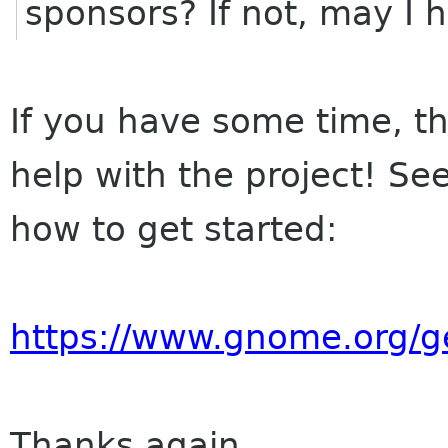
sponsors? If not, may I 
If you have some time, th
help with the project! Se
how to get started:
https://www.gnome.org/ge
Thanks again,