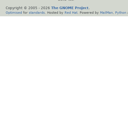
Copyright © 2005 -
2026
The GNOME Project
.
Optimised
for
standards
. Hosted by
Red Hat
. Powered by
MailMan
,
Python