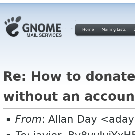
Home
Mailing Lists
Re: How to donate
without an accoun
From
: Allan Day <ada