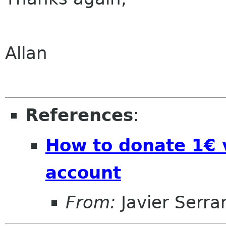
Allan
References
:
How to donate 1€ 
account
From:
Javier Serra