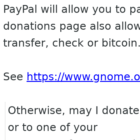
PayPal will allow you to p
donations page also allo
transfer, check or bitcoin
See
https://www.gnome.o
Otherwise, may I donate 
or to one of your