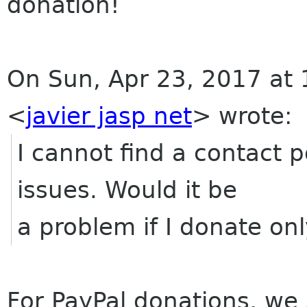
donation!
On Sun, Apr 23, 2017 at 
<
javier jasp net
>
wrote:
I cannot find a contact 
issues. Would it be
a problem if I donate on
For PayPal donations, w