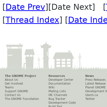
[
Date Prev
][Date Next] [
[
Thread Index
] [
Date Ind
The GNOME Project
Resources
News
About Us
Developer Center
Press Releases
Get Involved
Documentation
Latest Release
Teams
Wiki
Planet GNOME
Support GNOME
Mailing Lists
Development 
Contact Us
IRC Channels
Identi.ca
The GNOME Foundation
Bug Tracker
Twitter
Development Code
Build Tool