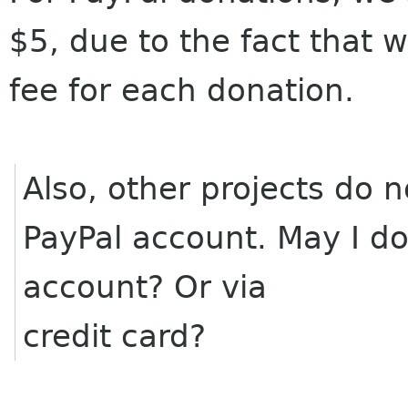
$5, due to the fact that 
fee for each donation.
Also, other projects do n
PayPal account. May I do
account? Or via
credit card?