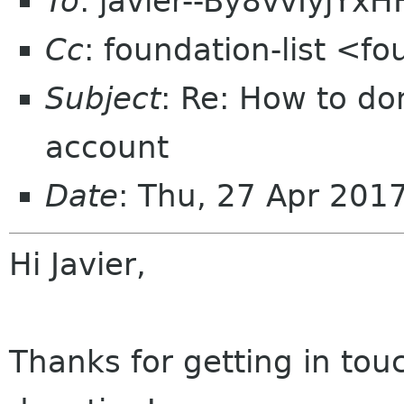
To
: javier--By8vvIyjYx
Cc
: foundation-list <f
Subject
: Re: How to do
account
Date
: Thu, 27 Apr 201
Hi Javier,
Thanks for getting in tou