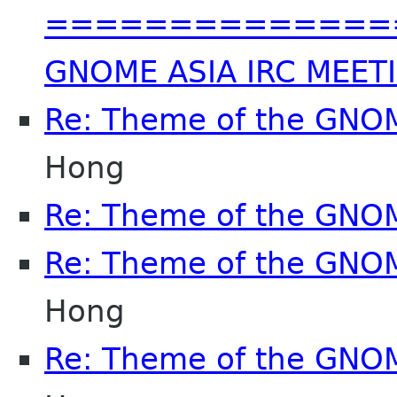
==============
GNOME ASIA IRC MEET
Re: Theme of the GNO
Hong
Re: Theme of the GNO
Re: Theme of the GNO
Hong
Re: Theme of the GNO