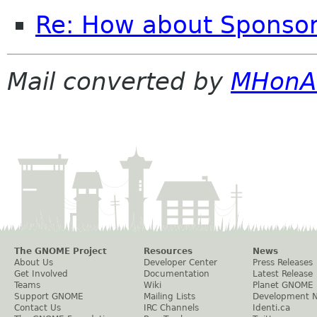
Re: How about Sponsor
Mail converted by
MHonA
The GNOME Project
Resources
News
About Us
Developer Center
Press Releases
Get Involved
Documentation
Latest Release
Teams
Wiki
Planet GNOME
Support GNOME
Mailing Lists
Development 
Contact Us
IRC Channels
Identi.ca