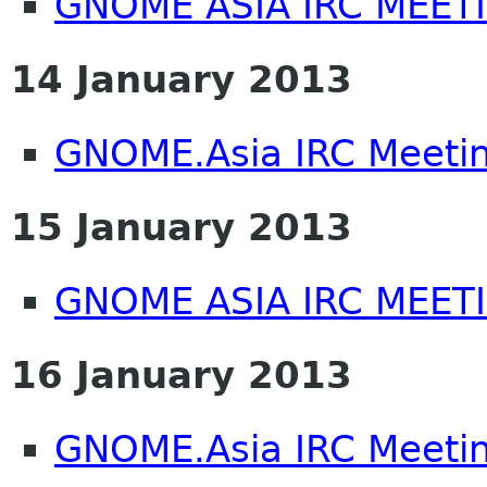
GNOME ASIA IRC MEET
14 January 2013
GNOME.Asia IRC Meeti
15 January 2013
GNOME ASIA IRC MEET
16 January 2013
GNOME.Asia IRC Meeti