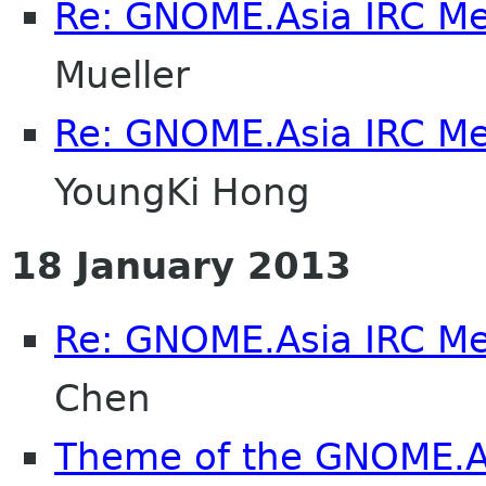
Re: GNOME.Asia IRC M
Mueller
Re: GNOME.Asia IRC M
YoungKi Hong
18 January 2013
Re: GNOME.Asia IRC M
Chen
Theme of the GNOME.A