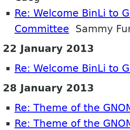
Re: Welcome BinLi to 
Committee
Sammy Fu
22 January 2013
Re: Welcome BinLi to
28 January 2013
Re: Theme of the GNO
Re: Theme of the GNO