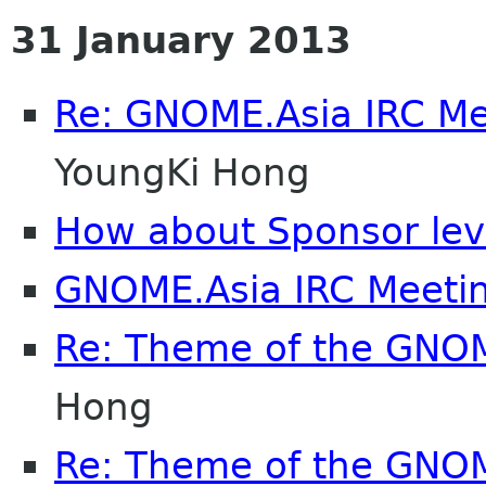
31 January 2013
Re: GNOME.Asia IRC M
YoungKi Hong
How about Sponsor lev
GNOME.Asia IRC Meeti
Re: Theme of the GNO
Hong
Re: Theme of the GNO