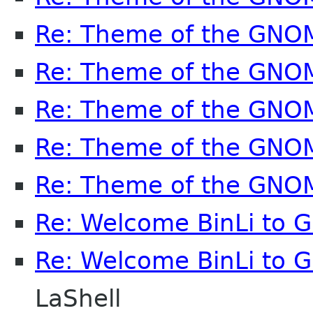
Re: Theme of the GNO
Re: Theme of the GNO
Re: Theme of the GNO
Re: Theme of the GNO
Re: Theme of the GNO
Re: Welcome BinLi to
Re: Welcome BinLi to
LaShell