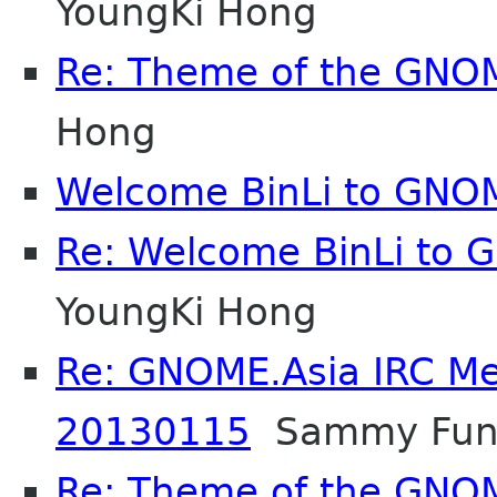
YoungKi Hong
Re: Theme of the GNO
Hong
Welcome BinLi to GNO
Re: Welcome BinLi to
YoungKi Hong
Re: GNOME.Asia IRC Me
20130115
Sammy Fun
Re: Theme of the GNO