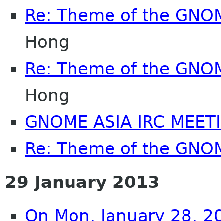
Re: Theme of the GNO
Hong
Re: Theme of the GNO
Hong
GNOME ASIA IRC MEET
Re: Theme of the GNO
29 January 2013
On Mon, January 28, 2