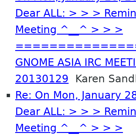
Dear ALL: > > > Remin
Meeting ^__^ > > >
==============
GNOME ASIA IRC MEET
20130129
Karen Sandl
Re: On Mon, January 2
Dear ALL: > > > Remin
Meeting ^__^ > > >