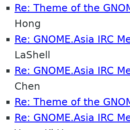
Re: Theme of the GNO
Hong
Re: GNOME.Asia IRC M
LaShell
Re: GNOME.Asia IRC M
Chen
Re: Theme of the GNO
Re: GNOME.Asia IRC M