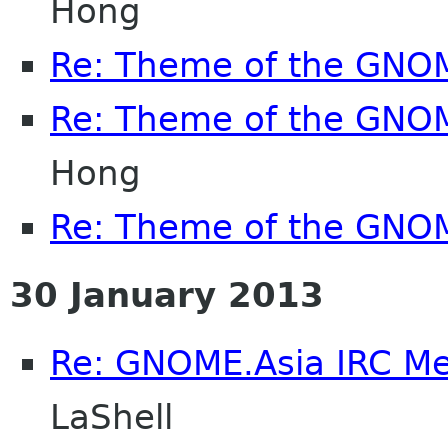
Hong
Re: Theme of the GNO
Re: Theme of the GNO
Hong
Re: Theme of the GNO
30 January 2013
Re: GNOME.Asia IRC M
LaShell