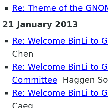
Re: Theme of the GNO
21 January 2013
Re: Welcome BinLi to
Chen
Re: Welcome BinLi to 
Committee
Haggen So
Re: Welcome BinLi to
Caeg