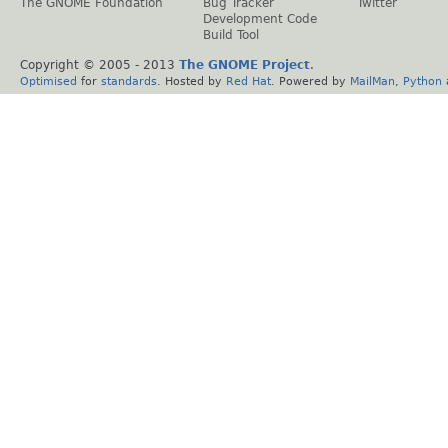
The GNOME Foundation
Bug Tracker
Twitter
Development Code
Build Tool
Copyright © 2005 - 2013
The GNOME Project
.
Optimised
for
standards
. Hosted by
Red Hat
. Powered by
MailMan
,
Python