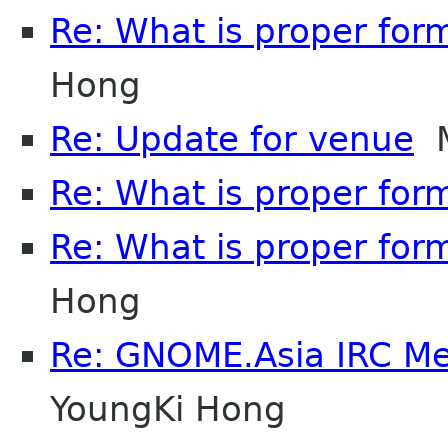
Re: What is proper for
Hong
Re: Update for venue
M
Re: What is proper for
Re: What is proper for
Hong
Re: GNOME.Asia IRC M
YoungKi Hong