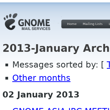
Home
Mailing Lists
2013-January Arch
Messages sorted by: [
Other months
02 January 2013