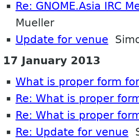
Re: GNOME.Asia IRC M
Mueller
Update for venue
Simo
17 January 2013
What is proper form fo
Re: What is proper for
Re: What is proper for
Re: Update for venue
S