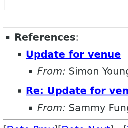
References
:
Update for venue
From:
Simon Youn
Re: Update for ve
From:
Sammy Fun