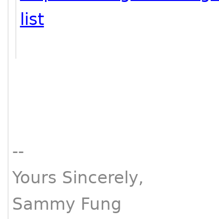
list
--
Yours Sincerely,
Sammy Fung