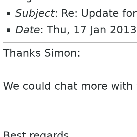
Subject
: Re: Update fo
Date
: Thu, 17 Jan 201
Thanks Simon:
We could chat more with
Best regards