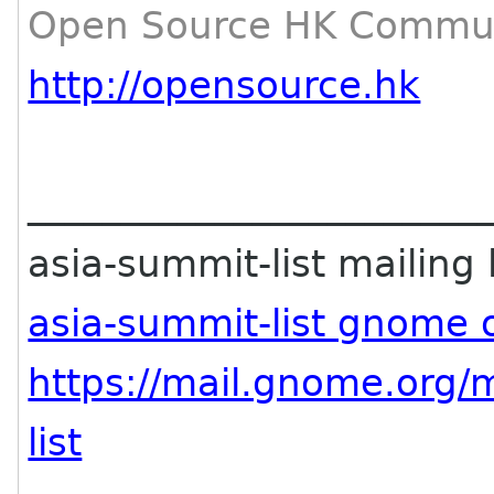
Open Source HK Commun
http://opensource.hk
________________________
asia-summit-list mailing l
asia-summit-list gnome 
https://mail.gnome.org/m
list