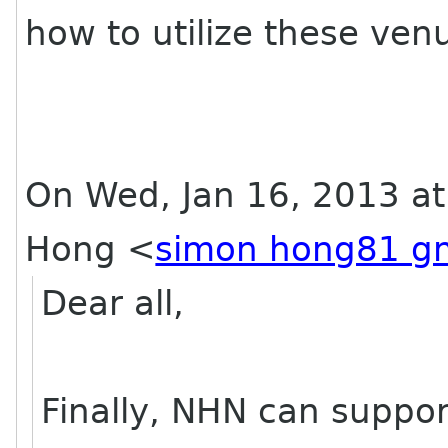
how to utilize these ven
On Wed, Jan 16, 2013 a
Hong
<
simon hong81 g
Dear all,
Finally, NHN can support