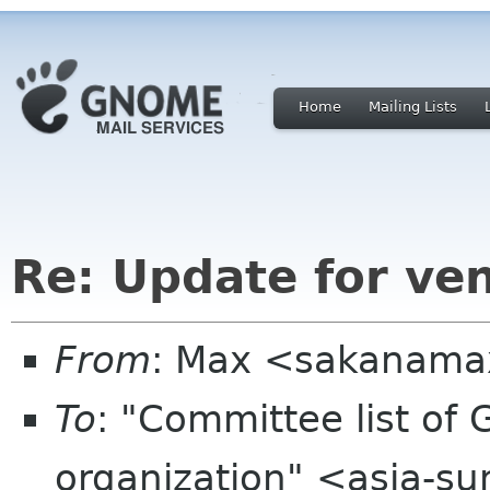
Home
Mailing Lists
Re: Update for ve
From
: Max <sakanama
To
: "Committee list o
organization" <asia-s