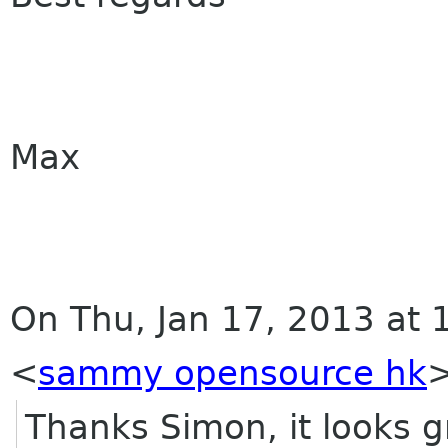
Max
On Thu, Jan 17, 2013 at
<
sammy opensource hk
Thanks Simon, it looks g