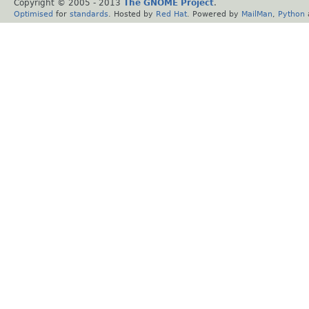
Copyright © 2005 - 2013
The GNOME Project
.
Optimised
for
standards
. Hosted by
Red Hat
. Powered by
MailMan
,
Python