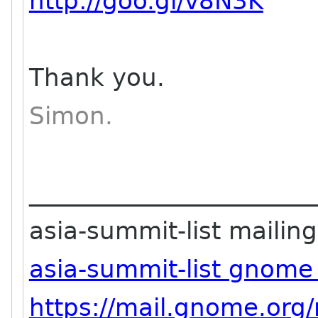
http://goo.gl/v8N3K
Thank you.
Simon.
_______________________
asia-summit-list mailing 
asia-summit-list gnome
https://mail.gnome.org/