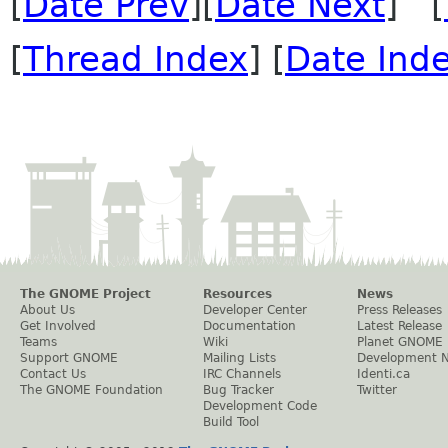
[
Date Prev
][
Date Next
] [
[
Thread Index
] [
Date Ind
The GNOME Project
Resources
News
About Us
Developer Center
Press Releases
Get Involved
Documentation
Latest Release
Teams
Wiki
Planet GNOME
Support GNOME
Mailing Lists
Development 
Contact Us
IRC Channels
Identi.ca
The GNOME Foundation
Bug Tracker
Twitter
Development Code
Build Tool