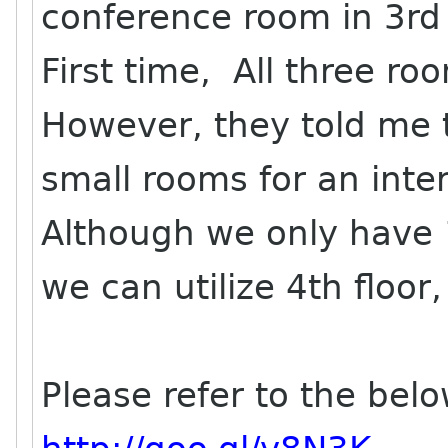
conference room in 3rd 
First time, All three roo
However, they told me 
small rooms for an inter
Although we only have 
we can utilize 4th floor,
Please refer to the belo