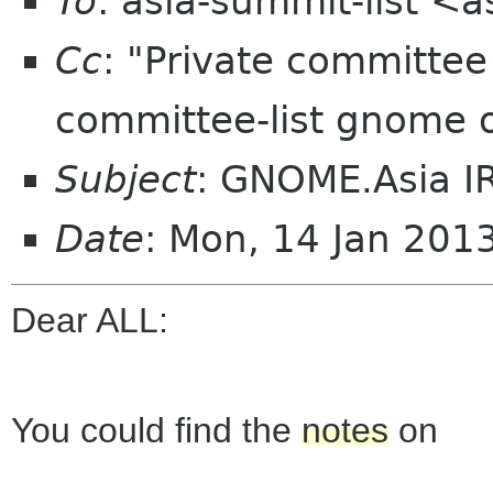
To
: asia-summit-list <
Cc
: "Private committe
committee-list gnome 
Subject
: GNOME.Asia I
Date
: Mon, 14 Jan 201
Dear ALL:
You could find the
notes
on