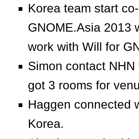
Korea team start co-
GNOME.Asia 2013 web
work with Will for 
Simon contact NHN f
got 3 rooms for ve
Haggen connected 
Korea.