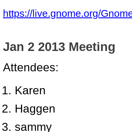
https://live.gnome.org/Gno
Jan 2 2013 Meeting
Attendees:
Karen
Haggen
sammy