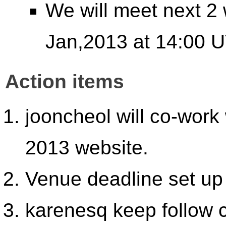
We will meet next 2
Jan,2013 at 14:00 U
Action items
jooncheol will co-work
2013 website.
Venue deadline set up
karenesq keep follow