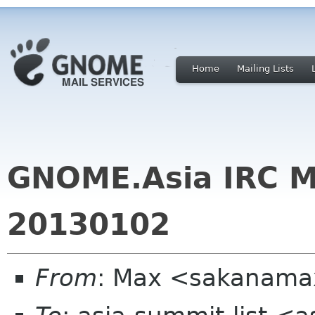
Home
Mailing Lists
GNOME.Asia IRC M
20130102
From
: Max <sakanama