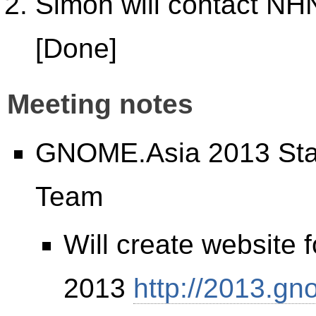
Simon will contact NH
[Done]
Meeting notes
GNOME.Asia 2013 Stat
Team
Will create website
2013
http://2013.gn