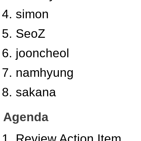
simon
SeoZ
jooncheol
namhyung
sakana
Agenda
Review Action Item.