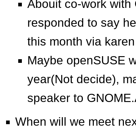
Abouit co-work with
responded to say he'
this month via karen
Maybe openSUSE wil
year(Not decide), m
speaker to GNOME.
When will we meet ne