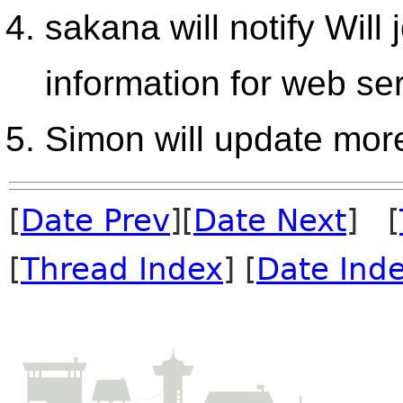
sakana will notify Will
information for web se
Simon will update mor
[
Date Prev
][
Date Next
] [
[
Thread Index
] [
Date Ind