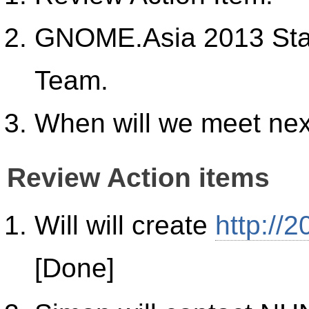
GNOME.Asia 2013 Stat
Team.
When will we meet ne
Review Action items
Will will create
http://
[Done]