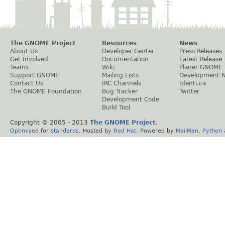
The GNOME Project
Resources
News
About Us
Developer Center
Press Releases
Get Involved
Documentation
Latest Release
Teams
Wiki
Planet GNOME
Support GNOME
Mailing Lists
Development 
Contact Us
IRC Channels
Identi.ca
The GNOME Foundation
Bug Tracker
Twitter
Development Code
Build Tool
Copyright © 2005 - 2013
The GNOME Project
.
Optimised
for
standards
. Hosted by
Red Hat
. Powered by
MailMan
,
Python