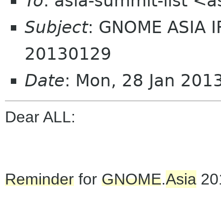
To
: asia-summit-list <
Subject
: GNOME ASIA 
20130129
Date
: Mon, 28 Jan 201
Dear ALL:
Reminder
for
GNOME
.
Asia
20