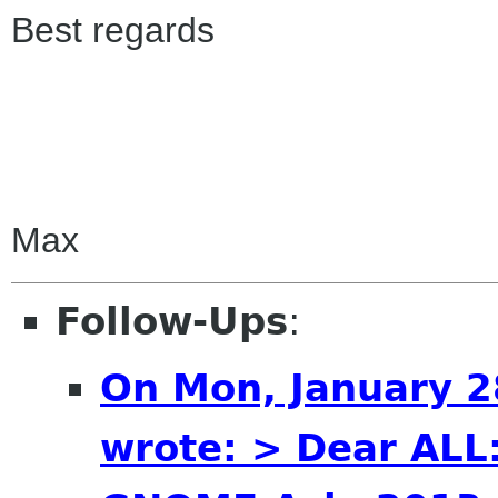
Best regards
Max
Follow-Ups
:
On Mon, January 2
wrote: > Dear ALL