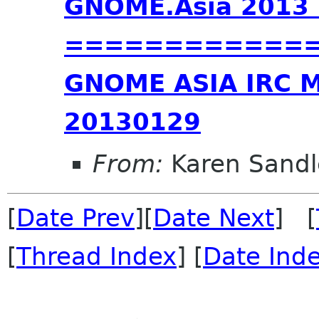
GNOME.Asia 2013 
=============
GNOME ASIA IRC 
20130129
From:
Karen Sandl
[
Date Prev
][
Date Next
] [
[
Thread Index
] [
Date Ind