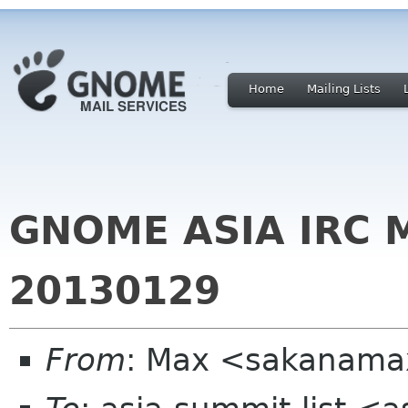
Home
Mailing Lists
GNOME ASIA IRC 
20130129
From
: Max <sakanama