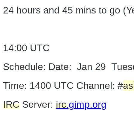
24 hours and 45 mins to go (Y
14:00 UTC
Schedule: Date: Jan 29 Tues
Time: 1400 UTC Channel: #
as
IRC
Server:
irc
.gimp.org