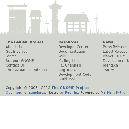
The GNOME Project
Resources
News
About Us
Developer Center
Press Releases
Get Involved
Documentation
Latest Release
Teams
Wiki
Planet GNOME
Support GNOME
Mailing Lists
Development 
Contact Us
IRC Channels
Identi.ca
The GNOME Foundation
Bug Tracker
Twitter
Development Code
Build Tool
Copyright © 2005 - 2013
The GNOME Project
.
Optimised
for
standards
. Hosted by
Red Hat
. Powered by
MailMan
,
Python