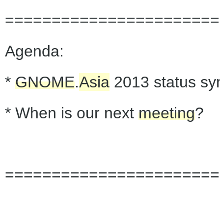
=======================
Agenda:
*
GNOME
.
Asia
2013 status sy
* When is our next
meeting
?
=======================