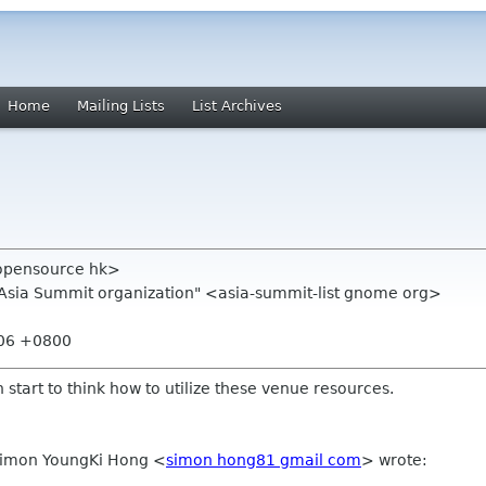
Home
Mailing Lists
List Archives
opensource hk>
.Asia Summit organization" <asia-summit-list gnome org>
:06 +0800
 start to think how to utilize these venue resources.
 Simon YoungKi Hong
<
simon hong81 gmail com
>
wrote: