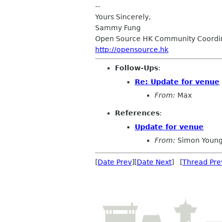
--
Yours Sincerely,
Sammy Fung
Open Source HK Community Coordi
http://opensource.hk
Follow-Ups
:
Re: Update for venue
From:
Max
References
:
Update for venue
From:
Simon Young
[
Date Prev
][
Date Next
] [
Thread Pre