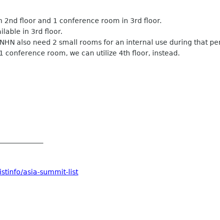
in 2nd floor and 1 conference room in 3rd floor.
ilable in 3rd floor.
NHN also need 2 small rooms for an internal use during that pe
 conference room, we can utilize 4th floor, instead.
_____________
stinfo/asia-summit-list