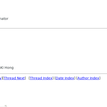
nator
Ki Hong
v
][
Thread Next
] [
Thread Index
] [
Date Index
] [
Author Index
]