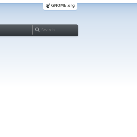
GNOME.org