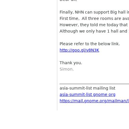
Finally, NHN can support Big hall 
First time, All three rooms are ava
However, they told me today that 
Although we only have 1 hall and 1
Please refer to the below link.
http://goo.gl/v8N3K
Thank you.
Simon.
__________________________________
asia-summit-list mailing list
asia-summit-list gnome org
https://mail.gnome.org/mailman/li