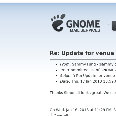
Re: Update for venue
From
: Sammy Fung <sammy 
To
: "Committee list of GNOME
Subject
: Re: Update for venue
Date
: Thu, 17 Jan 2013 13:59
Thanks Simon, it looks great. We can
On Wed, Jan 16, 2013 at 11:29 PM,
Dear all,