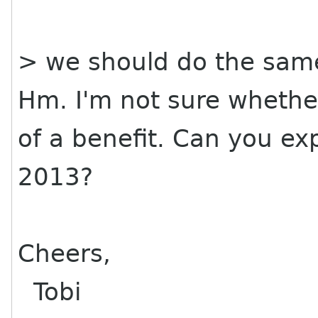
> we should do the same
Hm. I'm not sure whethe
of a benefit. Can you ex
2013?
Cheers,
Tobi