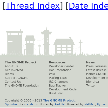
[
Thread Index
] [
Date Ind
The GNOME Project
Resources
News
About Us
Developer Center
Press Releases
Get Involved
Documentation
Latest Release
Teams
Wiki
Planet GNOME
Support GNOME
Mailing Lists
Development 
Contact Us
IRC Channels
Identi.ca
The GNOME Foundation
Bug Tracker
Twitter
Development Code
Build Tool
Copyright © 2005 - 2013
The GNOME Project
.
Optimised
for
standards
. Hosted by
Red Hat
. Powered by
MailMan
,
Python