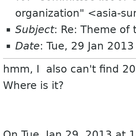
organization" <asia-s
Subject
: Re: Theme of
Date
: Tue, 29 Jan 201
hmm, I also can't find 2
Where is it?
On Tue, Jan 29, 2013 at 1