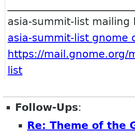
________________________
asia-summit-list mailing l
asia-summit-list gnome 
https://mail.gnome.org/m
list
Follow-Ups
:
Re: Theme of the