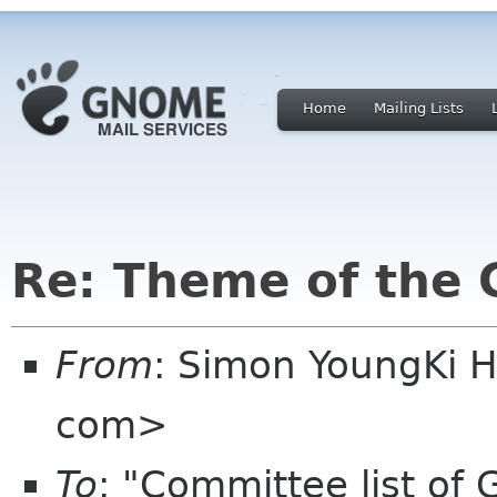
Home
Mailing Lists
Re: Theme of the
From
: Simon YoungKi 
com>
To
: "Committee list o