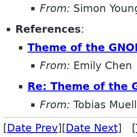
From:
Simon Youn
References
:
Theme of the GNO
From:
Emily Chen
Re: Theme of the
From:
Tobias Muell
[
Date Prev
][
Date Next
] [