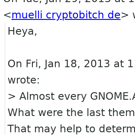
<
muelli cryptobitch de
>
w
Heya,
On Fri, Jan 18, 2013 at
wrote:
> Almost every GNOME.A
What were the last the
That may help to deter