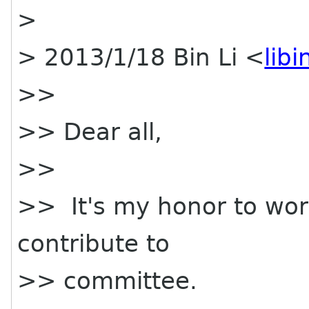
>
> 2013/1/18 Bin Li <
lib
>>
>> Dear all,
>>
>> It's my honor to work
contribute to
>> committee.