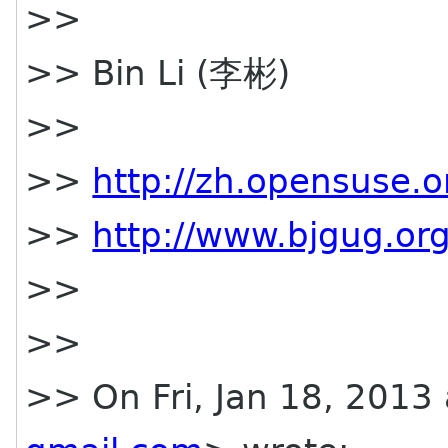
>>
>> Bin Li (李彬)
>>
>>
http://zh.opensuse.o
>>
http://www.bjgug.org
>>
>>
>> On Fri, Jan 18, 2013