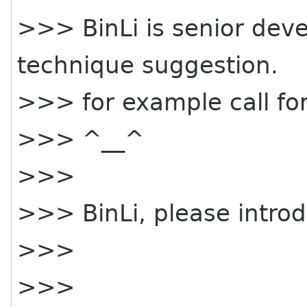
>>> BinLi is senior deve
technique suggestion.
>>> for example call for
>>> ^__^
>>>
>>> BinLi, please intro
>>>
>>>