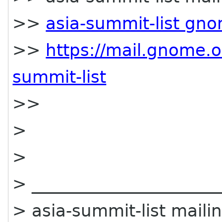
>>
asia-summit-list gn
>>
https://mail.gnome.o
summit-list
>>
>
>
> ______________________
> asia-summit-list mailin