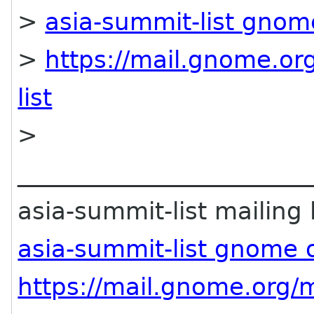
>
asia-summit-list gnom
>
https://mail.gnome.org
list
>
________________________
asia-summit-list mailing l
asia-summit-list gnome 
https://mail.gnome.org/m