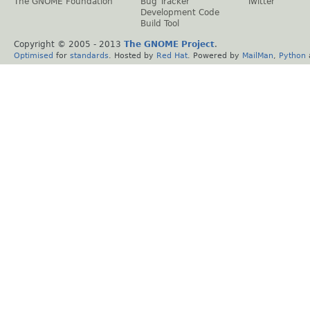
The GNOME Foundation
Bug Tracker
Twitter
Development Code
Build Tool
Copyright © 2005 - 2013
The GNOME Project
.
Optimised
for
standards
. Hosted by
Red Hat
. Powered by
MailMan
,
Python