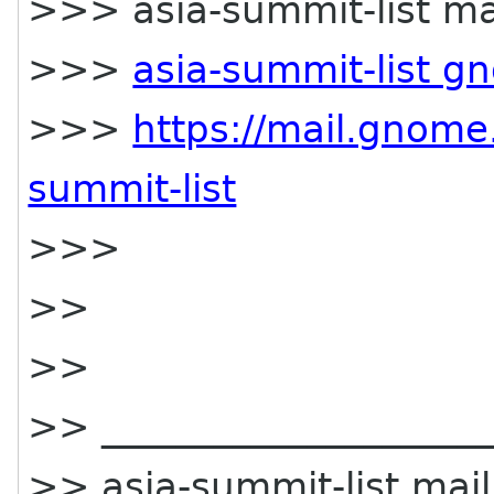
>>> asia-summit-list mai
>>>
asia-summit-list g
>>>
https://mail.gnome.
summit-list
>>>
>>
>>
>> _____________________
>> asia-summit-list maili