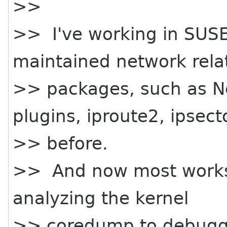
>>
>> I've working in SUSE
maintained network rela
>> packages, such as N
plugins, iproute2, ipsect
>> before.
>> And now most works a
analyzing the kernel
>> coredump to debuggi