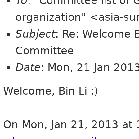
To
: "Committee list o
organization" <asia-s
Subject
: Re: Welcome 
Committee
Date
: Mon, 21 Jan 201
Welcome, Bin Li :)
On Mon, Jan 21, 2013 at