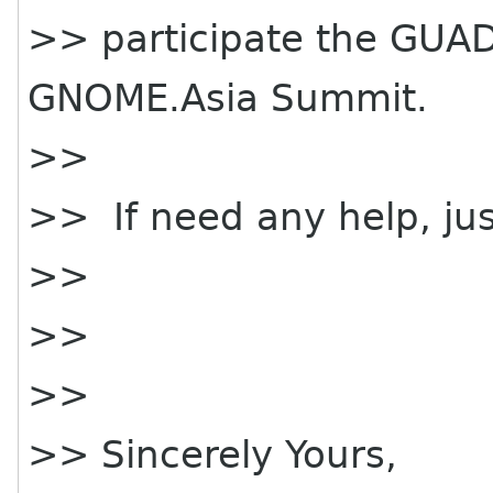
>> participate the GUA
GNOME.Asia Summit.
>>
>> If need any help, jus
>>
>>
>>
>> Sincerely Yours,