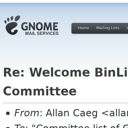
Home
Mailing Lists
Re: Welcome BinL
Committee
From
: Allan Caeg <al