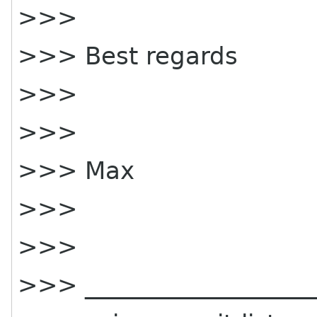
>>>
>>> Best regards
>>>
>>>
>>> Max
>>>
>>>
>>> ____________________