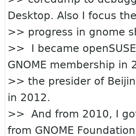
Desktop. Also I focus the
>> progress in gnome sh
>> I became openSUSE
GNOME membership in 2
>> the presider of Beij
in 2012.
>> And from 2010, I got
from GNOME Foundation