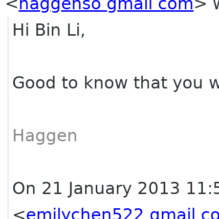
<
haggenso gmail com
>
w
Hi Bin Li,
Good to know that you wi
Haggen
On 21 January 2013 11:
<
emilychen522 gmail c