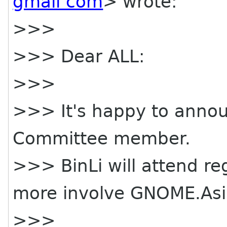
gmail com
> wrote:
>>>
>>> Dear ALL:
>>>
>>> It's happy to anno
Committee member.
>>> BinLi will attend r
more involve GNOME.Asi
>>>