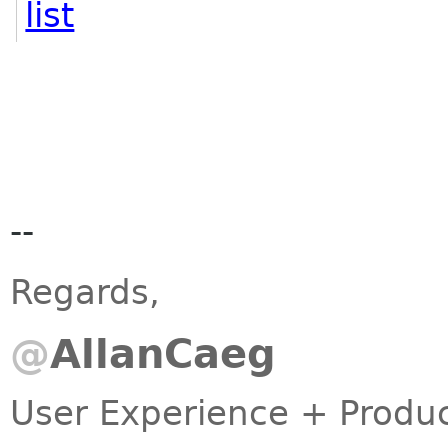
list
--
Regards,
@
AllanCaeg
User Experience + Prod