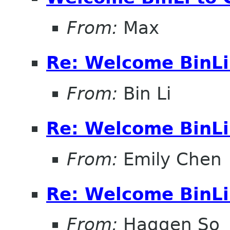
From:
Max
Re: Welcome BinL
From:
Bin Li
Re: Welcome BinL
From:
Emily Chen
Re: Welcome BinL
From:
Haggen So