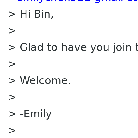
> Hi Bin,
>
> Glad to have you join
>
> Welcome.
>
> -Emily
>