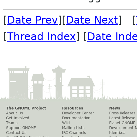
[
Date Prev
][
Date Next
] [
[
Thread Index
] [
Date Ind
The GNOME Project
Resources
News
About Us
Developer Center
Press Releases
Get Involved
Documentation
Latest Release
Teams
Wiki
Planet GNOME
Support GNOME
Mailing Lists
Development 
Contact Us
IRC Channels
Identi.ca