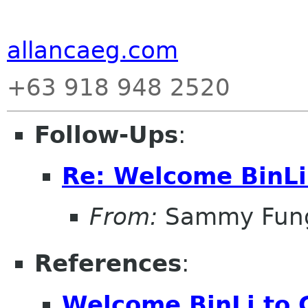
allancaeg.com
+63 918 948 2520
Follow-Ups
:
Re: Welcome BinL
From:
Sammy Fun
References
:
Welcome BinLi to