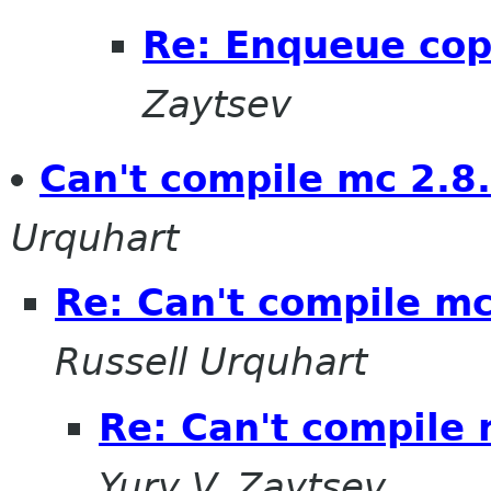
Re: Enqueue cop
Zaytsev
Can't compile mc 2.8.
Urquhart
Re: Can't compile mc
Russell Urquhart
Re: Can't compile 
Yury V. Zaytsev