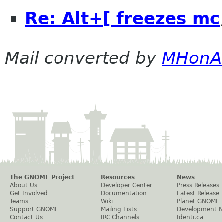
Re: Alt+[ freezes mc
Mail converted by
MHonA
The GNOME Project
Resources
News
About Us
Developer Center
Press Releases
Get Involved
Documentation
Latest Release
Teams
Wiki
Planet GNOME
Support GNOME
Mailing Lists
Development 
Contact Us
IRC Channels
Identi.ca