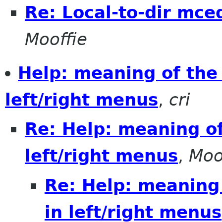
Re: Local-to-dir mced
Mooffie
Help: meaning of the
left/right menus
,
cri
Re: Help: meaning o
left/right menus
,
Moo
Re: Help: meaning
in left/right menus