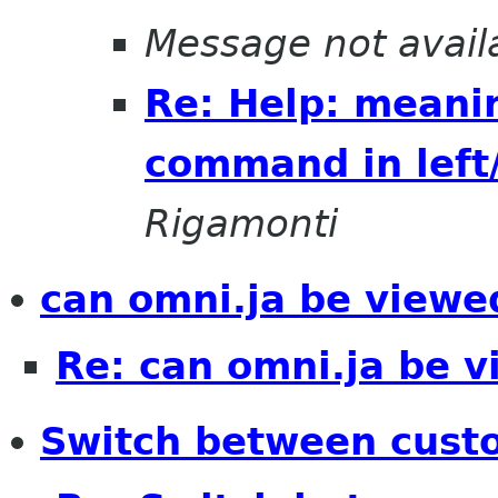
Message not avail
Re: Help: meanin
command in left
Rigamonti
can omni.ja be viewe
Re: can omni.ja be 
Switch between cust