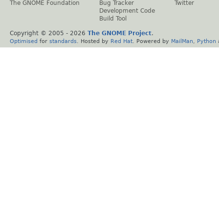
The GNOME Foundation
Bug Tracker
Twitter
Development Code
Build Tool
Copyright © 2005 -
2026
The GNOME Project
.
Optimised
for
standards
. Hosted by
Red Hat
. Powered by
MailMan
,
Python