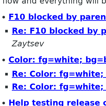
flow and everything will be
F10 blocked by paren
Re: F10 blocked by 
Zaytsev
Color: fg=white; bg=
Re: Color: fg=white
Re: Color: fg=white
Help testing release 