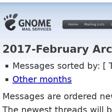
Home
Mailing Lists
2017-February Arc
Messages sorted by: [ 
Other months
Messages are ordered newe
The newest threads will b