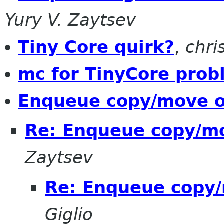
Yury V. Zaytsev
Tiny Core quirk?
,
chri
mc for TinyCore prob
Enqueue copy/move o
Re: Enqueue copy/mo
Zaytsev
Re: Enqueue copy/
Giglio