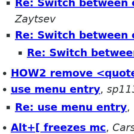
Re: Switch between 
Zaytsev
Re: Switch between 
Re: Switch betwee
HOW2 remove <quote
use menu entry
,
sp11
Re: use menu entry
,
Alt+[ freezes mc
,
Cars