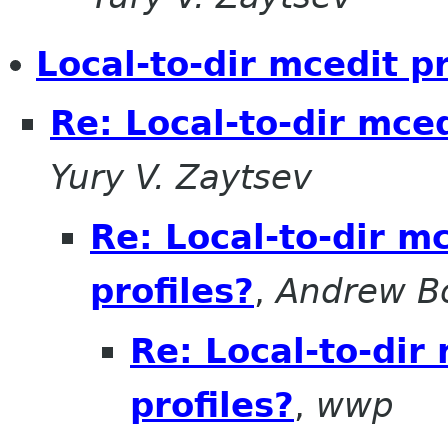
Local-to-dir mcedit pr
Re: Local-to-dir mced
Yury V. Zaytsev
Re: Local-to-dir mc
profiles?
,
Andrew B
Re: Local-to-dir
profiles?
,
wwp