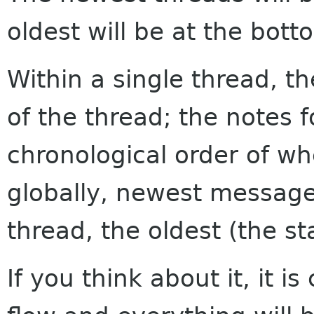
oldest will be at the bott
Within a single thread, th
of the thread; the notes f
chronological order of w
globally, newest messages
thread, the oldest (the sta
If you think about it, it i