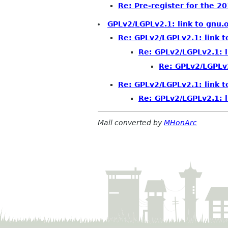
Re: Pre-register for the 
GPLv2/LGPLv2.1: link to gnu.
Re: GPLv2/LGPLv2.1: link t
Re: GPLv2/LGPLv2.1: l
Re: GPLv2/LGPLv2
Re: GPLv2/LGPLv2.1: link t
Re: GPLv2/LGPLv2.1: l
Mail converted by
MHonArc