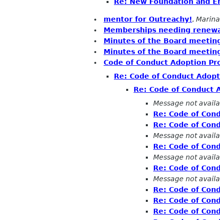
Re: New Foundation and 
mentor for Outreachy!
,
Marina
Memberships needing renewa
Minutes of the Board meetin
Minutes of the Board meeting
Code of Conduct Adoption Pr
Re: Code of Conduct Adopt
Re: Code of Conduct 
Message not availa
Re: Code of Con
Re: Code of Con
Message not availa
Re: Code of Con
Message not availa
Re: Code of Con
Message not availa
Re: Code of Con
Re: Code of Con
Re: Code of Con