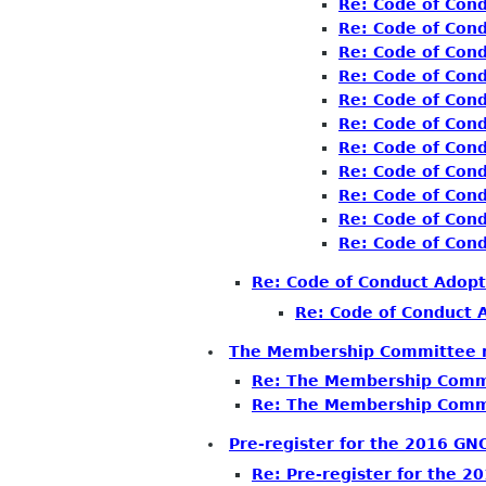
Re: Code of Con
Re: Code of Con
Re: Code of Con
Re: Code of Con
Re: Code of Con
Re: Code of Con
Re: Code of Con
Re: Code of Con
Re: Code of Con
Re: Code of Con
Re: Code of Con
Re: Code of Conduct Adopt
Re: Code of Conduct 
The Membership Committee n
Re: The Membership Commi
Re: The Membership Commi
Pre-register for the 2016 G
Re: Pre-register for the 