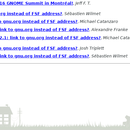
2016 GNOME Summit in Montréal!
,
Jeff F. T.
org instead of FSF address?
,
Sébastien Wilmet
o gnu.org instead of FSF address?
,
Michael Catanzaro
ink to gnu.org instead of FSF address?
,
Alexandre Franke
.1: link to gnu.org instead of FSF address?
,
Michael Cat
o gnu.org instead of FSF address?
,
Josh Triplett
ink to gnu.org instead of FSF address?
,
Sébastien Wilmet