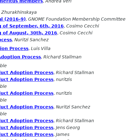
Emeritus members
,
Andrea Veri
 Zhurakhinskaya
l (2016-9)
,
GNOME Foundation Membership Committee
g of September, 6th, 2016
,
Cosimo Cecchi
 of August, 30th, 2016
,
Cosimo Cecchi
ocess
,
Nuritzi Sanchez
ion Process
,
Luis Villa
Adoption Process
,
Richard Stallman
ble
duct Adoption Process
,
Richard Stallman
duct Adoption Process
,
nuritzis
ble
duct Adoption Process
,
nuritzis
ble
duct Adoption Process
,
Nuritzi Sanchez
ble
duct Adoption Process
,
Richard Stallman
duct Adoption Process
,
Jens Georg
duct Adoption Process
,
James