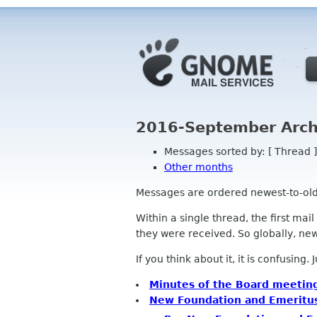
2016-September Arch
Messages sorted by: [ Thread ]
Other months
Messages are ordered newest-to-oldest
Within a single thread, the first mai
they were received. So globally, newe
If you think about it, it is confusing.
Minutes of the Board meetin
New Foundation and Emerit