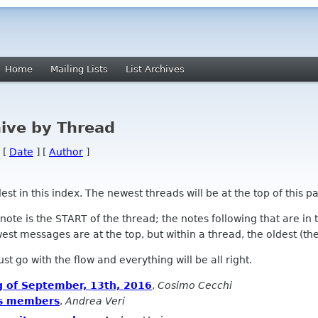
Home
Mailing Lists
List Archives
ive by Thread
 [
Date
] [
Author
]
 in this index. The newest threads will be at the top of this pa
l note is the START of the thread; the notes following that are i
st messages are at the top, but within a thread, the oldest (the s
 Just go with the flow and everything will be all right.
g of September, 13th, 2016
,
Cosimo Cecchi
us members
,
Andrea Veri