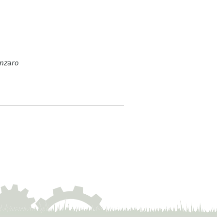
anzaro