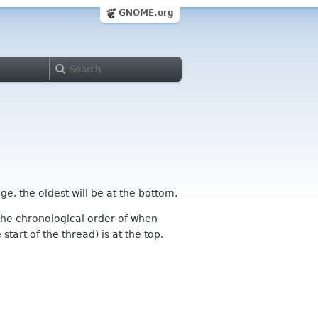
GNOME.org
ge, the oldest will be at the bottom.
n the chronological order of when
tart of the thread) is at the top.