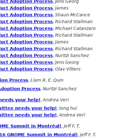
duct Adoption Process
,
Jens Georg
duct Adoption Process
,
James
duct Adoption Process
,
Shaun McCance
duct Adoption Process
,
Richard Stallman
duct Adoption Process
,
Michael Catanzaro
duct Adoption Process
,
Richard Stallman
duct Adoption Process
,
James
duct Adoption Process
,
Richard Stallman
duct Adoption Process
,
Nuritzi Sanchez
duct Adoption Process
,
Jens Georg
duct Adoption Process
,
Olav Vitters
ion Process
,
Liam R. E. Quin
Adoption Process
,
Nuritzi Sanchez
eeds your help!
,
Andrea Veri
ttee needs your help!
,
tong hui
ttee needs your help!
,
Andrea Veri
NOME Summit in Montréal!
,
Jeff F. T.
2016 GNOME Summit in Montréal!
,
Jeff F. T.