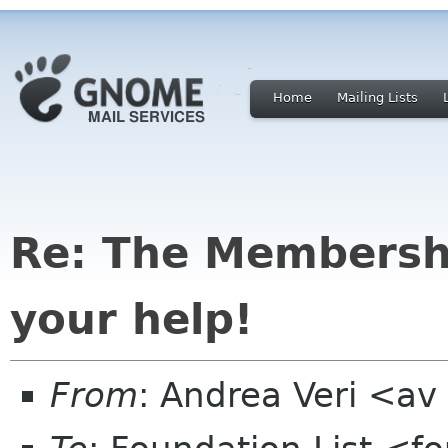
Home
Mailing Lists
Re: The Membersh
your help!
From
: Andrea Veri <a