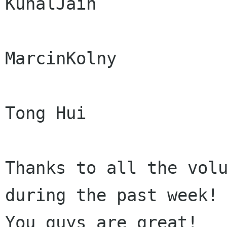
KunalJain

MarcinKolny

Tong Hui

Thanks to all the volu
during the past week!

You guys are great!
