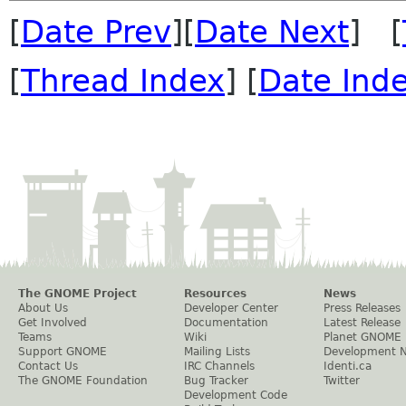
[
Date Prev
][
Date Next
] [
[
Thread Index
] [
Date Ind
The GNOME Project
Resources
News
About Us
Developer Center
Press Releases
Get Involved
Documentation
Latest Release
Teams
Wiki
Planet GNOME
Support GNOME
Mailing Lists
Development 
Contact Us
IRC Channels
Identi.ca
The GNOME Foundation
Bug Tracker
Twitter
Development Code