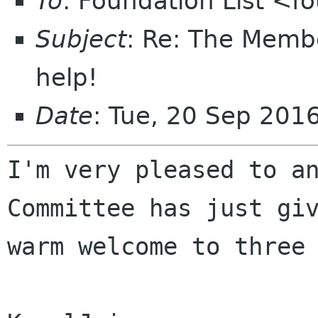
To
: Foundation List <f
Subject
: Re: The Memb
help!
Date
: Tue, 20 Sep 201
I'm very pleased to an
Committee has just giv
warm welcome to three 