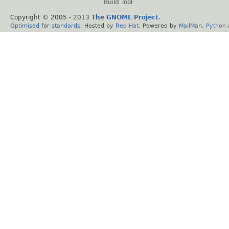
Build Tool
Copyright © 2005 - 2013
The GNOME Project
.
Optimised
for
standards
. Hosted by
Red Hat
. Powered by
MailMan
,
Python