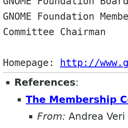
GNOME Foundation Board
GNOME Foundation Membe
Committee Chairman

Homepage: 
http://www.
References
:
The Membership C
From:
Andrea Veri