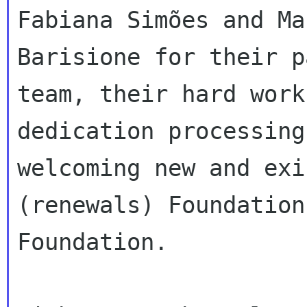
Fabiana Simões and Mar
Barisione for their p
team, their hard work 
dedication processing
welcoming new and exi
(renewals) Foundation
Foundation.
