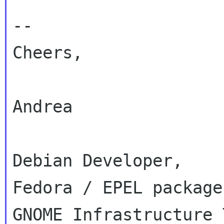
--

Cheers,

Andrea

Debian Developer,

Fedora / EPEL packager
GNOME Infrastructure 