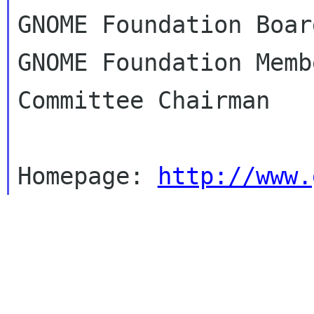
GNOME Foundation Boar
GNOME Foundation Memb
Committee Chairman

Homepage: 
http://www.