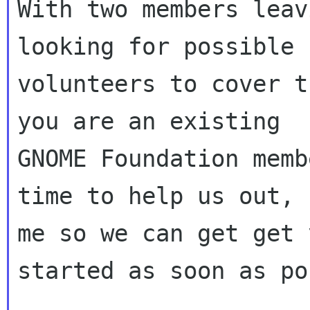
With two members leav
looking for possible

volunteers to cover t
you are an existing

GNOME Foundation memb
time to help us out, 
me so we can get get y
started as soon as po