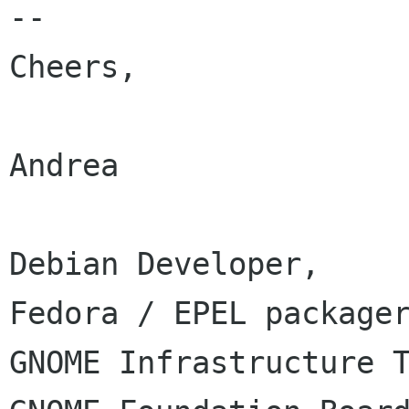
-- 

Cheers,

Andrea

Debian Developer,

Fedora / EPEL packager
GNOME Infrastructure T