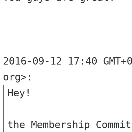
2016-09-12 17:40 GMT+0
Hey!

the Membership Commit