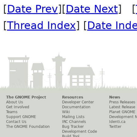
[
Date Prev
][
Date Next
] [
[
Thread Index
] [
Date Ind
The GNOME Project
Resources
News
About Us
Developer Center
Press Releases
Get Involved
Documentation
Latest Release
Teams
Wiki
Planet GNOME
Support GNOME
Mailing Lists
Development 
Contact Us
IRC Channels
Identi.ca
The GNOME Foundation
Bug Tracker
Twitter
Development Code
Build Tool