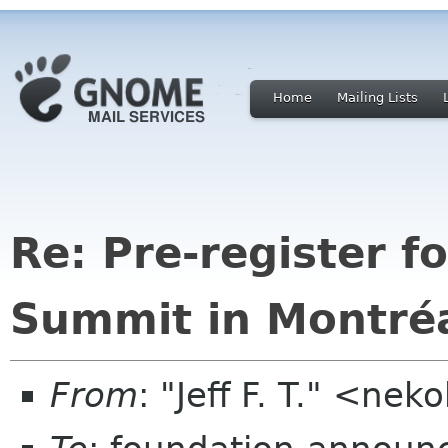
Home
Mailing Lists
Re: Pre-register 
Summit in Montréa
From
: "Jeff F. T." <n