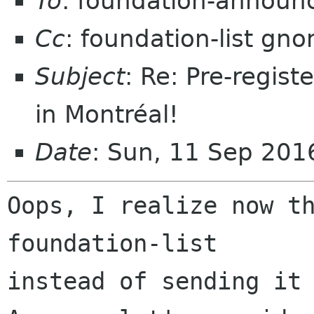
To
: foundation-announ
Cc
: foundation-list gn
Subject
: Re: Pre-regis
in Montréal!
Date
: Sun, 11 Sep 201
Oops, I realize now th
foundation-list

instead of sending it 