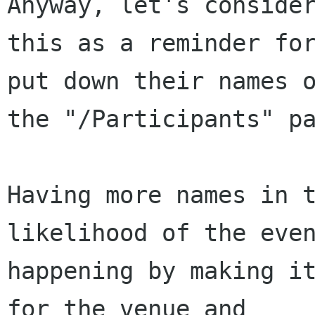
Anyway, let's consider
this as a reminder for
put down their names o
the "/Participants" pa
Having more names in t
likelihood of the even
happening by making it
for the venue and
