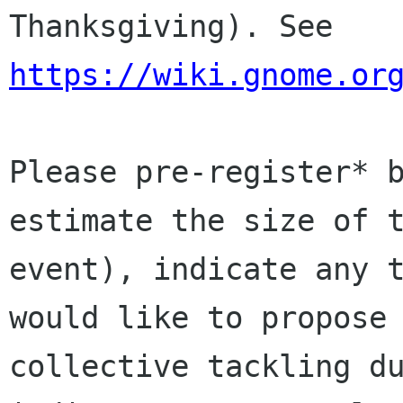
Thanksgiving). See 
https://wiki.gnome.or
Please pre-register* b
estimate the size of t
event), indicate any t
would like to propose 
collective tackling du