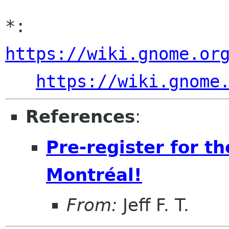
*: 
https://wiki.gnome.or
https://wiki.gnome
References
:
Pre-register for 
Montréal!
From:
Jeff F. T.