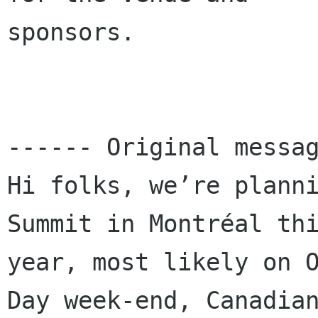
sponsors.

------ Original messag
Hi folks, we’re planni
Summit in Montréal thi
year, most likely on O
Day week-end, Canadian