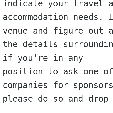
indicate your travel a
accommodation needs. I
venue and figure out a
the details surroundin
if you’re in any

position to ask one of
companies for sponsors
please do so and drop 