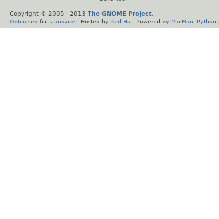
Copyright © 2005 - 2013
The GNOME Project
.
Optimised
for
standards
. Hosted by
Red Hat
. Powered by
MailMan
,
Python