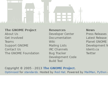
The GNOME Project
Resources
News
About Us
Developer Center
Press Releases
Get Involved
Documentation
Latest Release
Teams
Wiki
Planet GNOME
Support GNOME
Mailing Lists
Development 
Contact Us
IRC Channels
Identi.ca
The GNOME Foundation
Bug Tracker
Twitter
Development Code
Build Tool
Copyright © 2005 - 2013
The GNOME Project
.
Optimised
for
standards
. Hosted by
Red Hat
. Powered by
MailMan
,
Python