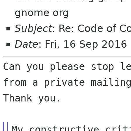
gnome org
Subject
: Re: Code of C
Date
: Fri, 16 Sep 201
Can you please stop l
from a private maili
Thank you.
My constructive crit