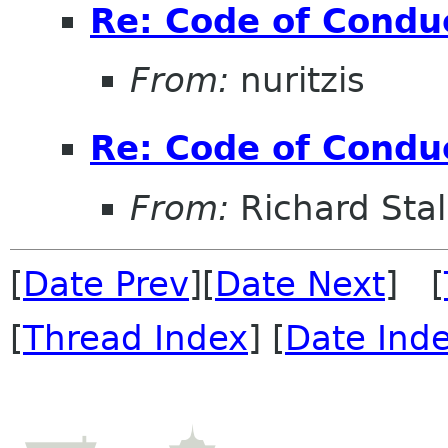
Re: Code of Condu
From:
nuritzis
Re: Code of Condu
From:
Richard Sta
[
Date Prev
][
Date Next
] [
[
Thread Index
] [
Date Ind