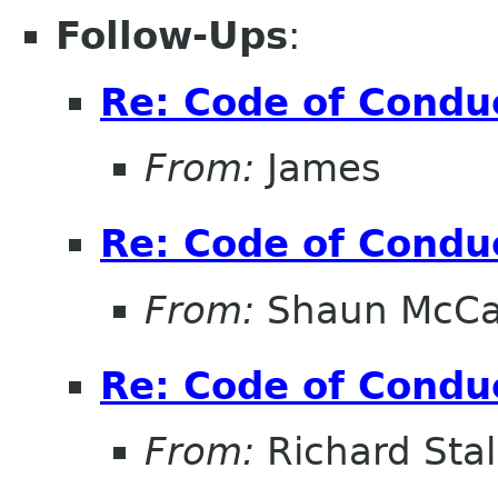
Follow-Ups
:
Re: Code of Condu
From:
James
Re: Code of Condu
From:
Shaun McC
Re: Code of Condu
From:
Richard Sta