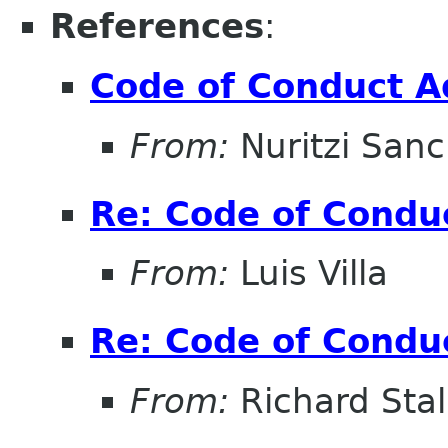
References
:
Code of Conduct A
From:
Nuritzi San
Re: Code of Condu
From:
Luis Villa
Re: Code of Condu
From:
Richard Sta