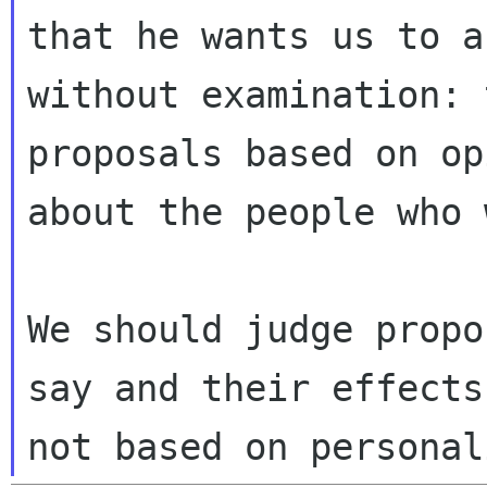
that he wants us to a
without examination: 
proposals based on op
about the people who 
We should judge propo
say and their effects,