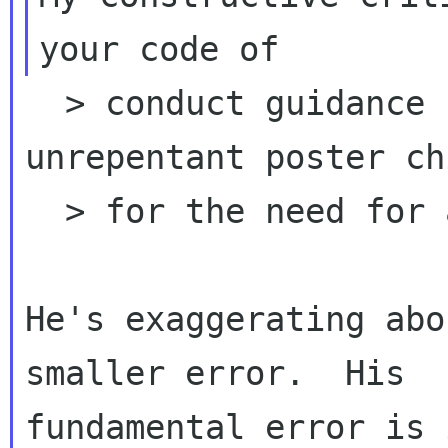
  > conduct guidance from people who are 
unrepentant poster ch
  > for the need for a code of conduct.

He's exaggerating abo
smaller error.  His

fundamental error is 