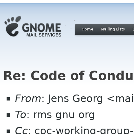
Home
Mailing Lists
Re: Code of Condu
From
: Jens Georg <mai
To
: rms gnu org
Cc
: coc-working-group-