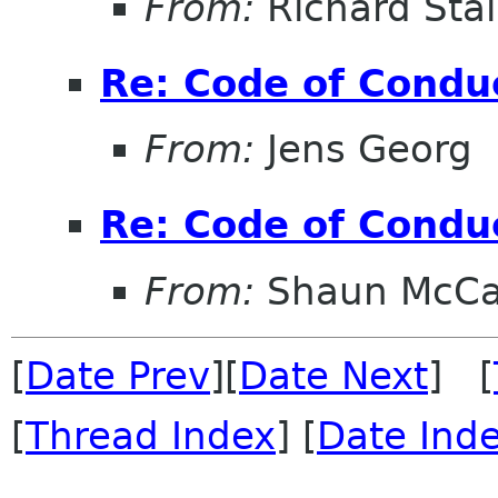
From:
Richard Sta
Re: Code of Condu
From:
Jens Georg
Re: Code of Condu
From:
Shaun McC
[
Date Prev
][
Date Next
] [
[
Thread Index
] [
Date Ind