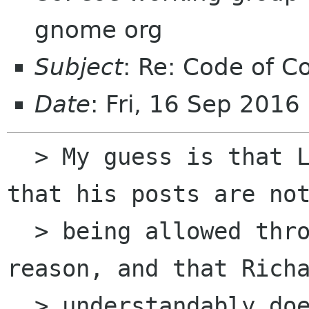
gnome org
Subject
: Re: Code of C
Date
: Fri, 16 Sep 2016
  > My guess is that Lefty is replying publicly, 
that his posts are not
  > being allowed through the list for some 
reason, and that Richa
  > understandably does not realize nobody else 