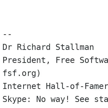
-- 

Dr Richard Stallman

President, Free Softwa
fsf.org)

Internet Hall-of-Famer
Skype: No way! See sta