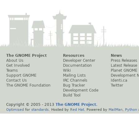
The GNOME Project
Resources
News
About Us
Developer Center
Press Releases
Get Involved
Documentation
Latest Release
Teams
Wiki
Planet GNOME
Support GNOME
Mailing Lists
Development 
Contact Us
IRC Channels
Identi.ca
The GNOME Foundation
Bug Tracker
Twitter
Development Code
Build Tool
Copyright © 2005 - 2013
The GNOME Project
.
Optimised
for
standards
. Hosted by
Red Hat
. Powered by
MailMan
,
Python