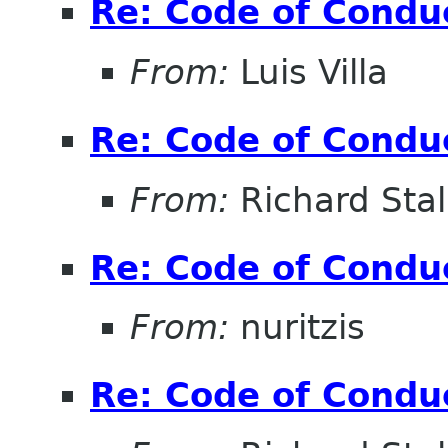
Re: Code of Condu
From:
Luis Villa
Re: Code of Condu
From:
Richard Sta
Re: Code of Condu
From:
nuritzis
Re: Code of Condu