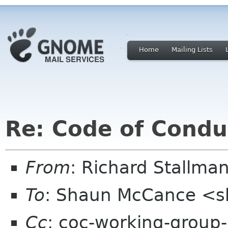
Home
Mailing Lists
Re: Code of Condu
From
: Richard Stallm
To
: Shaun McCance <
Cc
: coc-working-group-