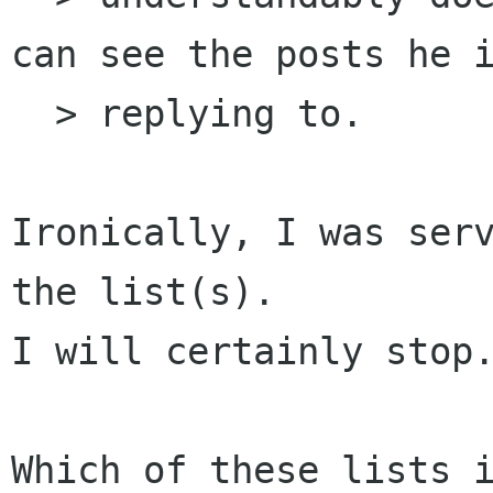
can see the posts he i
  > replying to.

Ironically, I was serv
the list(s).

I will certainly stop.
Which of these lists i