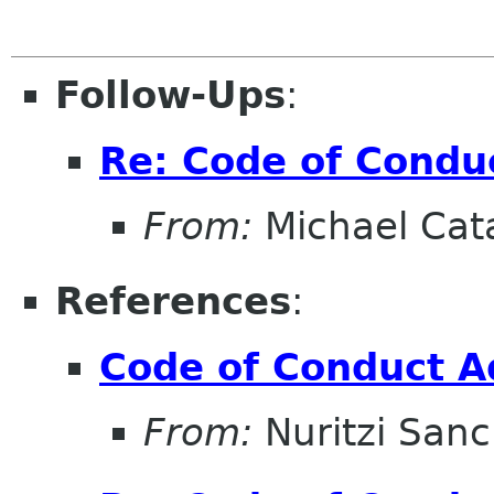
Follow-Ups
:
Re: Code of Condu
From:
Michael Cat
References
:
Code of Conduct A
From:
Nuritzi San