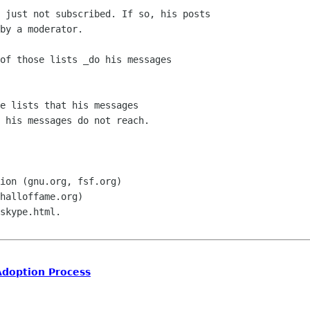
of those lists _do his messages

e lists that his messages

 his messages do not reach.

ion (gnu.org, fsf.org)

halloffame.org)

skype.html.

Adoption Process