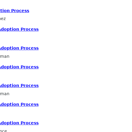
tion Process
hez
Adoption Process
Adoption Process
llman
Adoption Process
Adoption Process
llman
Adoption Process
Adoption Process
nce