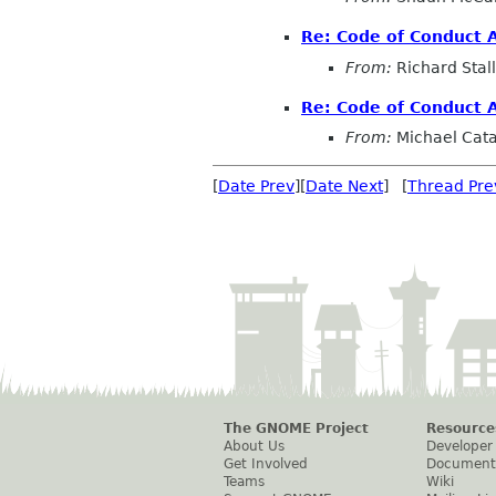
Re: Code of Conduct 
From:
Richard Sta
Re: Code of Conduct 
From:
Michael Cat
[
Date Prev
][
Date Next
] [
Thread Pre
The GNOME Project
Resource
About Us
Developer
Get Involved
Document
Teams
Wiki