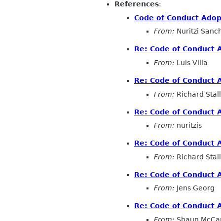
References
:
Code of Conduct Adop
From:
Nuritzi Sanc
Re: Code of Conduct 
From:
Luis Villa
Re: Code of Conduct 
From:
Richard Sta
Re: Code of Conduct 
From:
nuritzis
Re: Code of Conduct 
From:
Richard Sta
Re: Code of Conduct 
From:
Jens Georg
Re: Code of Conduct 
From:
Shaun McCa