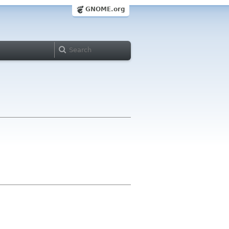
GNOME.org