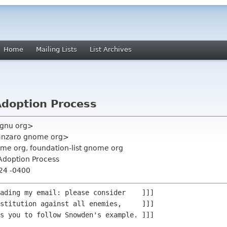
Home
Mailing Lists
List Archives
Adoption Process
 gnu org>
anzaro gnome org>
ome org, foundation-list gnome org
Adoption Process
:24 -0400
ading my email: please consider    ]]]

stitution against all enemies,     ]]]

s you to follow Snowden's example. ]]]
