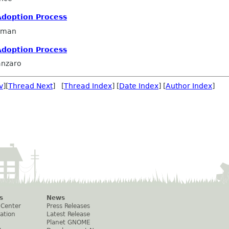
Adoption Process
llman
Adoption Process
anzaro
v
][
Thread Next
] [
Thread Index
] [
Date Index
] [
Author Index
]
s
News
 Center
Press Releases
ation
Latest Release
Planet GNOME