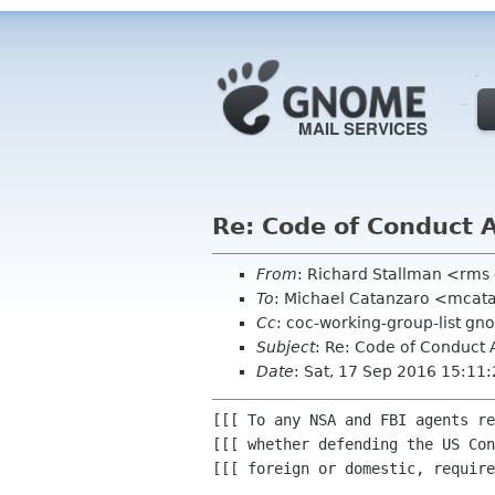
Re: Code of Conduct 
From
: Richard Stallman <rms
To
: Michael Catanzaro <mcat
Cc
: coc-working-group-list gn
Subject
: Re: Code of Conduct 
Date
: Sat, 17 Sep 2016 15:11
[[[ To any NSA and FBI agents re
[[[ whether defending the US Con
[[[ foreign or domestic, require