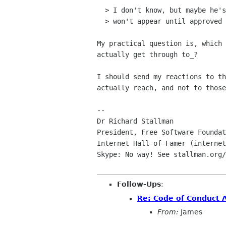
  > I don't know, but maybe he's just not subscribed. If so, his posts

  > won't appear until approved by a moderator.

My practical question is, which 
actually get through to_?

I should send my reactions to th
actually reach, and not to those
-- 

Dr Richard Stallman

President, Free Software Foundat
Internet Hall-of-Famer (internet
Skype: No way! See stallman.org/
Follow-Ups
:
Re: Code of Conduct 
From:
James