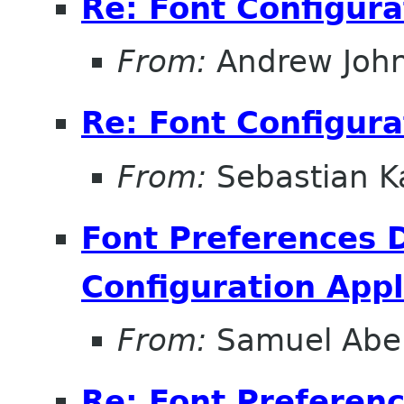
Re: Font Configura
From:
Andrew Joh
Re: Font Configura
From:
Sebastian K
Font Preferences D
Configuration Appl
From:
Samuel Abe
Re: Font Preferenc