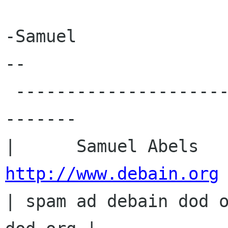
-Samuel

-- 

 -----------------------------------------------
-------

http://www.debain.org
 
| spam ad debain dod o