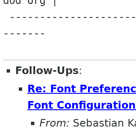
dod org |

 -----------------------------------------------
-------

Follow-Ups
:
Re: Font Preferenc
Font Configuration
From:
Sebastian K