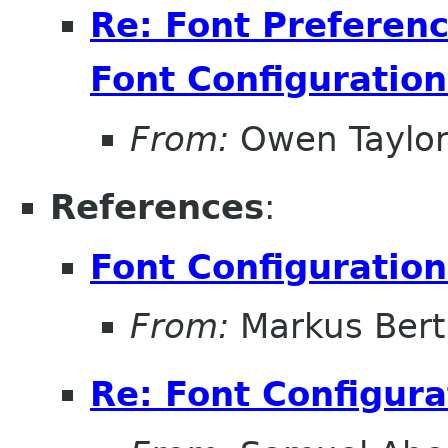
Re: Font Preferenc
Font Configuration
From:
Owen Taylo
References
:
Font Configuration
From:
Markus Ber
Re: Font Configura