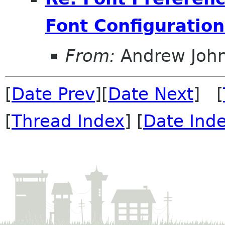
Font Configuration
From:
Andrew Joh
[
Date Prev
][
Date Next
] [
[
Thread Index
] [
Date Ind