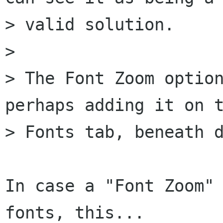
> valid solution.

> 

> The Font Zoom option
perhaps adding it on t
> Fonts tab, beneath d
In case a "Font Zoom" 
fonts, this...
