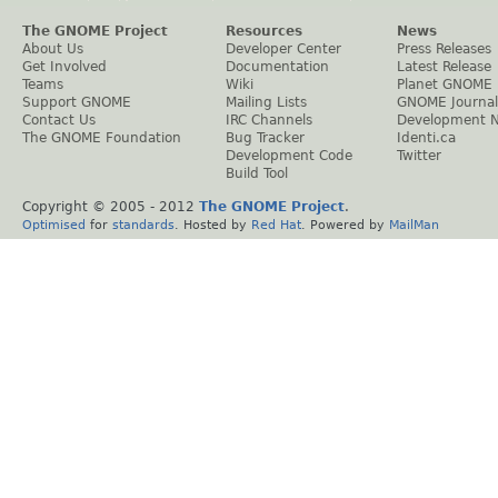
The GNOME Project
Resources
News
About Us
Developer Center
Press Releases
Get Involved
Documentation
Latest Release
Teams
Wiki
Planet GNOME
Support GNOME
Mailing Lists
GNOME Journal
Contact Us
IRC Channels
Development 
The GNOME Foundation
Bug Tracker
Identi.ca
Development Code
Twitter
Build Tool
Copyright © 2005 - 2012
The GNOME Project
.
Optimised
for
standards
. Hosted by
Red Hat
. Powered by
MailMan