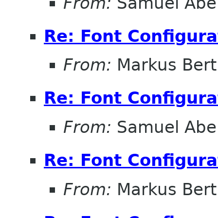
From:
Samuel Abe
Re: Font Configura
From:
Markus Ber
Re: Font Configura
From:
Samuel Abe
Re: Font Configura
From:
Markus Ber