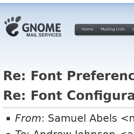
Home
Mailing Lists
Re: Font Preferen
Re: Font Configur
From
: Samuel Abels <