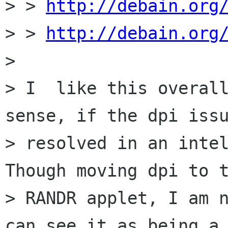
> > 
http://debain.org
> > 
http://debain.org
> 

> I  like this overall
sense, if the dpi issu
> resolved in an intel
Though moving dpi to t
> RANDR applet, I am n
can see it as being a
