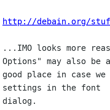
http://debain.org/stu
...IMO looks more reas
Options" may also be a
good place in case we 
settings in the font

dialog.
