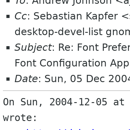
To
: Andrew Johnson <a
Cc
: Sebastian Kapfer 
desktop-devel-list gno
Subject
: Re: Font Pref
Font Configuration App
Date
: Sun, 05 Dec 20
On Sun, 2004-12-05 at 
wrote:
