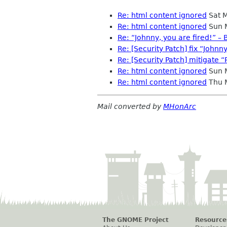
Re: html content ignored
Sat 
Re: html content ignored
Sun 
Re: “Johnny, you are fired!” – B
Re: [Security Patch] fix “Johnny
Re: [Security Patch] mitigate “
Re: html content ignored
Sun 
Re: html content ignored
Thu 
Mail converted by
MHonArc
The GNOME Project
Resource