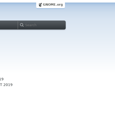
GNOME.org
19
T 2019