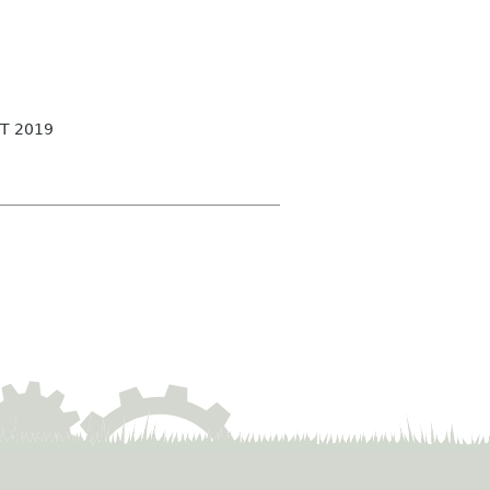
T 2019