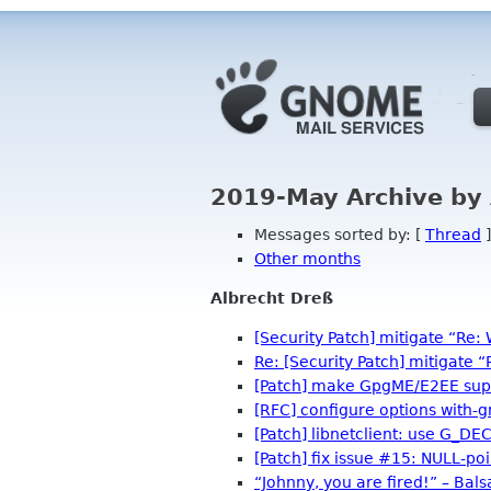
2019-May Archive by
Messages sorted by: [
Thread
]
Other months
Albrecht Dreß
[Security Patch] mitigate “Re: 
Re: [Security Patch] mitigate “
[Patch] make GpgME/E2EE sup
[RFC] configure options with
[Patch] libnetclient: use G_D
[Patch] fix issue #15: NULL-po
“Johnny, you are fired!” – Balsa