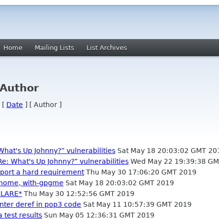
Home
Mailing Lists
List Archives
 Author
 [
Date
] [ Author ]
What's Up Johnny?” vulnerabilities
Sat May 18 20:03:02 GMT 20
Re: What's Up Johnny?” vulnerabilities
Wed May 22 19:39:38 GM
port a hard requirement
Thu May 30 17:06:20 GMT 2019
-gnome, with-gpgme
Sat May 18 20:03:02 GMT 2019
ECLARE*
Thu May 30 12:52:56 GMT 2019
inter deref in pop3 code
Sat May 11 10:57:39 GMT 2019
 test results
Sun May 05 12:36:31 GMT 2019