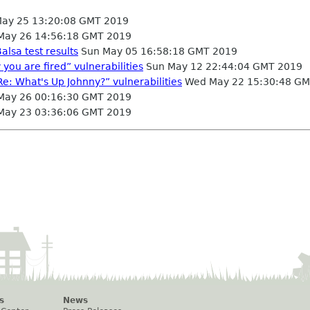
May 25 13:20:08 GMT 2019
May 26 14:56:18 GMT 2019
alsa test results
Sun May 05 16:58:18 GMT 2019
 you are fired” vulnerabilities
Sun May 12 22:44:04 GMT 2019
Re: What's Up Johnny?” vulnerabilities
Wed May 22 15:30:48 GM
May 26 00:16:30 GMT 2019
May 23 03:36:06 GMT 2019
s
News