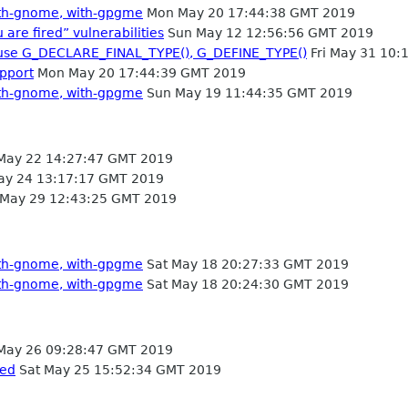
with-gnome, with-gpgme
Mon May 20 17:44:38 GMT 2019
 are fired” vulnerabilities
Sun May 12 12:56:56 GMT 2019
use G_DECLARE_FINAL_TYPE(), G_DEFINE_TYPE()
Fri May 31 10:
pport
Mon May 20 17:44:39 GMT 2019
with-gnome, with-gpgme
Sun May 19 11:44:35 GMT 2019
ay 22 14:27:47 GMT 2019
ay 24 13:17:17 GMT 2019
May 29 12:43:25 GMT 2019
with-gnome, with-gpgme
Sat May 18 20:27:33 GMT 2019
with-gnome, with-gpgme
Sat May 18 20:24:30 GMT 2019
May 26 09:28:47 GMT 2019
sed
Sat May 25 15:52:34 GMT 2019