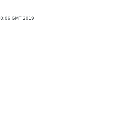
10:06 GMT 2019