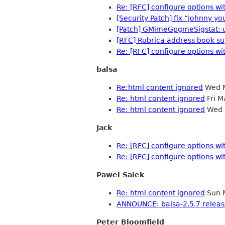
Re: [RFC] configure options 
[Security Patch] fix “Johnny you
[Patch] GMimeGpgmeSigstat: 
[RFC] Rubrica address book su
Re: [RFC] configure options 
balsa
Re:html content ignored
Wed M
Re: html content ignored
Fri M
Re: html content ignored
Wed 
Jack
Re: [RFC] configure options 
Re: [RFC] configure options 
Pawel Salek
Re: html content ignored
Sun 
ANNOUNCE: balsa-2.5.7 relea
Peter Bloomfield