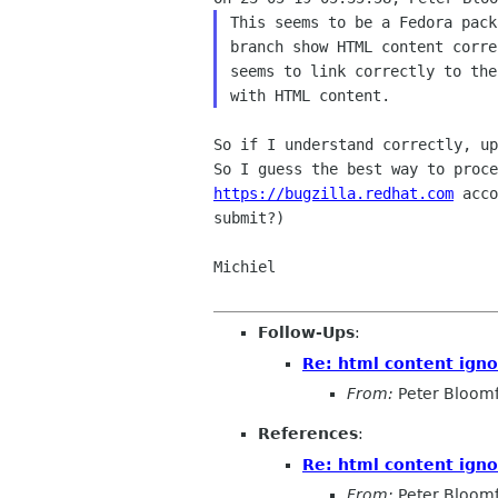
This seems to be a Fedora pack
branch show HTML content corre
seems to link correctly to the
So if I understand correctly, up
https://bugzilla.redhat.com
 acco
submit?)

Michiel

Follow-Ups
:
Re: html content ign
From:
Peter Bloomf
References
:
Re: html content ign
From:
Peter Bloomf