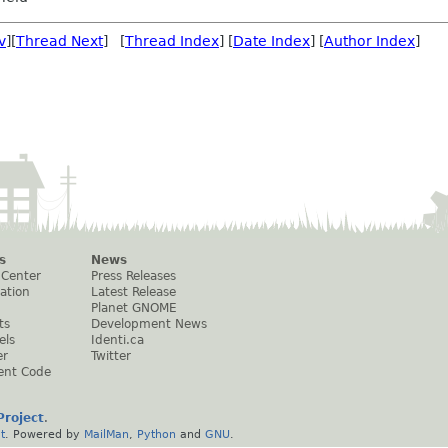
v
][
Thread Next
] [
Thread Index
] [
Date Index
] [
Author Index
]
s
News
 Center
Press Releases
ation
Latest Release
Planet GNOME
ts
Development News
els
Identi.ca
er
Twitter
ent Code
roject
.
t
. Powered by
MailMan
,
Python
and
GNU
.