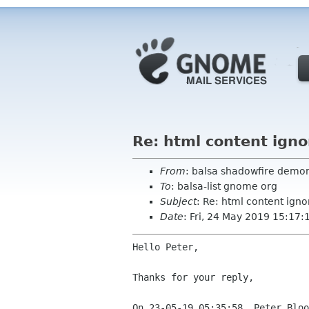
Re: html content ign
From
: balsa shadowfire demon
To
: balsa-list gnome org
Subject
: Re: html content ign
Date
: Fri, 24 May 2019 15:17
Hello Peter,

Thanks for your reply,
