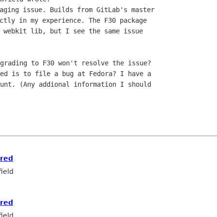
aging issue. Builds from GitLab's master

ctly in my experience. The F30 package

 webkit lib, but I see the same issue

grading to F30 won't resolve the issue?

unt. (Any addional information I should

ored
ield
ored
ield