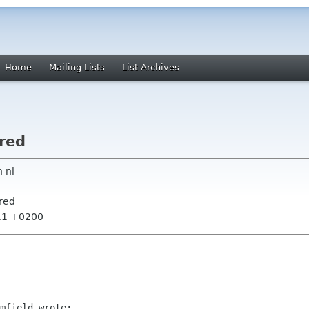
Home
Mailing Lists
List Archives
ored
 nl
ored
:11 +0200