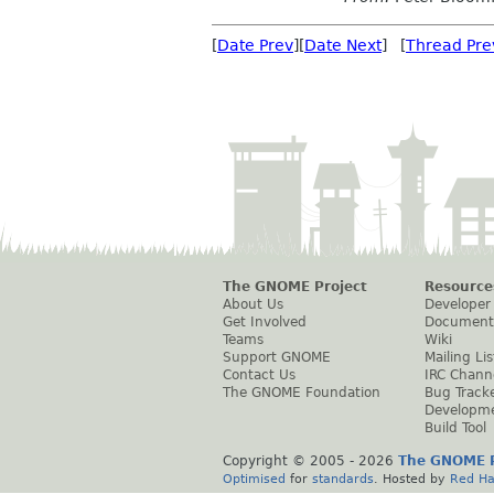
[
Date Prev
][
Date Next
] [
Thread Pre
The GNOME Project
Resource
About Us
Developer
Get Involved
Document
Teams
Wiki
Support GNOME
Mailing Lis
Contact Us
IRC Chann
The GNOME Foundation
Bug Track
Developm
Build Tool
Copyright © 2005 -
2026
The GNOME P
Optimised
for
standards
. Hosted by
Red Ha