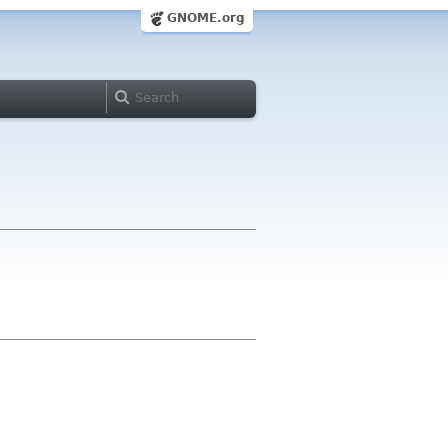
GNOME.org