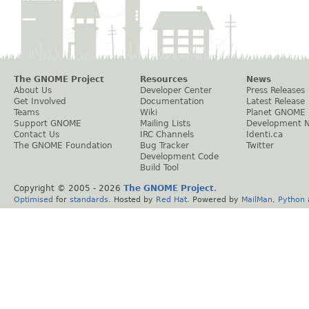
The GNOME Project
Resources
News
About Us
Developer Center
Press Releases
Get Involved
Documentation
Latest Release
Teams
Wiki
Planet GNOME
Support GNOME
Mailing Lists
Development 
Contact Us
IRC Channels
Identi.ca
The GNOME Foundation
Bug Tracker
Twitter
Development Code
Build Tool
Copyright © 2005 -
2026
The GNOME Project
.
Optimised
for
standards
. Hosted by
Red Hat
. Powered by
MailMan
,
Python