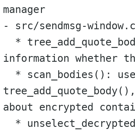
manager

- src/sendmsg-window.c
  * tree_add_quote_body(): refactoring, add 
information whether th
  * scan_bodies(): use new 
tree_add_quote_body(),
about encrypted contai
  * unselect_decrypted(): new function for 