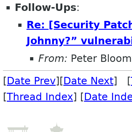
Follow-Ups
:
Re: [Security Patc
Johnny?” vulnerabi
From:
Peter Bloomf
[
Date Prev
][
Date Next
] [
[
Thread Index
] [
Date Ind