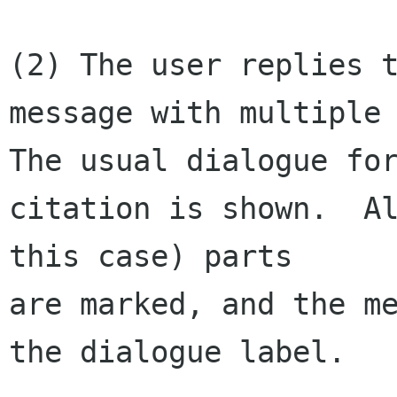
(2) The user replies t
message with multiple 
The usual dialogue for
citation is shown.  Al
this case) parts 

are marked, and the me
the dialogue label.
