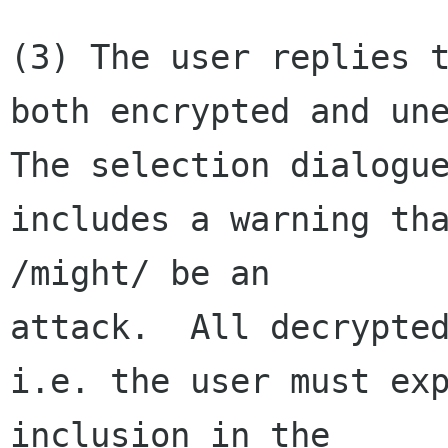
(3) The user replies t
both encrypted and une
The selection dialogue
includes a warning tha
/might/ be an 

attack.  All decrypted
i.e. the user must exp
inclusion in the 
