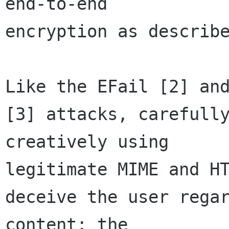
end-to-end 

encryption as describe
Like the EFail [2] and
[3] attacks, carefully
creatively using 

legitimate MIME and HT
deceive the user regar
content: the 
