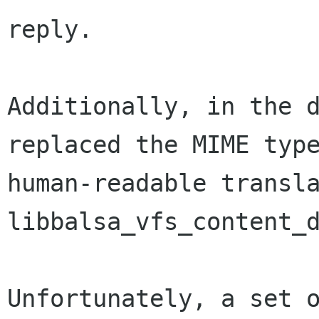
reply.

Additionally, in the d
replaced the MIME type
human-readable transla
libbalsa_vfs_content_d
Unfortunately, a set o