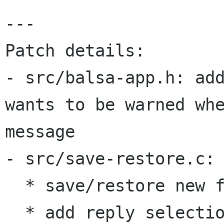
---

Patch details:

- src/balsa-app.h: add
wants to be warned whe
message

- src/save-restore.c:

  * save/restore new flag

  * add reply selection dialogue to geometry 