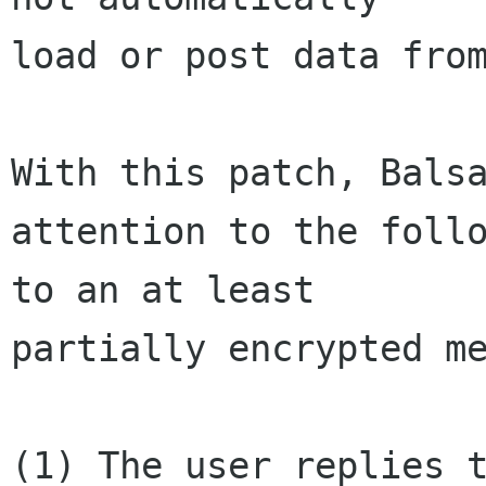
load or post data from
With this patch, Balsa
attention to the follo
to an at least 

partially encrypted me
(1) The user replies t