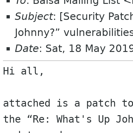
To
: Balsa Mailing List 
Subject
: [Security Pat
Johnny?” vulnerabilitie
Date
: Sat, 18 May 20
Hi all,

attached is a patch to
the “Re: What's Up Joh