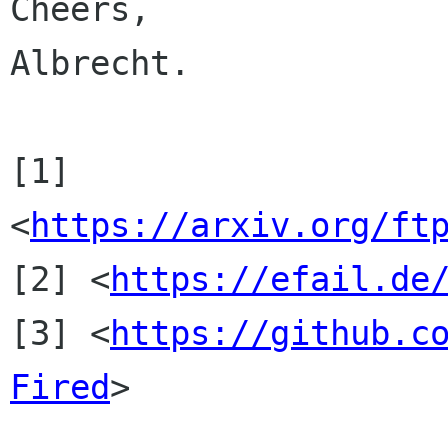
Cheers,

Albrecht.

[1] 
<
https://arxiv.org/ft
[2] <
https://efail.de
[3] <
https://github.c
Fired
>
