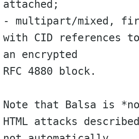
attached;

- multipart/mixed, fir
with CID references to
an encrypted 

RFC 4880 block.

Note that Balsa is *no
HTML attacks described
not automatically 
