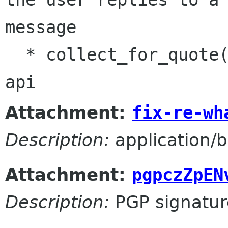
message

  * collect_for_quote(): use new scan_bodies() 
api
Attachment:
fix-re-wh
Description:
application/b
Attachment:
pgpczZpEN
Description:
PGP signatur