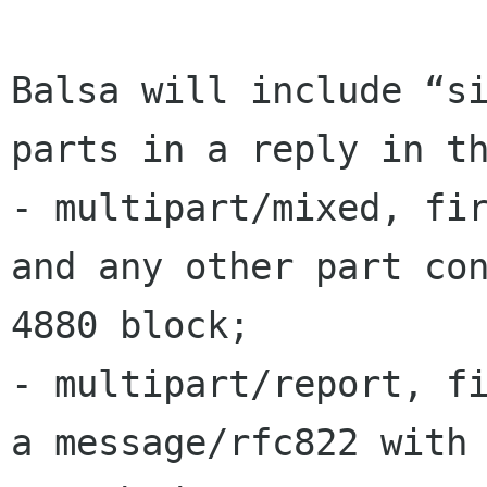
Balsa will include “si
parts in a reply in th
- multipart/mixed, fir
and any other part con
4880 block;

- multipart/report, fi
a message/rfc822 with 