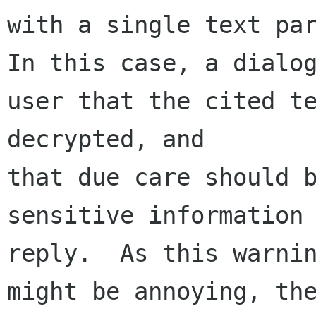
with a single text par
In this case, a dialog
user that the cited te
decrypted, and 

that due care should b
sensitive information 
reply.  As this warnin
might be annoying, the