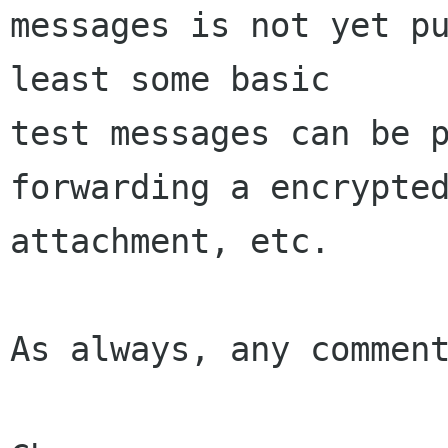
messages is not yet pu
least some basic 

test messages can be p
forwarding a encrypted
attachment, etc.

As always, any comment