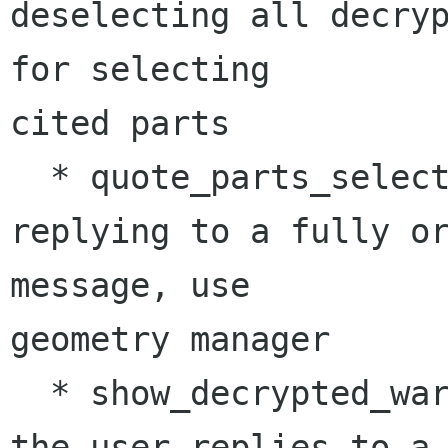
deselecting all decryp
for selecting 

cited parts

  * quote_parts_select_dlg(): add message when 
replying to a fully or
message, use 

geometry manager

  * show_decrypted_warning(): show dialogue when 
the user replies to a 