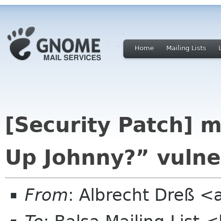
Home
Mailing Lists
[Security Patch] m
Up Johnny?” vulner
From
: Albrecht Dreß <