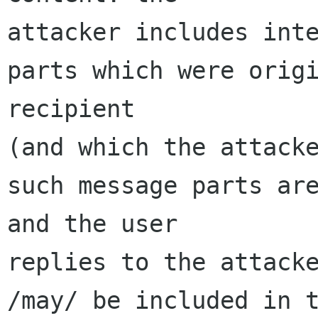
attacker includes inte
parts which were origi
recipient 

(and which the attacke
such message parts are
and the user 

replies to the attacke
/may/ be included in t