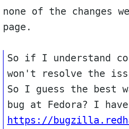
none of the changes we
page.

So if I understand co
won't resolve the issu
So I guess the best w
https://bugzilla.redh