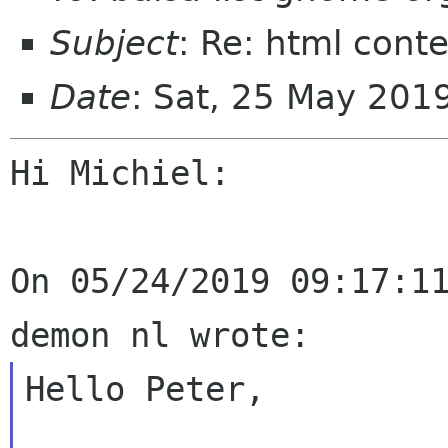
Subject
: Re: html cont
Date
: Sat, 25 May 201
Hi Michiel:

On 05/24/2019 09:17:11
Hello Peter,
