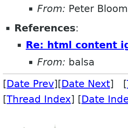
From:
Peter Bloomf
References
:
Re: html content 
From:
balsa
[
Date Prev
][
Date Next
] [
[
Thread Index
] [
Date Ind