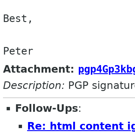
Best,

Peter
Attachment:
pgp4Gp3kb
Description:
PGP signatur
Follow-Ups
:
Re: html content 