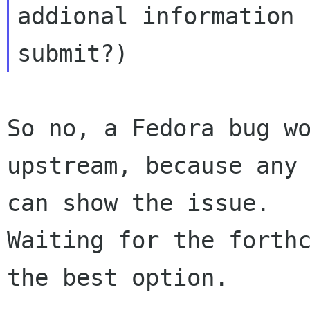
addional information 
So no, a Fedora bug wo
upstream, because any 
can show the issue. 

Waiting for the forthc
the best option.
