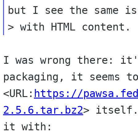
but I see the same iss
I was wrong there: it'
packaging, it seems to
<URL:
https://pawsa.fe
2.5.6.tar.bz2
> itself.
it with:
