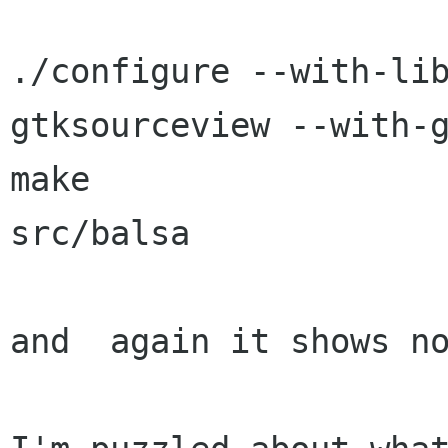
./configure --with-li
gtksourceview --with-g
make

src/balsa

and  again it shows no