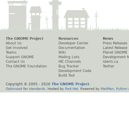
The GNOME Project
Resources
News
About Us
Developer Center
Press Releases
Get Involved
Documentation
Latest Release
Teams
Wiki
Planet GNOME
Support GNOME
Mailing Lists
Development 
Contact Us
IRC Channels
Identi.ca
The GNOME Foundation
Bug Tracker
Twitter
Development Code
Build Tool
Copyright © 2005 -
2026
The GNOME Project
.
Optimised
for
standards
. Hosted by
Red Hat
. Powered by
MailMan
,
Python