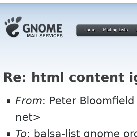
Home
Mailing Lists
Re: html content 
From
: Peter Bloomfiel
net>
To
: balsa-list gnome or