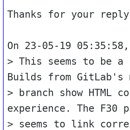
Thanks for your reply,
On 23-05-19 05:35:58,
> This seems to be a 
Builds from GitLab's 
> branch show HTML co
experience. The F30 p
> seems to link corre