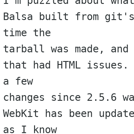
I'm puzzled about what
Balsa built from git's
time the 

tarball was made, and 
that had HTML issues. 
a few 

changes since 2.5.6 wa
WebKit has been update
as I know 
