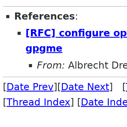
References
:
[RFC] configure op
gpgme
From:
Albrecht Dr
[
Date Prev
][
Date Next
] [
[
Thread Index
] [
Date Ind