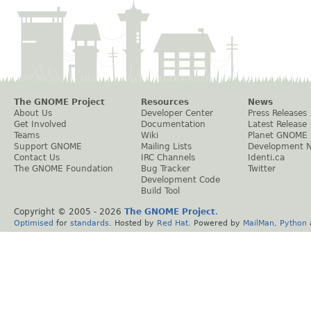
The GNOME Project
Resources
News
About Us
Developer Center
Press Releases
Get Involved
Documentation
Latest Release
Teams
Wiki
Planet GNOME
Support GNOME
Mailing Lists
Development 
Contact Us
IRC Channels
Identi.ca
The GNOME Foundation
Bug Tracker
Twitter
Development Code
Build Tool
Copyright © 2005 -
2026
The GNOME Project
.
Optimised
for
standards
. Hosted by
Red Hat
. Powered by
MailMan
,
Python