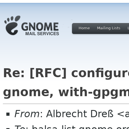
Home
Mailing Lists
Re: [RFC] configur
gnome, with-gpg
From
: Albrecht Dreß <