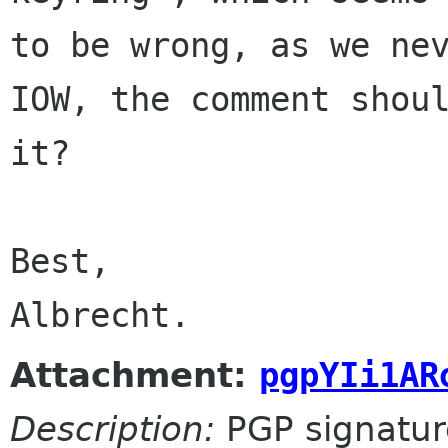
to be wrong, as we nev
IOW, the comment shoul
it?

Best,

Albrecht.
Attachment:
pgpYIi1AR
Description:
PGP signatur