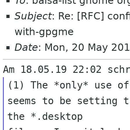
To
: balsa-list gnome or
Subject
: Re: [RFC] con
with-gpgme
Date
: Mon, 20 May 20
(1) The *only* use of
seems to be setting t
the *.desktop 
