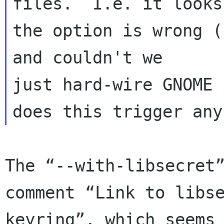
files.  I.e. it looks
the option is wrong (
and couldn't we 

just hard-wire GNOME 
The “--with-libsecret”
comment “Link to libs
keyring”, which seems 