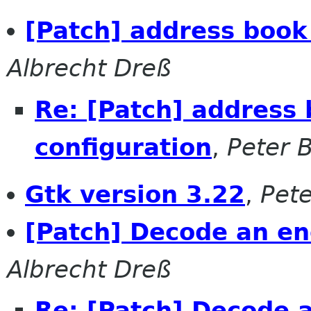
[Patch] address book
Albrecht Dreß
Re: [Patch] address
configuration
,
Peter 
Gtk version 3.22
,
Pete
[Patch] Decode an e
Albrecht Dreß
Re: [Patch] Decode