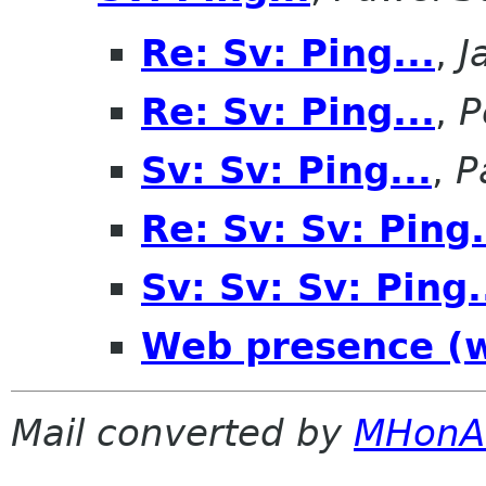
Re: Sv: Ping...
,
J
Re: Sv: Ping...
,
P
Sv: Sv: Ping...
,
P
Re: Sv: Sv: Ping.
Sv: Sv: Sv: Ping.
Web presence (w
Mail converted by
MHonA