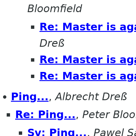
Bloomfield
Re: Master is ag
Dreß
Re: Master is ag
Re: Master is ag
Ping...
,
Albrecht Dreß
Re: Ping...
,
Peter Bloo
Sv: Ping...
,
Pawel S