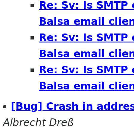
Re: Sv: Is SMTP 
Balsa email clie
Re: Sv: Is SMTP 
Balsa email clie
Re: Sv: Is SMTP 
Balsa email clie
[Bug] Crash in addre
Albrecht Dreß