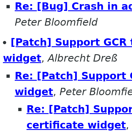
Re: [Bug] Crash in a
Peter Bloomfield
[Patch] Support GCR t
widget
,
Albrecht Dreß
Re: [Patch] Support 
widget
,
Peter Bloomfi
Re: [Patch] Suppor
certificate widget