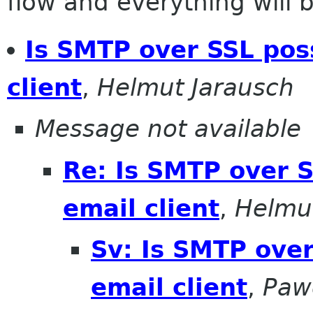
flow and everything will be
Is SMTP over SSL poss
client
,
Helmut Jarausch
Message not available
Re: Is SMTP over S
email client
,
Helmu
Sv: Is SMTP over
email client
,
Paw