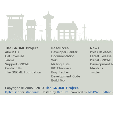
The GNOME Project
Resources
News
About Us
Developer Center
Press Releases
Get Involved
Documentation
Latest Release
Teams
Wiki
Planet GNOME
Support GNOME
Mailing Lists
Development 
Contact Us
IRC Channels
Identi.ca
The GNOME Foundation
Bug Tracker
Twitter
Development Code
Build Tool
Copyright © 2005 - 2013
The GNOME Project
.
Optimised
for
standards
. Hosted by
Red Hat
. Powered by
MailMan
,
Python