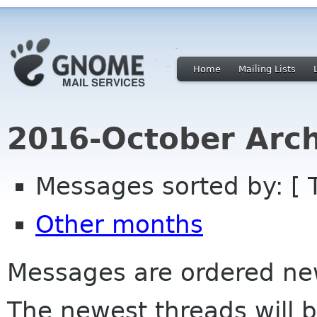
Home
Mailing Lists
2016-October Arch
Messages sorted by: [ 
Other months
Messages are ordered newe
The newest threads will b