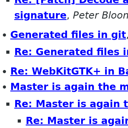
signature
,
Peter Bloo
Generated files in git
Re: Generated files i
Re: WebKitGTK+ in B
Master is again the 
Re: Master is again 
Re: Master is agai