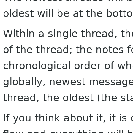
oldest will be at the bott
Within a single thread, th
of the thread; the notes f
chronological order of w
globally, newest messages
thread, the oldest (the sta
If you think about it, it i