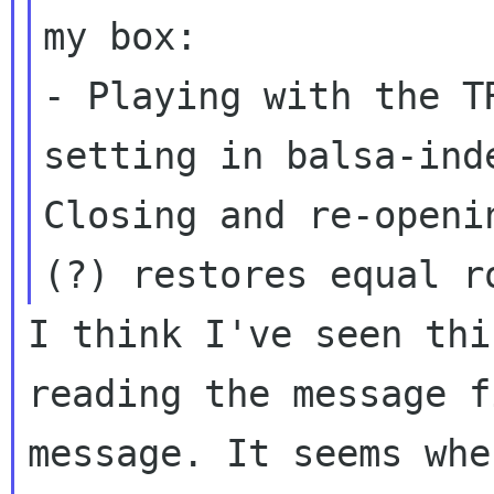
- Playing with the T
setting in balsa-in
Closing and re-openi
(?) restores equal
r
I think I've seen thi
reading the message 
message. It seems whe