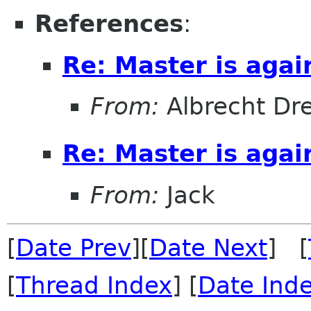
References
:
Re: Master is agai
From:
Albrecht Dr
Re: Master is agai
From:
Jack
[
Date Prev
][
Date Next
] [
[
Thread Index
] [
Date Ind