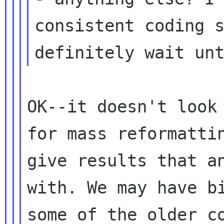
consistent coding
definitely wait un
OK--it doesn't look
for mass reformatt
give results that a
with. We may have b
some of the older 