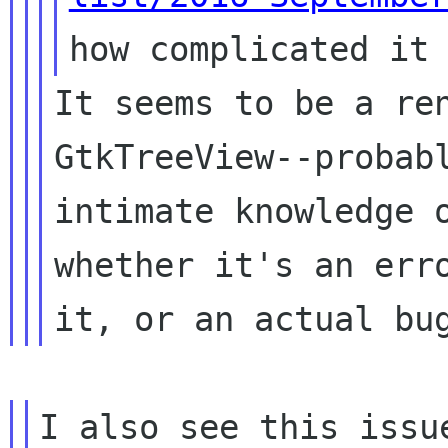
how complicated it
It seems to be a re
GtkTreeView--proba
intimate knowledge 
whether
it's an err
it, or an actual bu
I also see this issu