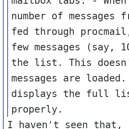
mailbox tabs:
- When
number of messages 
fed through procmail
few
messages (say, 1
the list. This does
messages are loaded.
displays the full li
properly.
I haven't seen that, 