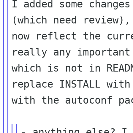
I added some changes
(which need review)
now reflect the curr
really any important
which is not in REA
replace INSTALL with
with the autoconf pa
- anything else? I