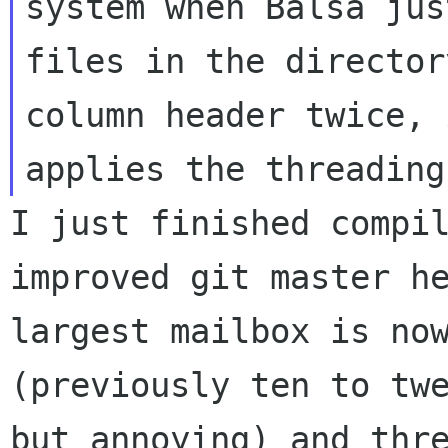
system
when Balsa jus
files in the directo
column header twice, 
applies
the threading
I just finished compi
improved git master h
largest mailbox is no
(previously ten
to tw
but annoying) and thr