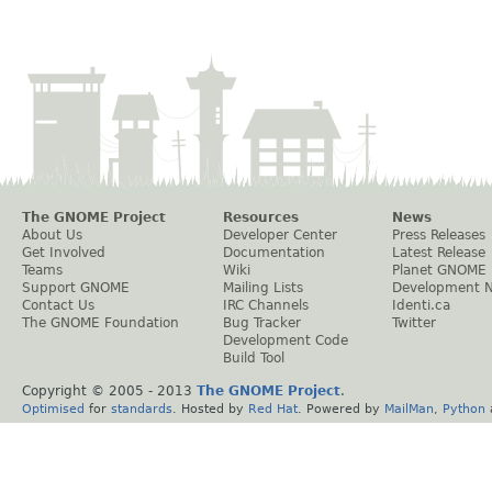
The GNOME Project
Resources
News
About Us
Developer Center
Press Releases
Get Involved
Documentation
Latest Release
Teams
Wiki
Planet GNOME
Support GNOME
Mailing Lists
Development 
Contact Us
IRC Channels
Identi.ca
The GNOME Foundation
Bug Tracker
Twitter
Development Code
Build Tool
Copyright © 2005 - 2013
The GNOME Project
.
Optimised
for
standards
. Hosted by
Red Hat
. Powered by
MailMan
,
Python