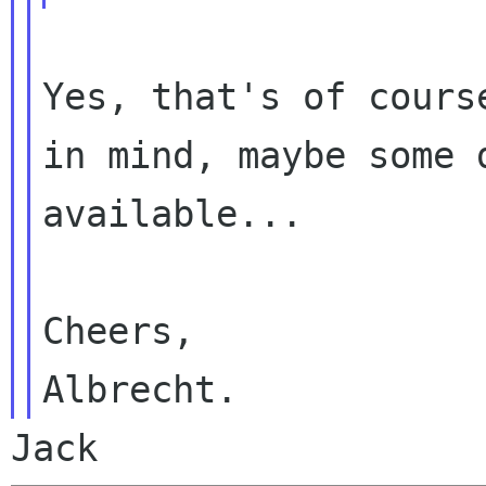
Yes, that's of cours
in mind, maybe some
available...
Cheers,

Jack