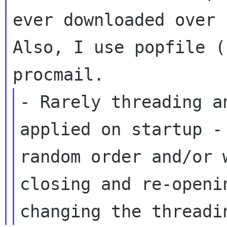
ever downloaded over
Also, I use popfile (
procmail.
- Rarely threading a
applied on startup 
random order and/or
closing and re-openi
changing the
threadi