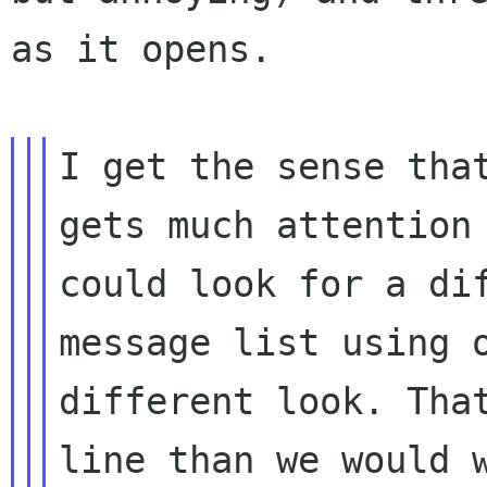
as it opens.
I get the sense tha
gets much attentio
could look for a di
message list using 
different look. Th
line than we would 