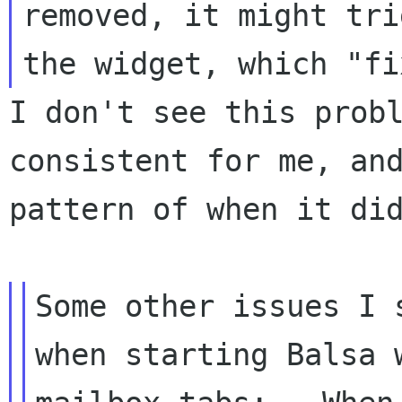
removed, it might tri
the widget, which
"fi
I don't see this prob
consistent for me, an
pattern of when it di
Some other issues I 
when starting Balsa