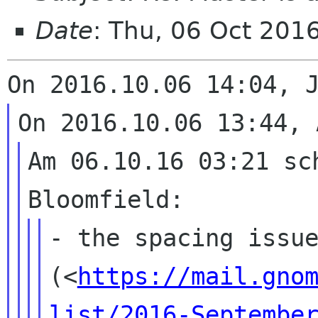
Date
: Thu, 06 Oct 201
Am 06.10.16 03:21 sch
- the spacing issu
(<
https://mail.gno
list/2016-Septembe