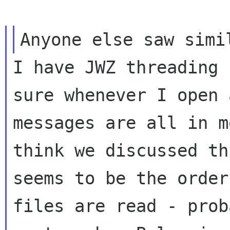
I have JWZ threading 
sure whenever I open
messages are all in m
think we discussed th
seems to be the orde
files are read - prob