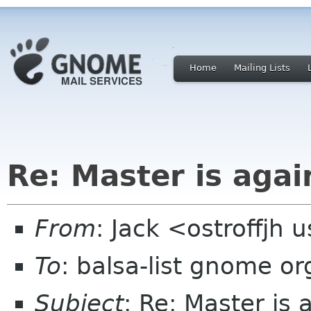
Home
Mailing Lists
Re: Master is agai
From
: Jack <ostroffjh 
To
: balsa-list gnome or
Subject
: Re: Master is