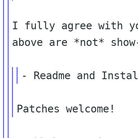
I fully agree with y
above are *not*
show