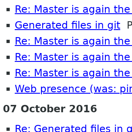
Re: Master is again th
Generated files in git
Pe
Re: Master is again th
Re: Master is again th
Re: Master is again th
Web presence (was: pi
07 October 2016
Re: Generated files in g