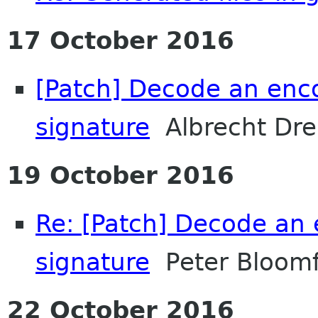
17 October 2016
[Patch] Decode an en
signature
Albrecht Dre
19 October 2016
Re: [Patch] Decode a
signature
Peter Bloomf
22 October 2016