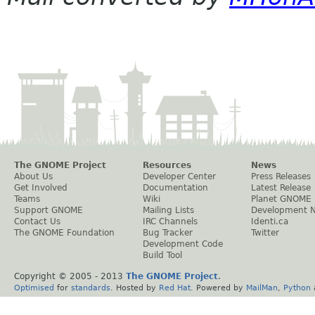
The GNOME Project
Resources
News
About Us
Developer Center
Press Releases
Get Involved
Documentation
Latest Release
Teams
Wiki
Planet GNOME
Support GNOME
Mailing Lists
Development 
Contact Us
IRC Channels
Identi.ca
The GNOME Foundation
Bug Tracker
Twitter
Development Code
Build Tool
Copyright © 2005 - 2013
The GNOME Project
.
Optimised
for
standards
. Hosted by
Red Hat
. Powered by
MailMan
,
Python