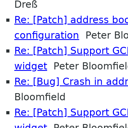
Dreß
Re: [Patch] address bo
configuration
Peter Blo
Re: [Patch] Support GCR
widget
Peter Bloomfie
Re: [Bug] Crash in add
Bloomfield
Re: [Patch] Support GCR
widget
Peter Bloomfie