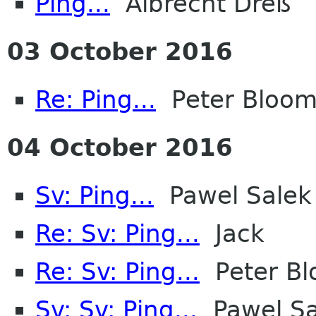
Ping...
Albrecht Dreß
03 October 2016
Re: Ping...
Peter Bloomf
04 October 2016
Sv: Ping...
Pawel Salek
Re: Sv: Ping...
Jack
Re: Sv: Ping...
Peter Bl
Sv: Sv: Ping...
Pawel Sa