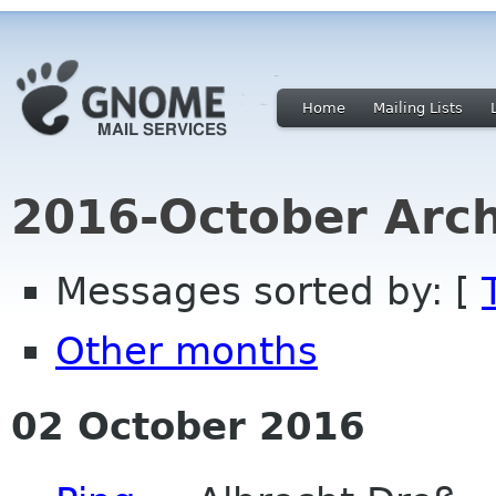
Home
Mailing Lists
2016-October Arch
Messages sorted by: [
Other months
02 October 2016