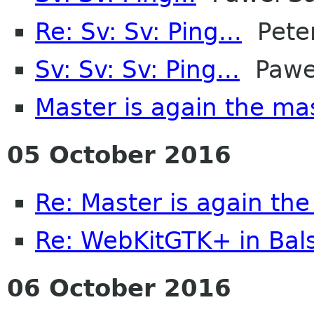
Re: Sv: Sv: Ping...
Peter
Sv: Sv: Sv: Ping...
Pawel
Master is again the ma
05 October 2016
Re: Master is again th
Re: WebKitGTK+ in Bal
06 October 2016