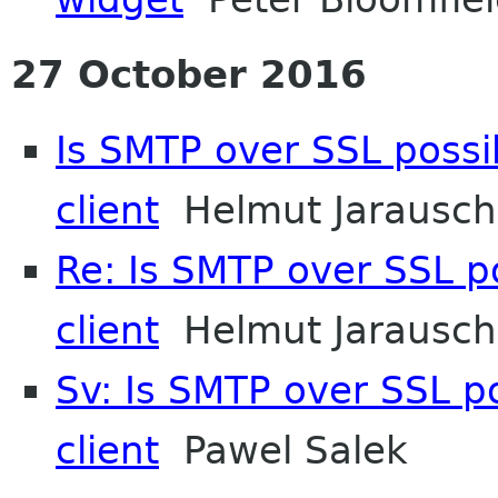
27 October 2016
Is SMTP over SSL possib
client
Helmut Jarausch
Re: Is SMTP over SSL po
client
Helmut Jarausch
Sv: Is SMTP over SSL po
client
Pawel Salek