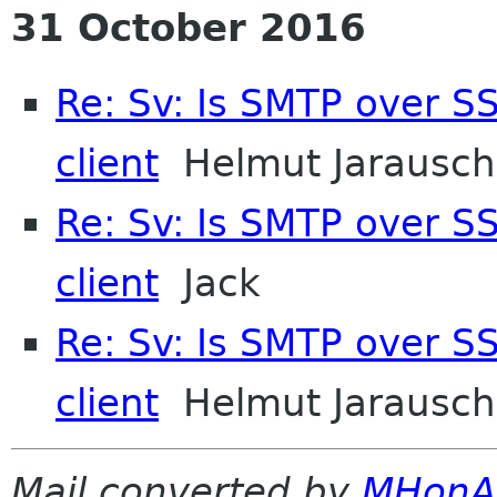
31 October 2016
Re: Sv: Is SMTP over SS
client
Helmut Jarausch
Re: Sv: Is SMTP over SS
client
Jack
Re: Sv: Is SMTP over SS
client
Helmut Jarausch
Mail converted by
MHonA