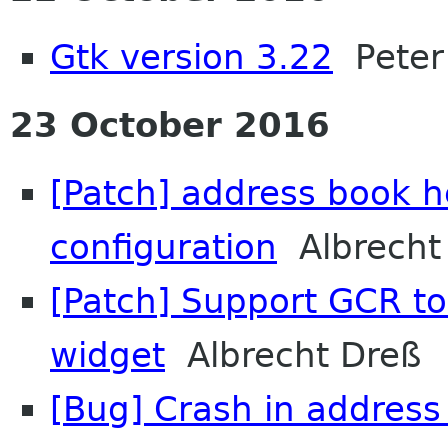
Gtk version 3.22
Peter 
23 October 2016
[Patch] address book 
configuration
Albrecht
[Patch] Support GCR to 
widget
Albrecht Dreß
[Bug] Crash in address