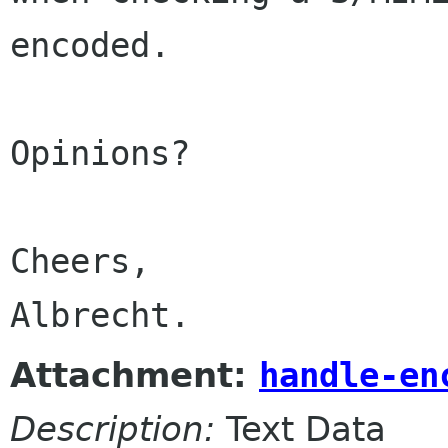
encoded.

Opinions?

Cheers,

Albrecht.
Attachment:
handle-en
Description:
Text Data