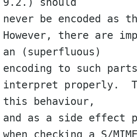
9.2.) should 

never be encoded as th
However, there are imp
an (superfluous) 

encoding to such parts
interpret properly.  T
this behaviour, 

and as a side effect p
when checking a S/MIME