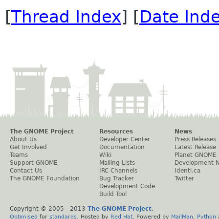
[
Thread Index
] [
Date Ind
The GNOME Project
Resources
News
About Us
Developer Center
Press Releases
Get Involved
Documentation
Latest Release
Teams
Wiki
Planet GNOME
Support GNOME
Mailing Lists
Development 
Contact Us
IRC Channels
Identi.ca
The GNOME Foundation
Bug Tracker
Twitter
Development Code
Build Tool
Copyright © 2005 - 2013
The GNOME Project
.
Optimised
for
standards
. Hosted by
Red Hat
. Powered by
MailMan
,
Python