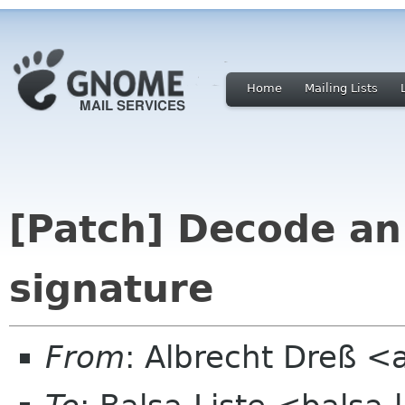
Home
Mailing Lists
[Patch] Decode a
signature
From
: Albrecht Dreß <