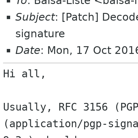
To
: Balsa-Liste <balsa
Subject
: [Patch] Deco
signature
Date
: Mon, 17 Oct 20
Hi all,

Usually, RFC 3156 (PGP
(application/pgp-signa