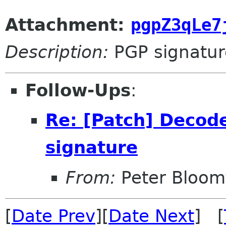
Attachment:
pgpZ3qLe7
Description:
PGP signatur
Follow-Ups
:
Re: [Patch] Deco
signature
From:
Peter Bloomf
[
Date Prev
][
Date Next
] [