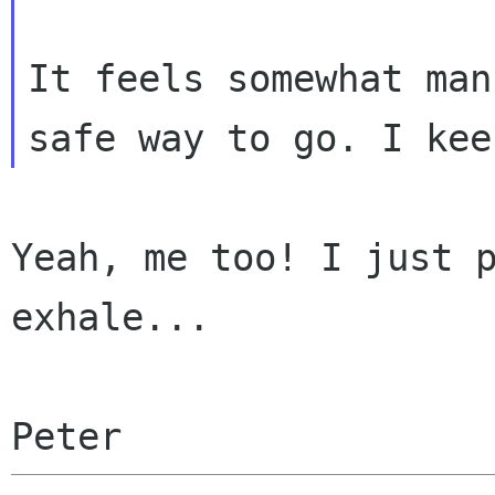
It feels somewhat man
Yeah, me too! I just p
exhale...

Peter