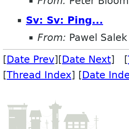
From:
Peter Bloomf
Sv: Sv: Ping...
From:
Pawel Salek
[
Date Prev
][
Date Next
] [
[
Thread Index
] [
Date Ind