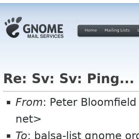
Home
Mailing Lists
Re: Sv: Sv: Ping...
From
: Peter Bloomfiel
net>
To
: balsa-list gnome or