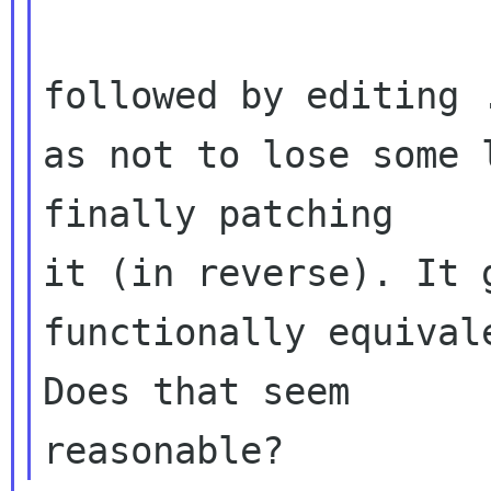
followed by editing 
as not to lose some 
finally patching 

it (in reverse). It 
functionally equival
Does that seem 
