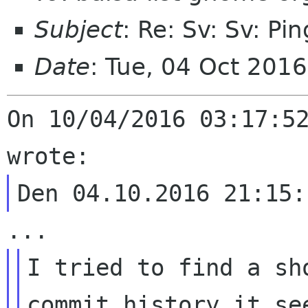
Subject
: Re: Sv: Sv: Pin
Date
: Tue, 04 Oct 201
On 10/04/2016 03:17:52
I tried to find a sh
commit history it se