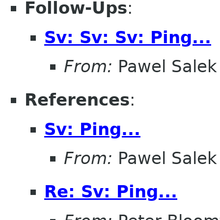
Follow-Ups
:
Sv: Sv: Sv: Ping...
From:
Pawel Salek
References
:
Sv: Ping...
From:
Pawel Salek
Re: Sv: Ping...