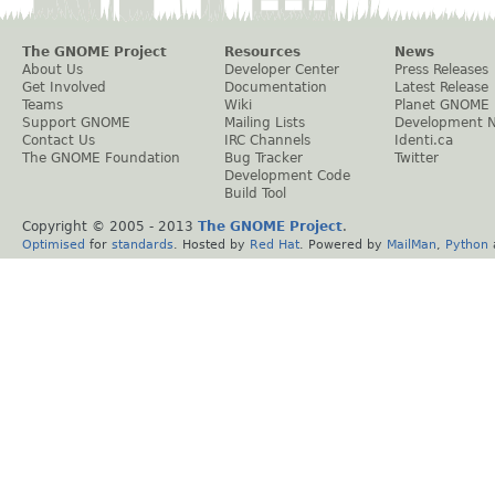
The GNOME Project
Resources
News
About Us
Developer Center
Press Releases
Get Involved
Documentation
Latest Release
Teams
Wiki
Planet GNOME
Support GNOME
Mailing Lists
Development 
Contact Us
IRC Channels
Identi.ca
The GNOME Foundation
Bug Tracker
Twitter
Development Code
Build Tool
Copyright © 2005 - 2013
The GNOME Project
.
Optimised
for
standards
. Hosted by
Red Hat
. Powered by
MailMan
,
Python