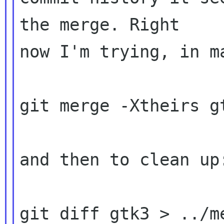
the merge. Right 

now I'm trying, in ma
git merge -Xtheirs gt
and then to clean up:
git diff gtk3 > ../m