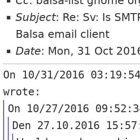
Cc
: balsa-list gnome or
Subject
: Re: Sv: Is SMT
Balsa email client
Date
: Mon, 31 Oct 20
On 10/31/2016 03:19:54