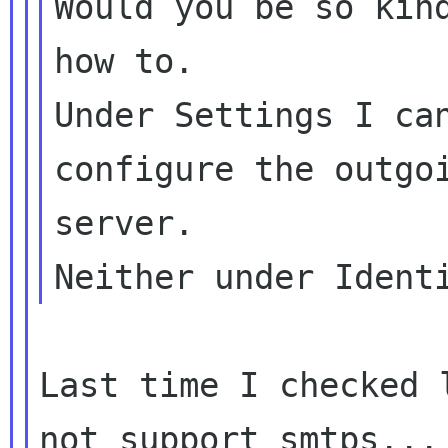
Would you be so kind
how to.

Under Settings I can
configure the outgoi
server.

Last time I checked 
not support smtps... 