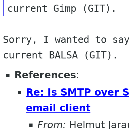
Sorry, I wanted to say
References
:
Re: Is SMTP over S
email client
From:
Helmut Jara