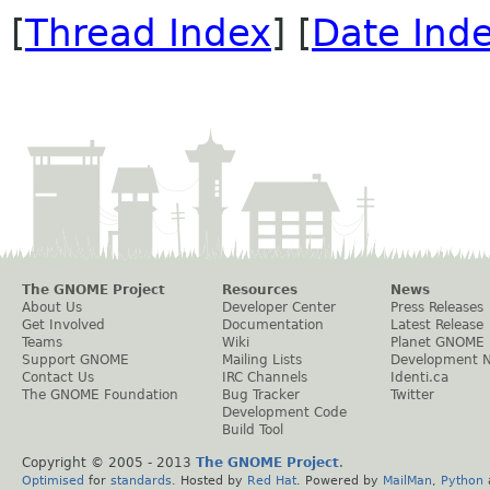
[
Thread Index
] [
Date Ind
The GNOME Project
Resources
News
About Us
Developer Center
Press Releases
Get Involved
Documentation
Latest Release
Teams
Wiki
Planet GNOME
Support GNOME
Mailing Lists
Development 
Contact Us
IRC Channels
Identi.ca
The GNOME Foundation
Bug Tracker
Twitter
Development Code
Build Tool
Copyright © 2005 - 2013
The GNOME Project
.
Optimised
for
standards
. Hosted by
Red Hat
. Powered by
MailMan
,
Python