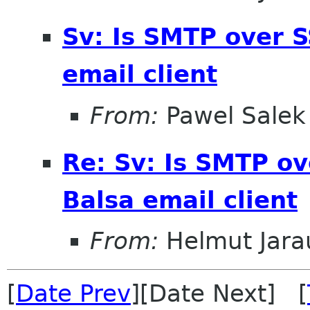
Sv: Is SMTP over S
email client
From:
Pawel Salek
Re: Sv: Is SMTP ov
Balsa email client
From:
Helmut Jara
[
Date Prev
][Date Next] [