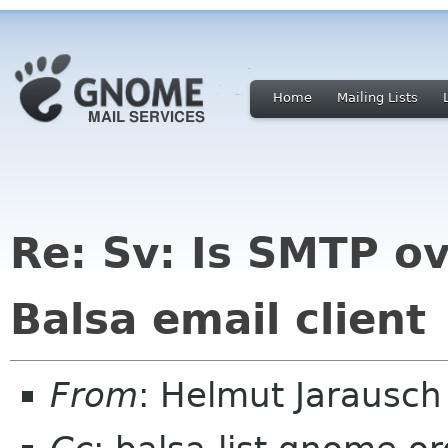
Home
Mailing Lists
Re: Sv: Is SMTP ov
Balsa email client
From
: Helmut Jarausc