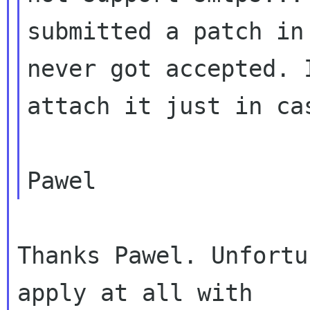
submitted a patch in
never got accepted. I
attach it just in cas
Thanks Pawel. Unfortu
apply at all with
