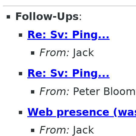
Follow-Ups
:
Re: Sv: Ping...
From:
Jack
Re: Sv: Ping...
From:
Peter Bloomf
Web presence (was
From:
Jack