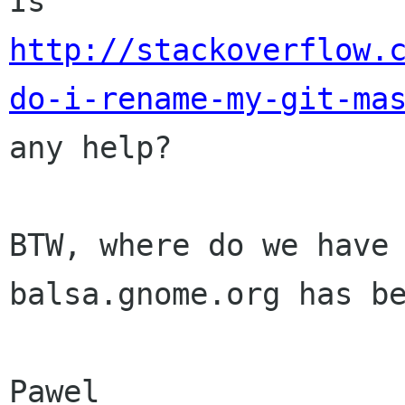
Is
http://stackoverflow.
do-i-rename-my-git-ma
any help?
BTW, where do we have
balsa.gnome.org has b
Pawel