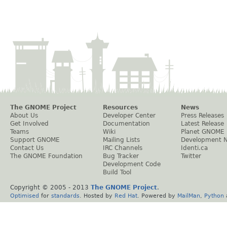
The GNOME Project
Resources
News
About Us
Developer Center
Press Releases
Get Involved
Documentation
Latest Release
Teams
Wiki
Planet GNOME
Support GNOME
Mailing Lists
Development 
Contact Us
IRC Channels
Identi.ca
The GNOME Foundation
Bug Tracker
Twitter
Development Code
Build Tool
Copyright © 2005 - 2013
The GNOME Project
.
Optimised
for
standards
. Hosted by
Red Hat
. Powered by
MailMan
,
Python