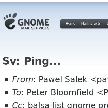
Home
Mailing Lists
Sv: Ping...
From
: Pawel Salek <p
To
: Peter Bloomfield <
Cc
: balsa-list gnome or