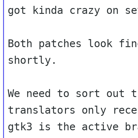
got kinda crazy on
se
Both patches look fin
shortly.

We need to sort out t
translators only rec
gtk3 is the active br