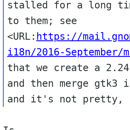
stalled for a long ti
to them; see
<URL:
https://mail.gno
i18n/2016-September/m
that we create a 2.24
and then
merge gtk3 i
and it's not pretty,