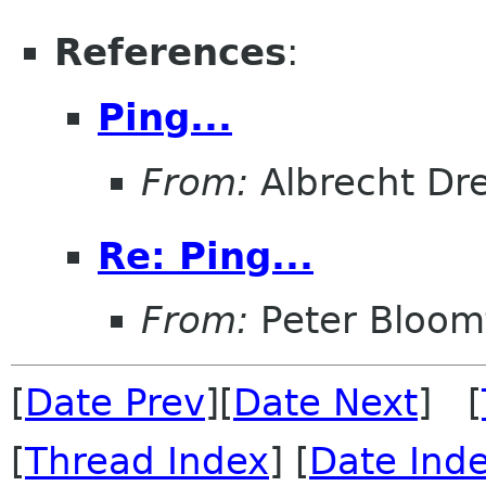
References
:
Ping...
From:
Albrecht Dr
Re: Ping...
From:
Peter Bloomf
[
Date Prev
][
Date Next
] [
[
Thread Index
] [
Date Ind