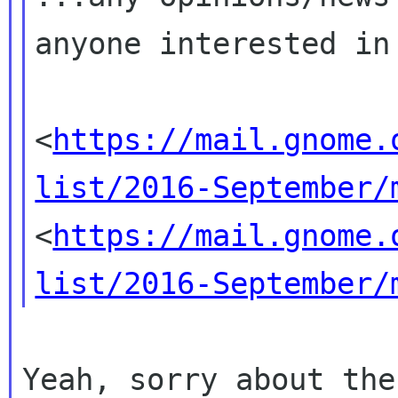
anyone interested i
<
https://mail.gnome.
list/2016-September/
<
https://mail.gnome.
list/2016-September/
Yeah, sorry about the