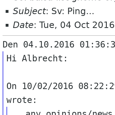
Subject
: Sv: Ping...
Date
: Tue, 04 Oct 201
Hi Albrecht:

On 10/02/2016 08:22:2
...any opinions/news