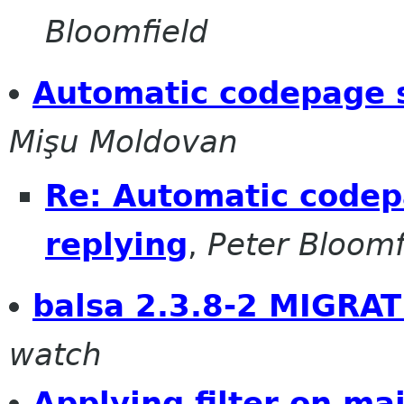
Bloomfield
Automatic codepage s
Mişu Moldovan
Re: Automatic codep
replying
,
Peter Bloomf
balsa 2.3.8-2 MIGRAT
watch
Applying filter on ma