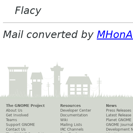
Flacy
Mail converted by
MHonA
The GNOME Project
Resources
News
About Us
Developer Center
Press Releases
Get Involved
Documentation
Latest Release
Teams
Wiki
Planet GNOME
Support GNOME
Mailing Lists
GNOME Journal
Contact Us
IRC Channels
Development 