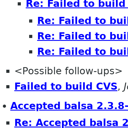
Re: Failed to buil
Re: Failed to bu
Re: Failed to bu
Re: Failed to bu
<Possible follow-ups>
Failed to build CVS
,
Accepted balsa 2.3.8-
Re: Accepted balsa 2