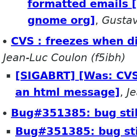
formatted emails 
gnome org]
,
Gusta
CVS : freezes when d
Jean-Luc Coulon (f5ibh)
[SIGABRT] [Was: CVS
an html message]
,
J
Bug#351385: bug still
Bug#351385: bug stil