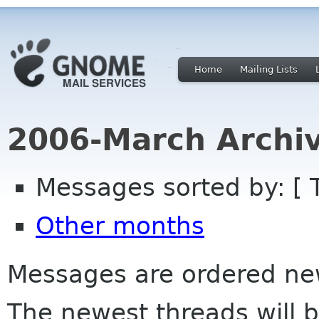
Home
Mailing Lists
2006-March Archi
Messages sorted by: [ 
Other months
Messages are ordered newe
The newest threads will b