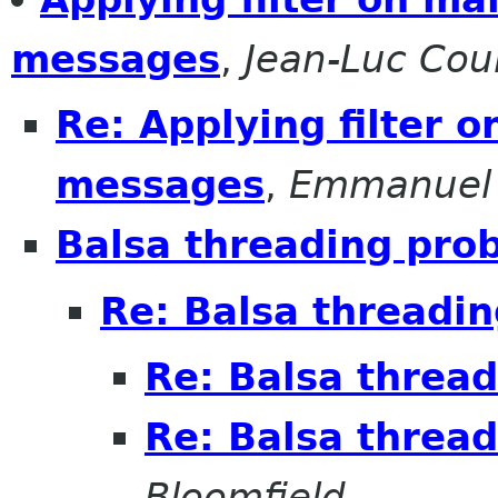
messages
,
Jean-Luc Coul
Re: Applying filter 
messages
,
Emmanuel
Balsa threading pro
Re: Balsa threadi
Re: Balsa threa
Re: Balsa threa
Bloomfield