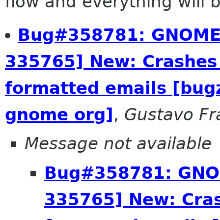
flow and everything will be
Bug#358781: GNOME^
335765] New: Crashes
formatted emails [bug
gnome org]
,
Gustavo Fr
Message not available
Bug#358781: GNOM
335765] New: Cra