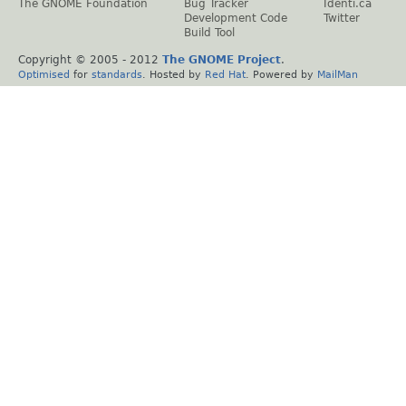
The GNOME Foundation
Bug Tracker
Identi.ca
Development Code
Twitter
Build Tool
Copyright © 2005 - 2012
The GNOME Project
.
Optimised
for
standards
. Hosted by
Red Hat
. Powered by
MailMan