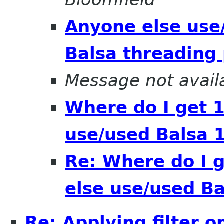
Anyone else use
Balsa threading
Message not avail
Where do I get 
use/used Balsa 1
Re: Where do I 
else use/used Ba
Re: Applying filter 