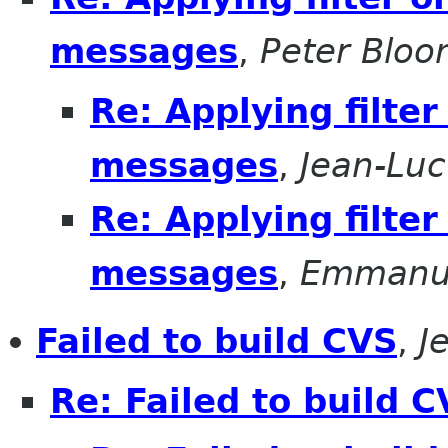
messages
,
Peter Bloo
Re: Applying filte
messages
,
Jean-Luc
Re: Applying filte
messages
,
Emmanu
Failed to build CVS
,
J
Re: Failed to build 