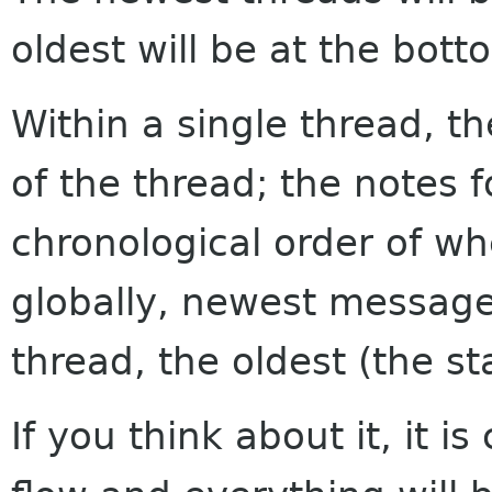
oldest will be at the bott
Within a single thread, th
of the thread; the notes f
chronological order of w
globally, newest messages
thread, the oldest (the sta
If you think about it, it i